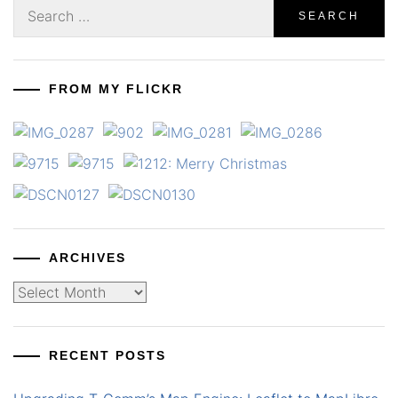
Search
for:
FROM MY FLICKR
ARCHIVES
Archives
RECENT POSTS