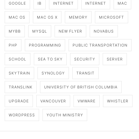
GOOGLE
IB
INTERNET
INTERNET
MAC
MAC OS
MAC OS X
MEMORY
MICROSOFT
MYBB
MYSQL
NEW FLYER
NOVABUS
PHP
PROGRAMMING
PUBLIC TRANSPORTATION
SCHOOL
SEA TO SKY
SECURITY
SERVER
SKYTRAIN
SYNOLOGY
TRANSIT
TRANSLINK
UNIVERSITY OF BRITISH COLUMBIA
UPGRADE
VANCOUVER
VMWARE
WHISTLER
WORDPRESS
YOUTH MINISTRY