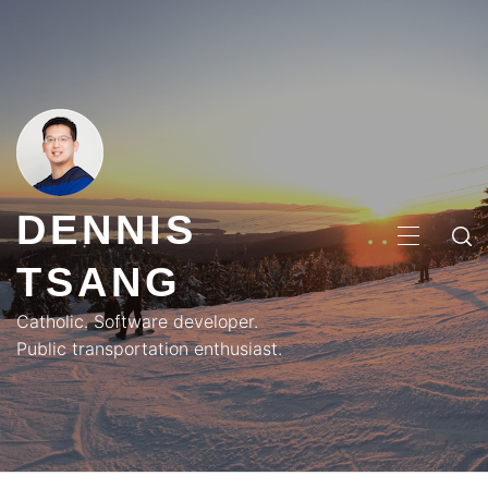
Skip
to
content
DENNIS
PRIMA
TSANG
MENU
Catholic. Software developer.
Public transportation enthusiast.