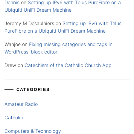
Dennis
on
Setting up IPv6 with Telus PureFibre on a
Ubiquiti UniFi Dream Machine
Jeremy M Desaulniers
on
Setting up IPv6 with Telus
PureFibre on a Ubiquiti UniFi Dream Machine
Wahjoe
on
Fixing missing categories and tags in
WordPress’ block editor
Drew
on
Catechism of the Catholic Church App
CATEGORIES
Amateur Radio
Catholic
Computers & Technology