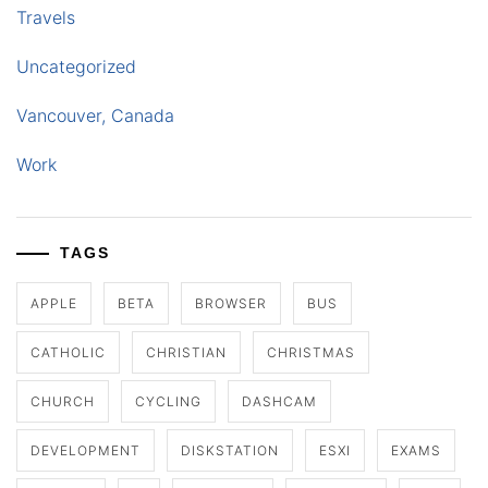
Travels
Uncategorized
Vancouver, Canada
Work
TAGS
APPLE
BETA
BROWSER
BUS
CATHOLIC
CHRISTIAN
CHRISTMAS
CHURCH
CYCLING
DASHCAM
DEVELOPMENT
DISKSTATION
ESXI
EXAMS