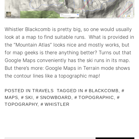
Whistler Blackcomb is pretty big, so one would usually
look at a map to find suitable runs. What is provided in
the “Mountain Atlas” looks nice and mostly works, but
for map geeks is there anything better? Turns out that
Google Maps conveniently has the ski runs in its map.
But there’s more: Google Maps in Terrain mode shows
the contour lines like a topographic map!
POSTED IN
TRAVELS
TAGGED IN
BLACKCOMB
,
MAPS
,
SKI
,
SNOWBOARD
,
TOPOGRAPHIC
,
TOPOGRAPHY
,
WHISTLER