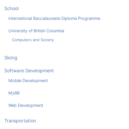
School
International Baccalaureate Diploma Programme
University of British Columbia
Computers and Society
Skiing
Software Development
Mobile Development
MyBB
Web Development
Transportation