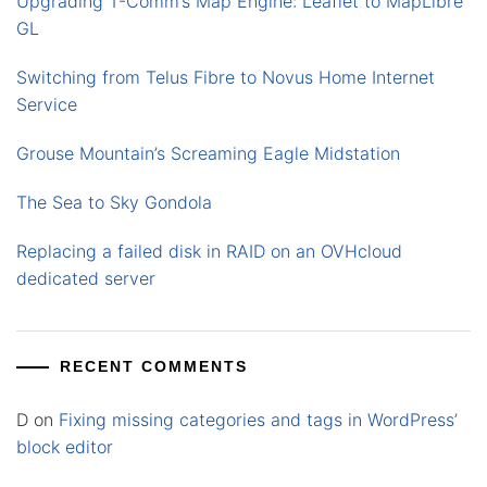
Upgrading T-Comm’s Map Engine: Leaflet to MapLibre
GL
Switching from Telus Fibre to Novus Home Internet
Service
Grouse Mountain’s Screaming Eagle Midstation
The Sea to Sky Gondola
Replacing a failed disk in RAID on an OVHcloud
dedicated server
RECENT COMMENTS
D
on
Fixing missing categories and tags in WordPress’
block editor