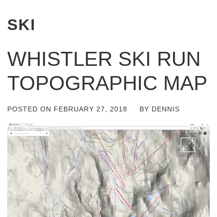
SKI
WHISTLER SKI RUN
TOPOGRAPHIC MAP
POSTED ON
FEBRUARY 27, 2018
BY
DENNIS