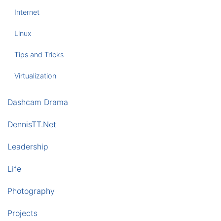
Internet
Linux
Tips and Tricks
Virtualization
Dashcam Drama
DennisTT.Net
Leadership
Life
Photography
Projects