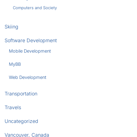
Computers and Society
Skiing
Software Development
Mobile Development
MyBB
Web Development
Transportation
Travels
Uncategorized
Vancouver, Canada