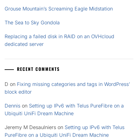
Grouse Mountain’s Screaming Eagle Midstation
The Sea to Sky Gondola
Replacing a failed disk in RAID on an OVHcloud
dedicated server
RECENT COMMENTS
D
on
Fixing missing categories and tags in WordPress’
block editor
Dennis
on
Setting up IPv6 with Telus PureFibre on a
Ubiquiti UniFi Dream Machine
Jeremy M Desaulniers
on
Setting up IPv6 with Telus
PureFibre on a Ubiquiti UniFi Dream Machine