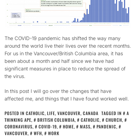
The COVID-19 pandemic has shifted the way many
around the world live their lives over the recent months.
For us in the Vancouver/British Columbia area, it has
been about a month and half since we have had
significant measures in place to reduce the spread of
the virus.
In this post I will go over the changes that have
affected me, and things that I have found worked well.
POSTED IN
CATHOLIC
,
LIFE
,
VANCOUVER, CANADA
TAGGED IN
A
THINKING APE
,
BRITISH COLUMBIA
,
CATHOLIC
,
CHURCH
,
CORONAVIRUS
,
COVID-19
,
HOME
,
MASS
,
PANDEMIC
,
VANCOUVER
,
WFH
,
WORK