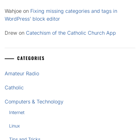
Wahjoe
on
Fixing missing categories and tags in
WordPress’ block editor
Drew
on
Catechism of the Catholic Church App
CATEGORIES
Amateur Radio
Catholic
Computers & Technology
Internet
Linux
Tips and Tricks