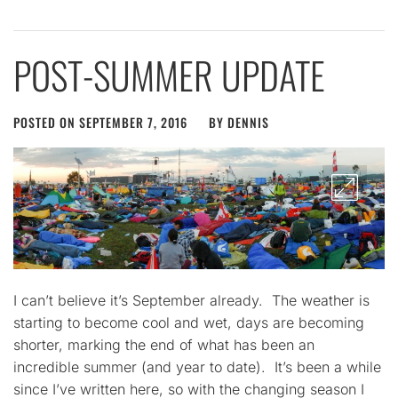
POST-SUMMER UPDATE
POSTED ON
SEPTEMBER 7, 2016
BY
DENNIS
I can’t believe it’s September already. The weather is
starting to become cool and wet, days are becoming
shorter, marking the end of what has been an
incredible summer (and year to date). It’s been a while
since I’ve written here, so with the changing season I