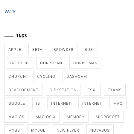
Work
TAGS
APPLE
BETA
BROWSER
BUS
CATHOLIC
CHRISTIAN
CHRISTMAS
CHURCH
CYCLING
DASHCAM
DEVELOPMENT
DISKSTATION
ESXI
EXAMS
GOOGLE
IB
INTERNET
INTERNET
MAC
MAC OS
MAC OS X
MEMORY
MICROSOFT
MYBB
MYSQL
NEW FLYER
NOVABUS