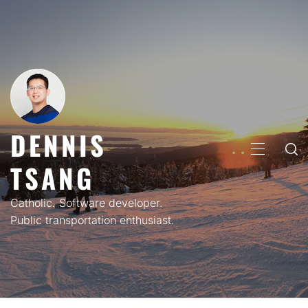
Skip
to
content
DENNIS
PRIMARY
TSANG
MENU
Catholic. Software developer.
Public transportation enthusiast.