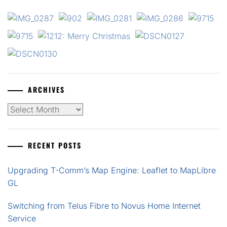
ARCHIVES
Archives
RECENT POSTS
Upgrading T-Comm’s Map Engine: Leaflet to MapLibre
GL
Switching from Telus Fibre to Novus Home Internet
Service