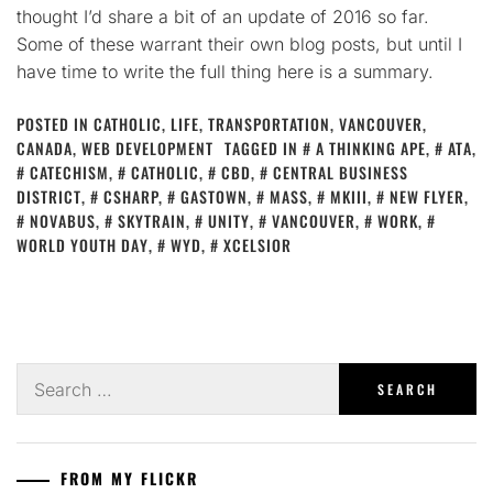
thought I’d share a bit of an update of 2016 so far.
Some of these warrant their own blog posts, but until I
have time to write the full thing here is a summary.
POSTED IN
CATHOLIC
,
LIFE
,
TRANSPORTATION
,
VANCOUVER,
CANADA
,
WEB DEVELOPMENT
TAGGED IN
A THINKING APE
,
ATA
,
CATECHISM
,
CATHOLIC
,
CBD
,
CENTRAL BUSINESS
DISTRICT
,
CSHARP
,
GASTOWN
,
MASS
,
MKIII
,
NEW FLYER
,
NOVABUS
,
SKYTRAIN
,
UNITY
,
VANCOUVER
,
WORK
,
WORLD YOUTH DAY
,
WYD
,
XCELSIOR
Search
for:
FROM MY FLICKR