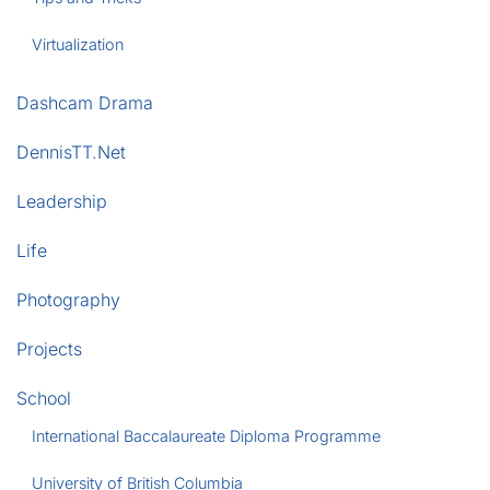
Virtualization
Dashcam Drama
DennisTT.Net
Leadership
Life
Photography
Projects
School
International Baccalaureate Diploma Programme
University of British Columbia