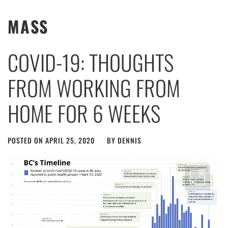
MASS
COVID-19: THOUGHTS
FROM WORKING FROM
HOME FOR 6 WEEKS
POSTED ON
APRIL 25, 2020
BY
DENNIS