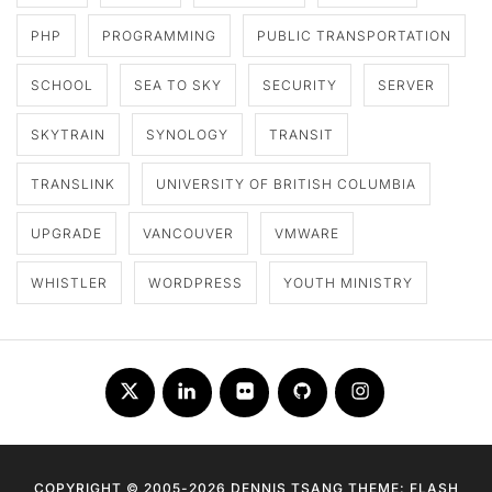
PHP
PROGRAMMING
PUBLIC TRANSPORTATION
SCHOOL
SEA TO SKY
SECURITY
SERVER
SKYTRAIN
SYNOLOGY
TRANSIT
TRANSLINK
UNIVERSITY OF BRITISH COLUMBIA
UPGRADE
VANCOUVER
VMWARE
WHISTLER
WORDPRESS
YOUTH MINISTRY
Twitter
LinkedIn
Flickr
Github
Instagram
COPYRIGHT © 2005-2026 DENNIS TSANG THEME: FLASH