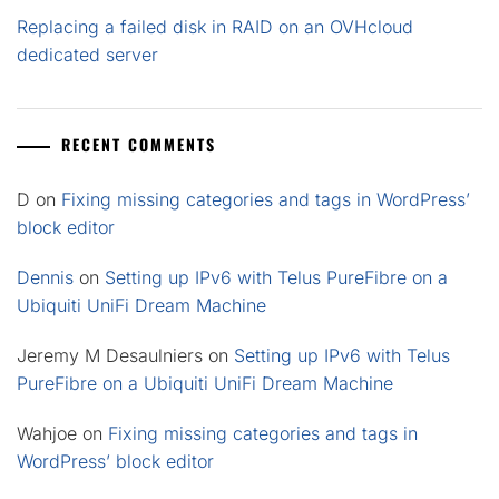
Replacing a failed disk in RAID on an OVHcloud
dedicated server
RECENT COMMENTS
D
on
Fixing missing categories and tags in WordPress’
block editor
Dennis
on
Setting up IPv6 with Telus PureFibre on a
Ubiquiti UniFi Dream Machine
Jeremy M Desaulniers
on
Setting up IPv6 with Telus
PureFibre on a Ubiquiti UniFi Dream Machine
Wahjoe
on
Fixing missing categories and tags in
WordPress’ block editor