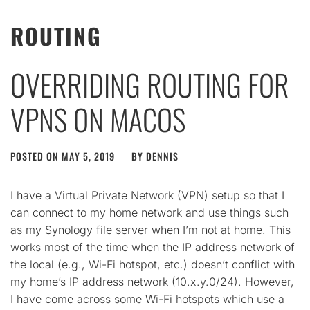
ROUTING
OVERRIDING ROUTING FOR
VPNS ON MACOS
POSTED ON
MAY 5, 2019
BY
DENNIS
I have a Virtual Private Network (VPN) setup so that I
can connect to my home network and use things such
as my Synology file server when I’m not at home. This
works most of the time when the IP address network of
the local (e.g., Wi-Fi hotspot, etc.) doesn’t conflict with
my home’s IP address network (10.x.y.0/24). However,
I have come across some Wi-Fi hotspots which use a