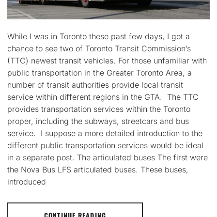
While I was in Toronto these past few days, I got a
chance to see two of Toronto Transit Commission’s
(TTC) newest transit vehicles. For those unfamiliar with
public transportation in the Greater Toronto Area, a
number of transit authorities provide local transit
service within different regions in the GTA. The TTC
provides transportation services within the Toronto
proper, including the subways, streetcars and bus
service. I suppose a more detailed introduction to the
different public transportation services would be ideal
in a separate post. The articulated buses The first were
the Nova Bus LFS articulated buses. These buses,
introduced
CONTINUE READING