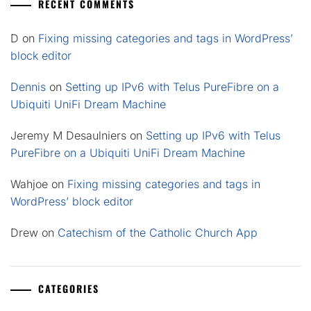
RECENT COMMENTS
D
on
Fixing missing categories and tags in WordPress’
block editor
Dennis
on
Setting up IPv6 with Telus PureFibre on a
Ubiquiti UniFi Dream Machine
Jeremy M Desaulniers
on
Setting up IPv6 with Telus
PureFibre on a Ubiquiti UniFi Dream Machine
Wahjoe
on
Fixing missing categories and tags in
WordPress’ block editor
Drew
on
Catechism of the Catholic Church App
CATEGORIES