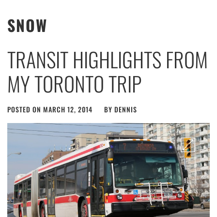
SNOW
TRANSIT HIGHLIGHTS FROM
MY TORONTO TRIP
POSTED ON
MARCH 12, 2014
BY
DENNIS