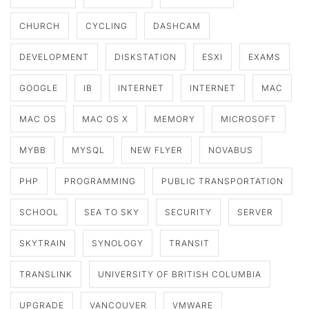
CHURCH
CYCLING
DASHCAM
DEVELOPMENT
DISKSTATION
ESXI
EXAMS
GOOGLE
IB
INTERNET
INTERNET
MAC
MAC OS
MAC OS X
MEMORY
MICROSOFT
MYBB
MYSQL
NEW FLYER
NOVABUS
PHP
PROGRAMMING
PUBLIC TRANSPORTATION
SCHOOL
SEA TO SKY
SECURITY
SERVER
SKYTRAIN
SYNOLOGY
TRANSIT
TRANSLINK
UNIVERSITY OF BRITISH COLUMBIA
UPGRADE
VANCOUVER
VMWARE