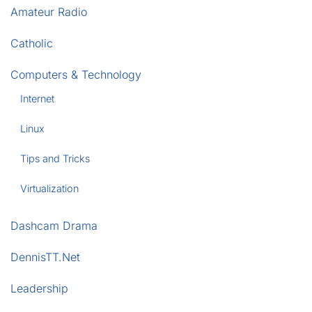
Amateur Radio
Catholic
Computers & Technology
Internet
Linux
Tips and Tricks
Virtualization
Dashcam Drama
DennisTT.Net
Leadership