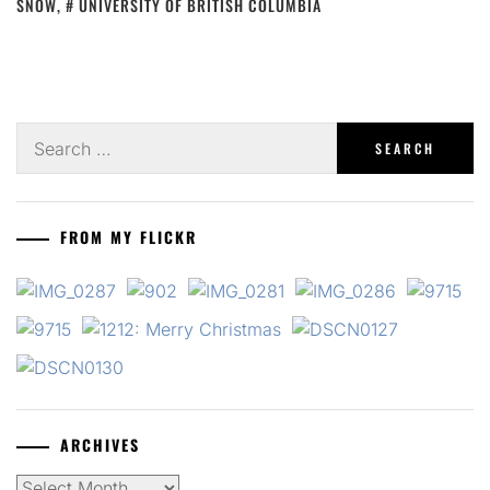
SNOW
,
UNIVERSITY OF BRITISH COLUMBIA
Search
for:
FROM MY FLICKR
ARCHIVES
Archives