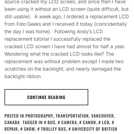
source cracked my LCD screen, and since then I have
been using it without an LCD screen (quite difficult, but
still usable). A week ago, I ordered a replacement LCD
from Foto Geeks and I received it today (coincidentally
the day I was home). Following Andy’s LCD
replacement tutorial I successfully replaced the
cracked LCD screen I have had almost for half a year.
Wondering what the cracked LCD looks like? The
replacement was without problem except I made two
scratches on the backlight, and nearly damaged the
backlight ribbon
CONTINUE READING
POSTED IN
PHOTOGRAPHY
,
TRANSPORTATION
,
VANCOUVER,
CANADA
TAGGED IN
BUS
,
CAMERA
,
CANON
,
LCD
,
REPAIR
,
SNOW
,
TROLLEY BUS
,
UNIVERSITY OF BRITISH