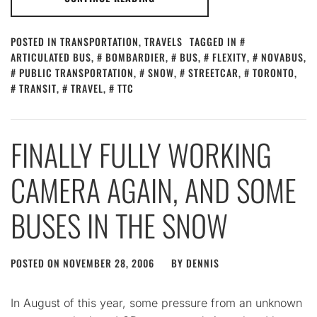
POSTED IN
TRANSPORTATION
,
TRAVELS
TAGGED IN
ARTICULATED BUS
,
BOMBARDIER
,
BUS
,
FLEXITY
,
NOVABUS
,
PUBLIC TRANSPORTATION
,
SNOW
,
STREETCAR
,
TORONTO
,
TRANSIT
,
TRAVEL
,
TTC
FINALLY FULLY WORKING
CAMERA AGAIN, AND SOME
BUSES IN THE SNOW
POSTED ON
NOVEMBER 28, 2006
BY
DENNIS
In August of this year, some pressure from an unknown