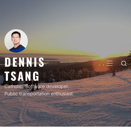
Skip
to
content
DENNIS
PRIMARY
TSANG
MENU
Catholic. Software developer.
Public transportation enthusiast.