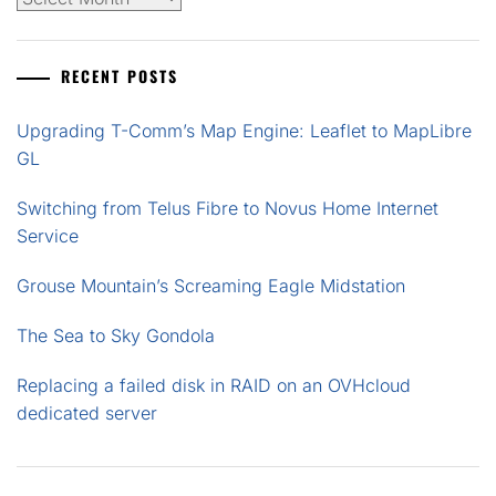
RECENT POSTS
Upgrading T-Comm’s Map Engine: Leaflet to MapLibre
GL
Switching from Telus Fibre to Novus Home Internet
Service
Grouse Mountain’s Screaming Eagle Midstation
The Sea to Sky Gondola
Replacing a failed disk in RAID on an OVHcloud
dedicated server