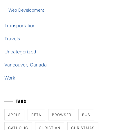
Web Development
Transportation
Travels
Uncategorized
Vancouver, Canada
Work
TAGS
APPLE
BETA
BROWSER
BUS
CATHOLIC
CHRISTIAN
CHRISTMAS