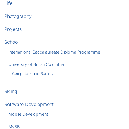
Life
Photography
Projects
School
International Baccalaureate Diploma Programme
University of British Columbia
Computers and Society
Skiing
Software Development
Mobile Development
MyBB