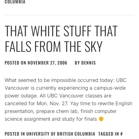
COLUMBIA
THAT WHITE STUFF THAT
FALLS FROM THE SKY
POSTED ON
NOVEMBER 27, 2006
BY
DENNIS
What seemed to be impossible occurred today: UBC
Vancouver is currently experiencing a campus-wide
power outage. All UBC Vancouver classes are
cancelled for Mon. Nov. 27. Yay time to rewrite English
presentation, prepare chem lab, finish computer
science assignment and study for finals
POSTED IN
UNIVERSITY OF BRITISH COLUMBIA
TAGGED IN