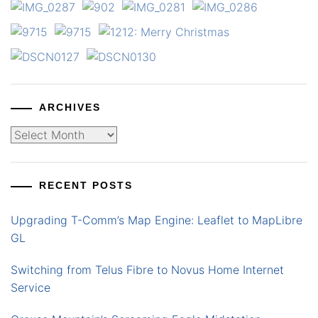
ARCHIVES
Archives
RECENT POSTS
Upgrading T-Comm’s Map Engine: Leaflet to MapLibre
GL
Switching from Telus Fibre to Novus Home Internet
Service