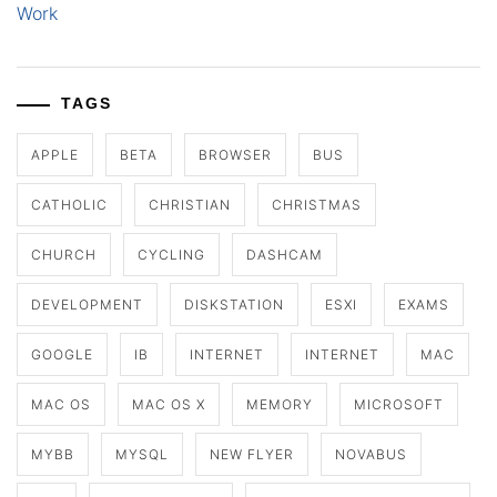
Work
TAGS
APPLE
BETA
BROWSER
BUS
CATHOLIC
CHRISTIAN
CHRISTMAS
CHURCH
CYCLING
DASHCAM
DEVELOPMENT
DISKSTATION
ESXI
EXAMS
GOOGLE
IB
INTERNET
INTERNET
MAC
MAC OS
MAC OS X
MEMORY
MICROSOFT
MYBB
MYSQL
NEW FLYER
NOVABUS