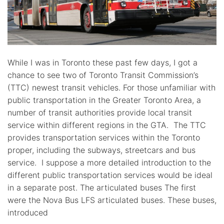
While I was in Toronto these past few days, I got a
chance to see two of Toronto Transit Commission’s
(TTC) newest transit vehicles. For those unfamiliar with
public transportation in the Greater Toronto Area, a
number of transit authorities provide local transit
service within different regions in the GTA. The TTC
provides transportation services within the Toronto
proper, including the subways, streetcars and bus
service. I suppose a more detailed introduction to the
different public transportation services would be ideal
in a separate post. The articulated buses The first
were the Nova Bus LFS articulated buses. These buses,
introduced