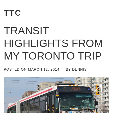
TTC
TRANSIT
HIGHLIGHTS FROM
MY TORONTO TRIP
POSTED ON
MARCH 12, 2014
BY
DENNIS