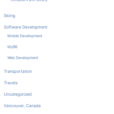
Skiing
Software Development
Mobile Development
MyBB
Web Development
Transportation
Travels
Uncategorized
Vancouver, Canada