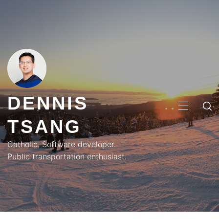
Skip
to
content
DENNIS
PRIMA
TSANG
MENU
Catholic. Software developer.
Public transportation enthusiast.