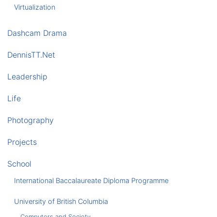
Virtualization
Dashcam Drama
DennisTT.Net
Leadership
Life
Photography
Projects
School
International Baccalaureate Diploma Programme
University of British Columbia
Computers and Society