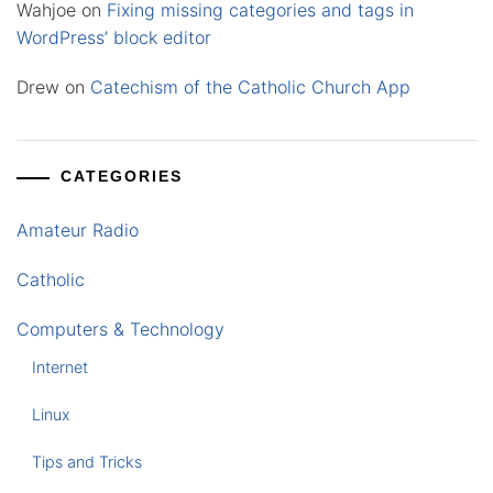
Wahjoe
on
Fixing missing categories and tags in
WordPress’ block editor
Drew
on
Catechism of the Catholic Church App
CATEGORIES
Amateur Radio
Catholic
Computers & Technology
Internet
Linux
Tips and Tricks