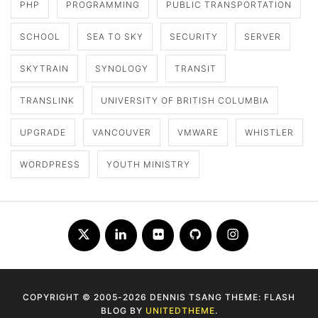
PHP
PROGRAMMING
PUBLIC TRANSPORTATION
SCHOOL
SEA TO SKY
SECURITY
SERVER
SKYTRAIN
SYNOLOGY
TRANSIT
TRANSLINK
UNIVERSITY OF BRITISH COLUMBIA
UPGRADE
VANCOUVER
VMWARE
WHISTLER
WORDPRESS
YOUTH MINISTRY
Twitter
LinkedIn
Flickr
Github
Instagram
COPYRIGHT © 2005-2026 DENNIS TSANG THEME: FLASH
BLOG BY
UNITEDTHEME
.