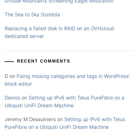
Grouse Mountain’s Screaming Eagle Midstation
The Sea to Sky Gondola
Replacing a failed disk in RAID on an OVHcloud
dedicated server
RECENT COMMENTS
D
on
Fixing missing categories and tags in WordPress’
block editor
Dennis
on
Setting up IPv6 with Telus PureFibre on a
Ubiquiti UniFi Dream Machine
Jeremy M Desaulniers
on
Setting up IPv6 with Telus
PureFibre on a Ubiquiti UniFi Dream Machine