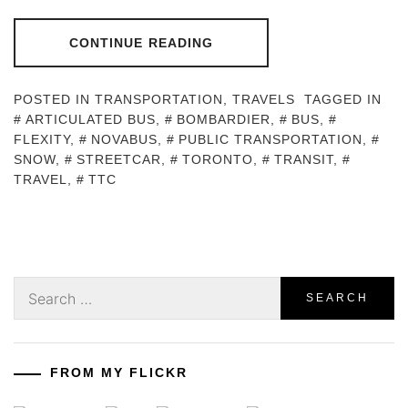
CONTINUE READING
POSTED IN
TRANSPORTATION
,
TRAVELS
TAGGED IN
ARTICULATED BUS
,
BOMBARDIER
,
BUS
,
FLEXITY
,
NOVABUS
,
PUBLIC TRANSPORTATION
,
SNOW
,
STREETCAR
,
TORONTO
,
TRANSIT
,
TRAVEL
,
TTC
Search
for:
FROM MY FLICKR