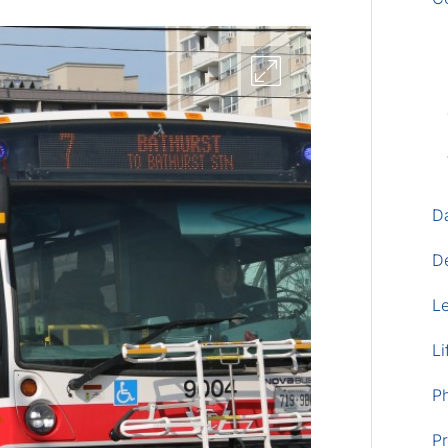
D
D
L
Li
P
Pr