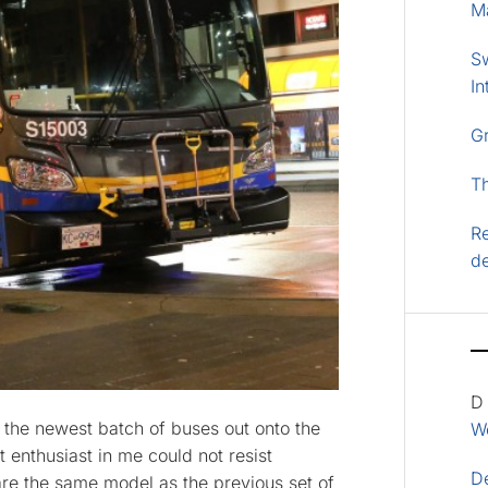
M
S
In
G
T
Re
d
D
 the newest batch of buses out onto the
Wo
it enthusiast in me could not resist
D
re the same model as the previous set of