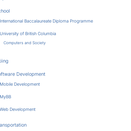
chool
International Baccalaureate Diploma Programme
University of British Columbia
Computers and Society
iing
oftware Development
Mobile Development
MyBB
Web Development
ansportation