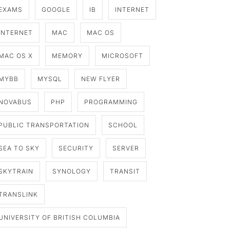
EXAMS
GOOGLE
IB
INTERNET
INTERNET
MAC
MAC OS
MAC OS X
MEMORY
MICROSOFT
MYBB
MYSQL
NEW FLYER
NOVABUS
PHP
PROGRAMMING
PUBLIC TRANSPORTATION
SCHOOL
SEA TO SKY
SECURITY
SERVER
SKYTRAIN
SYNOLOGY
TRANSIT
TRANSLINK
UNIVERSITY OF BRITISH COLUMBIA