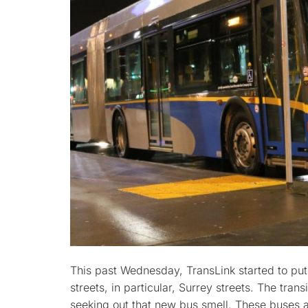
This past Wednesday, TransLink started to put
streets, in particular, Surrey streets. The trans
seeking out that new bus smell. These buses a