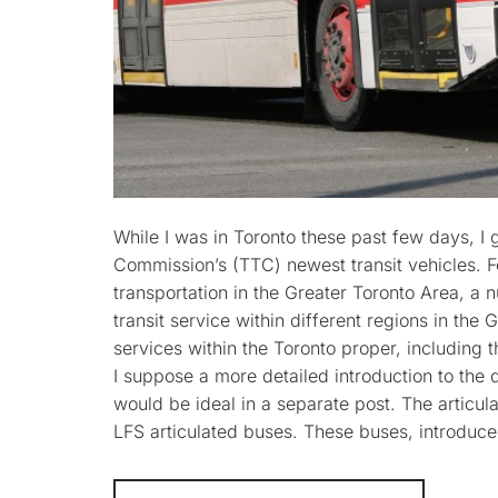
While I was in Toronto these past few days, I 
Commission’s (TTC) newest transit vehicles. Fo
transportation in the Greater Toronto Area, a n
transit service within different regions in th
services within the Toronto proper, including
I suppose a more detailed introduction to the d
would be ideal in a separate post. The articu
LFS articulated buses. These buses, introduc