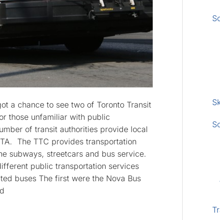
S
Sk
got a chance to see two of Toronto Transit
r those unfamiliar with public
S
umber of transit authorities provide local
e GTA. The TTC provides transportation
 the subways, streetcars and bus service.
ifferent public transportation services
lated buses The first were the Nova Bus
ed
Tr