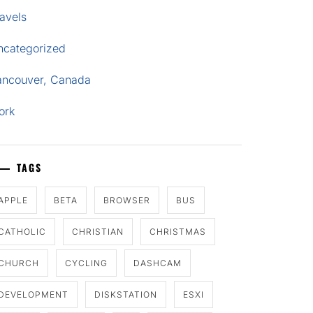
avels
ncategorized
ancouver, Canada
ork
TAGS
APPLE
BETA
BROWSER
BUS
CATHOLIC
CHRISTIAN
CHRISTMAS
CHURCH
CYCLING
DASHCAM
DEVELOPMENT
DISKSTATION
ESXI