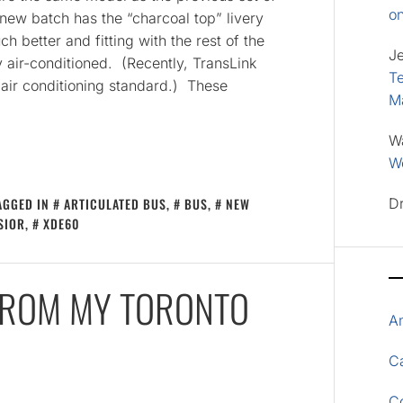
o
new batch has the “charcoal top” livery
ch better and fitting with the rest of the
J
ly air-conditioned. (Recently, TransLink
Te
 air conditioning standard.) These
M
W
Wo
AGGED IN
ARTICULATED BUS
,
BUS
,
NEW
D
SIOR
,
XDE60
 FROM MY TORONTO
A
Ca
C