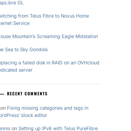
apLibre GL
witching from Telus Fibre to Novus Home
ternet Service
rouse Mountain’s Screaming Eagle Midstation
he Sea to Sky Gondola
placing a failed disk in RAID on an OVHcloud
edicated server
RECENT COMMENTS
on
Fixing missing categories and tags in
rdPress’ block editor
ennis
on
Setting up IPv6 with Telus PureFibre