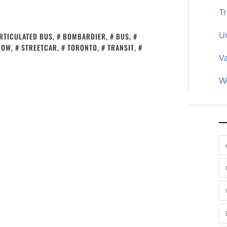
Tr
U
RTICULATED BUS
,
BOMBARDIER
,
BUS
,
NOW
,
STREETCAR
,
TORONTO
,
TRANSIT
,
V
W