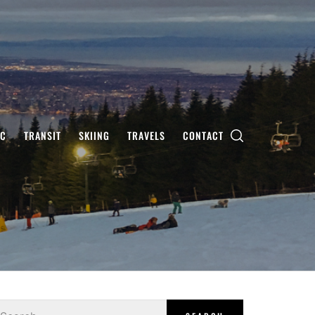
IC
TRANSIT
SKIING
TRAVELS
CONTACT
earch