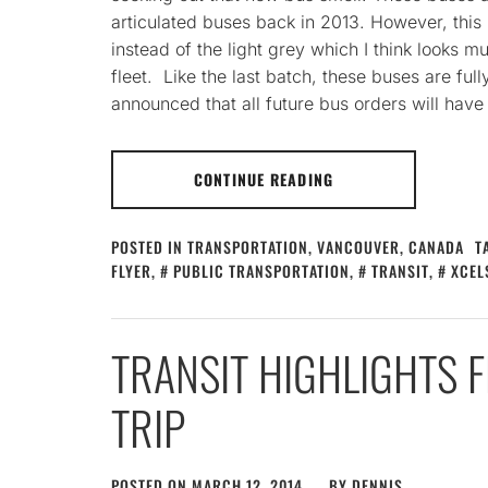
articulated buses back in 2013. However, this 
instead of the light grey which I think looks mu
fleet. Like the last batch, these buses are ful
announced that all future bus orders will have
CONTINUE READING
POSTED IN
TRANSPORTATION
,
VANCOUVER, CANADA
T
FLYER
,
PUBLIC TRANSPORTATION
,
TRANSIT
,
XCEL
TRANSIT HIGHLIGHTS
TRIP
POSTED ON
MARCH 12, 2014
BY
DENNIS