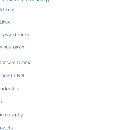
Internet
Linux
Tips and Tricks
Virtualization
ashcam Drama
ennisTT.Net
eadership
fe
hotography
ojects