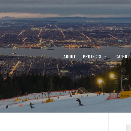
ABOUT
PROJECTS
CATHOL
S