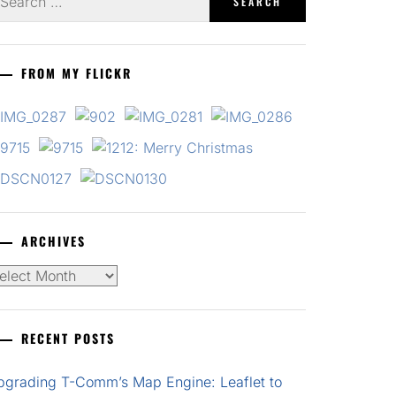
r:
FROM MY FLICKR
ARCHIVES
chives
RECENT POSTS
pgrading T-Comm’s Map Engine: Leaflet to