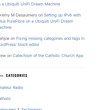
n a Ubiquiti UniFi Dream Machine
eremy M Desaulniers
on
Setting up IPv6 with
lus PureFibre on a Ubiquiti UniFi Dream
achine
ahjoe
on
Fixing missing categories and tags in
rdPress’ block editor
rew
on
Catechism of the Catholic Church App
CATEGORIES
mateur Radio
tholic
omputers & Technology