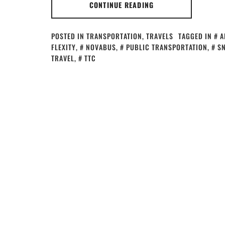
CONTINUE READING
POSTED IN
TRANSPORTATION
,
TRAVELS
TAGGED IN
A
FLEXITY
,
NOVABUS
,
PUBLIC TRANSPORTATION
,
S
TRAVEL
,
TTC