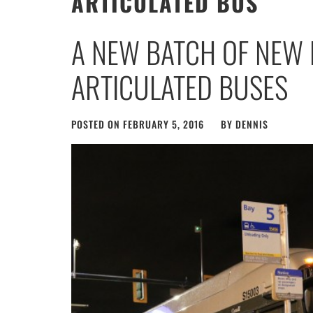
ARTICULATED BUS
A NEW BATCH OF NEW 
ARTICULATED BUSES
POSTED ON
FEBRUARY 5, 2016
BY
DENNIS