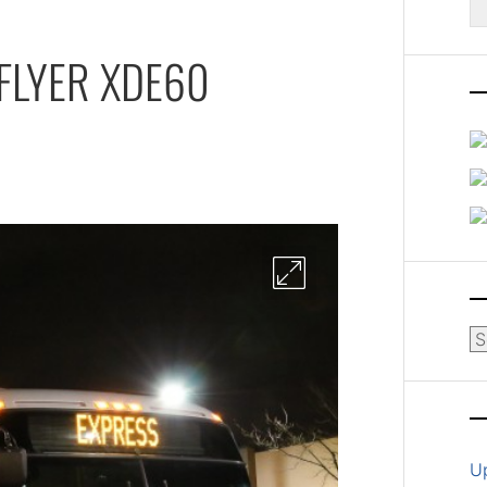
fo
FLYER XDE60
Ar
U