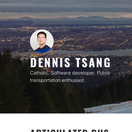
Skip
to
content
DENNIS TSANG
Catholic. Software developer. Public
transportation enthusiast.