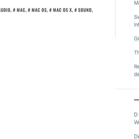
M
AUDIO
,
MAC
,
MAC OS
,
MAC OS X
,
SOUND
,
S
In
G
T
Re
d
D
Wo
D