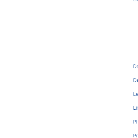
D
D
L
Li
P
Pr