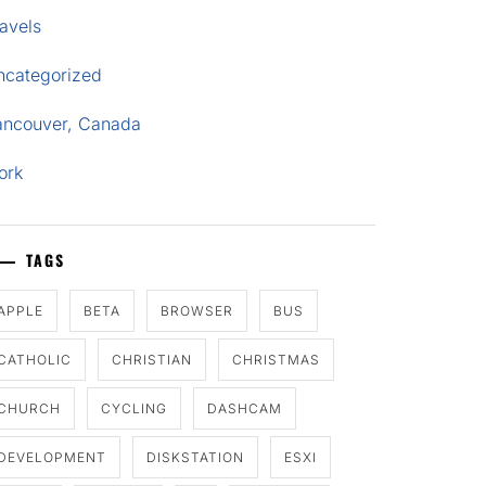
avels
ncategorized
ancouver, Canada
ork
TAGS
APPLE
BETA
BROWSER
BUS
CATHOLIC
CHRISTIAN
CHRISTMAS
CHURCH
CYCLING
DASHCAM
DEVELOPMENT
DISKSTATION
ESXI