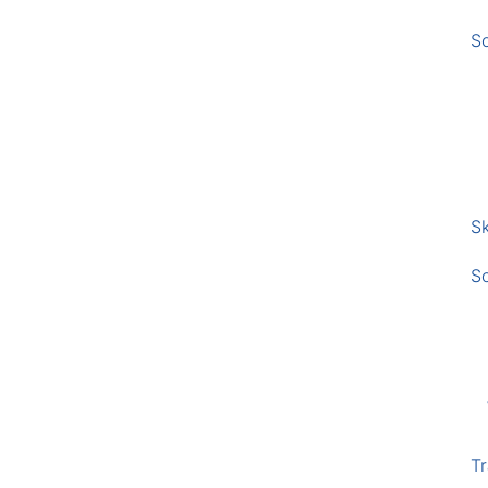
S
Sk
S
Tr