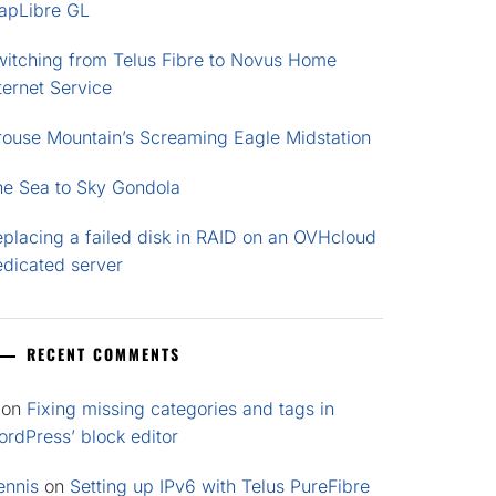
apLibre GL
witching from Telus Fibre to Novus Home
ternet Service
rouse Mountain’s Screaming Eagle Midstation
he Sea to Sky Gondola
placing a failed disk in RAID on an OVHcloud
edicated server
RECENT COMMENTS
on
Fixing missing categories and tags in
rdPress’ block editor
ennis
on
Setting up IPv6 with Telus PureFibre