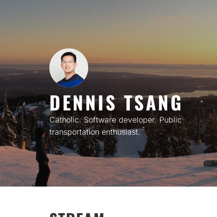
Skip
to
content
DENNIS TSANG
Catholic. Software developer. Public
transportation enthusiast.