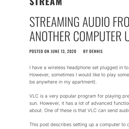
STREAM
STREAMING AUDIO FR
ANOTHER COMPUTER U
POSTED ON
JUNE 13, 2020
BY
DENNIS
I have a wireless headphone set plugged in t
However, sometimes I would like to play som
be anywhere in my apartment).
VLC is a very popular program for playing pr
sun. However, it has a lot of advanced functi
about. One of these is that VLC can send audi
This post describes setting up a computer to