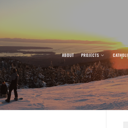
ABOUT
PROJECTS
CATHOL
S