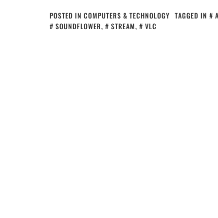
POSTED IN
COMPUTERS & TECHNOLOGY
TAGGED IN
SOUNDFLOWER
,
STREAM
,
VLC