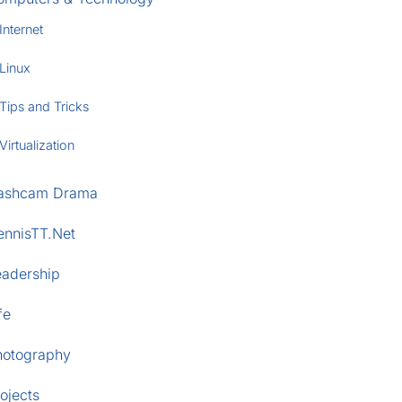
Internet
Linux
Tips and Tricks
Virtualization
ashcam Drama
ennisTT.Net
eadership
fe
hotography
ojects