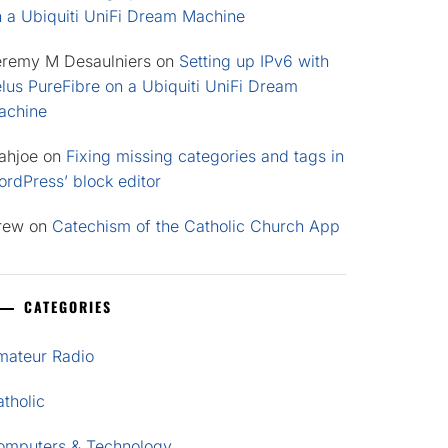
n a Ubiquiti UniFi Dream Machine
eremy M Desaulniers
on
Setting up IPv6 with
lus PureFibre on a Ubiquiti UniFi Dream
achine
ahjoe
on
Fixing missing categories and tags in
rdPress’ block editor
rew
on
Catechism of the Catholic Church App
CATEGORIES
mateur Radio
tholic
omputers & Technology