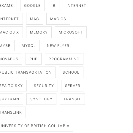
EXAMS
GOOGLE
IB
INTERNET
INTERNET
MAC
MAC OS
MAC OS X
MEMORY
MICROSOFT
MYBB
MYSQL
NEW FLYER
NOVABUS
PHP
PROGRAMMING
PUBLIC TRANSPORTATION
SCHOOL
SEA TO SKY
SECURITY
SERVER
SKYTRAIN
SYNOLOGY
TRANSIT
TRANSLINK
UNIVERSITY OF BRITISH COLUMBIA