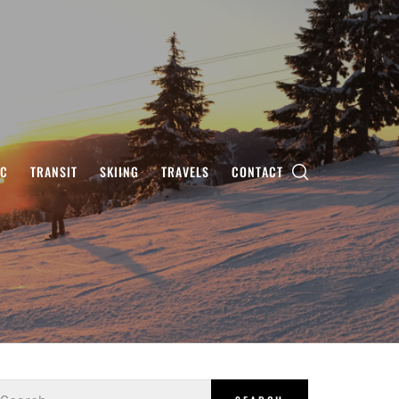
IC
TRANSIT
SKIING
TRAVELS
CONTACT
earch