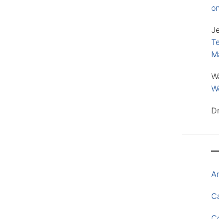
o
J
Te
M
W
Wo
D
A
Ca
C