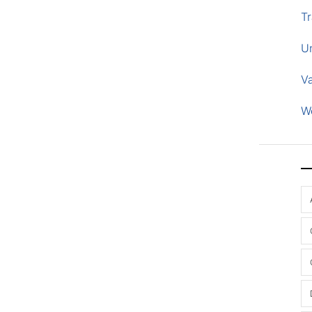
Tr
U
V
W