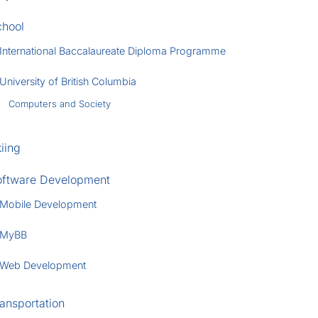
chool
International Baccalaureate Diploma Programme
University of British Columbia
Computers and Society
iing
oftware Development
Mobile Development
MyBB
Web Development
ansportation