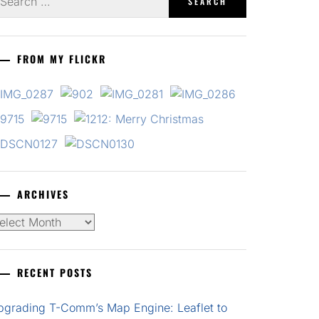
r:
FROM MY FLICKR
ARCHIVES
chives
RECENT POSTS
pgrading T-Comm’s Map Engine: Leaflet to