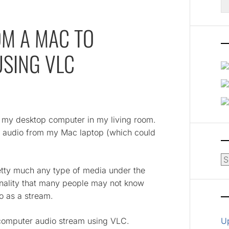
fo
OM A MAC TO
SING VLC
o my desktop computer in my living room.
e audio from my Mac laptop (which could
Ar
etty much any type of media under the
onality that many people may not know
o as a stream.
 computer audio stream using VLC.
U