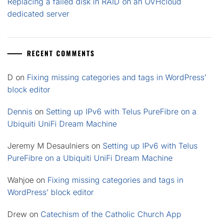
Replacing a failed disk in RAID on an OVHcloud
dedicated server
RECENT COMMENTS
D
on
Fixing missing categories and tags in WordPress’
block editor
Dennis
on
Setting up IPv6 with Telus PureFibre on a
Ubiquiti UniFi Dream Machine
Jeremy M Desaulniers
on
Setting up IPv6 with Telus
PureFibre on a Ubiquiti UniFi Dream Machine
Wahjoe
on
Fixing missing categories and tags in
WordPress’ block editor
Drew
on
Catechism of the Catholic Church App