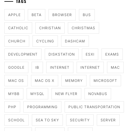
TAGS
APPLE
BETA
BROWSER
BUS
CATHOLIC
CHRISTIAN
CHRISTMAS
CHURCH
CYCLING
DASHCAM
DEVELOPMENT
DISKSTATION
ESXI
EXAMS
GOOGLE
IB
INTERNET
INTERNET
MAC
MAC OS
MAC OS X
MEMORY
MICROSOFT
MYBB
MYSQL
NEW FLYER
NOVABUS
PHP
PROGRAMMING
PUBLIC TRANSPORTATION
SCHOOL
SEA TO SKY
SECURITY
SERVER