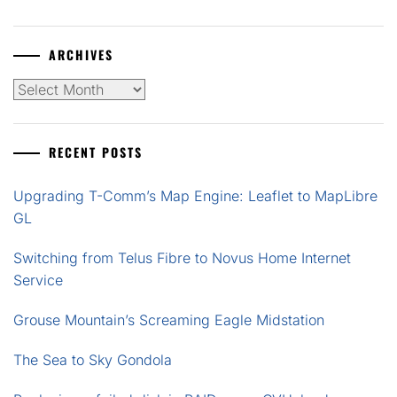
ARCHIVES
Archives
RECENT POSTS
Upgrading T-Comm’s Map Engine: Leaflet to MapLibre
GL
Switching from Telus Fibre to Novus Home Internet
Service
Grouse Mountain’s Screaming Eagle Midstation
The Sea to Sky Gondola