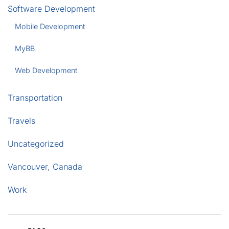
Software Development
Mobile Development
MyBB
Web Development
Transportation
Travels
Uncategorized
Vancouver, Canada
Work