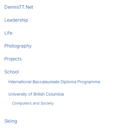
DennisTT.Net
Leadership
Life
Photography
Projects
School
International Baccalaureate Diploma Programme
University of British Columbia
Computers and Society
Skiing