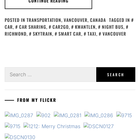
CONTINUE READING
POSTED IN
TRANSPORTATION
,
VANCOUVER, CANADA
TAGGED IN
CAR
,
CAR SHARING
,
CAR2GO
,
KWANTLEN
,
NIGHT BUS
,
RICHMOND
,
SKYTRAIN
,
SMART CAR
,
TAXI
,
VANCOUVER
Search
for:
FROM MY FLICKR