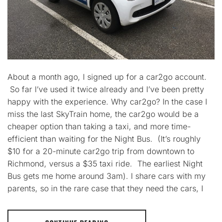
About a month ago, I signed up for a car2go account.
So far I’ve used it twice already and I’ve been pretty
happy with the experience. Why car2go? In the case I
miss the last SkyTrain home, the car2go would be a
cheaper option than taking a taxi, and more time-
efficient than waiting for the Night Bus. (It’s roughly
$10 for a 20-minute car2go trip from downtown to
Richmond, versus a $35 taxi ride. The earliest Night
Bus gets me home around 3am). I share cars with my
parents, so in the rare case that they need the cars, I