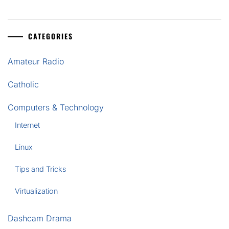
CATEGORIES
Amateur Radio
Catholic
Computers & Technology
Internet
Linux
Tips and Tricks
Virtualization
Dashcam Drama