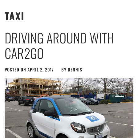
TAXI
DRIVING AROUND WITH
CAR2GO
POSTED ON
APRIL 2, 2017
BY
DENNIS