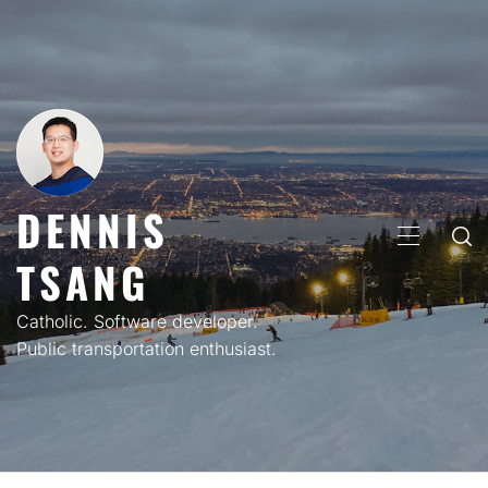
Skip
to
content
DENNIS
PRIMARY
TSANG
MENU
Catholic. Software developer.
Public transportation enthusiast.