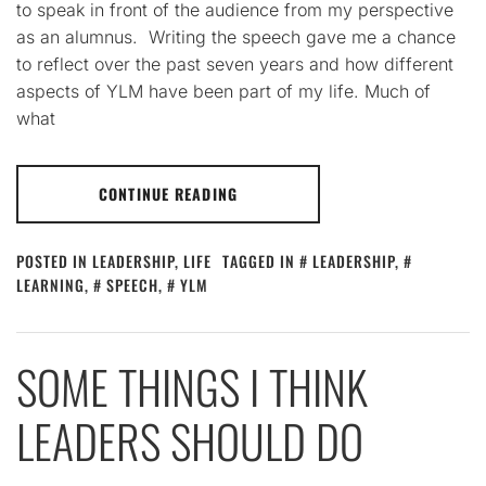
to speak in front of the audience from my perspective
as an alumnus. Writing the speech gave me a chance
to reflect over the past seven years and how different
aspects of YLM have been part of my life. Much of
what
CONTINUE READING
POSTED IN
LEADERSHIP
,
LIFE
TAGGED IN
LEADERSHIP
,
LEARNING
,
SPEECH
,
YLM
SOME THINGS I THINK
LEADERS SHOULD DO