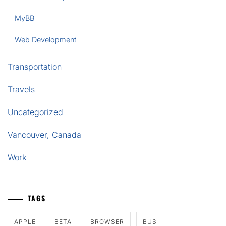
MyBB
Web Development
Transportation
Travels
Uncategorized
Vancouver, Canada
Work
TAGS
APPLE
BETA
BROWSER
BUS