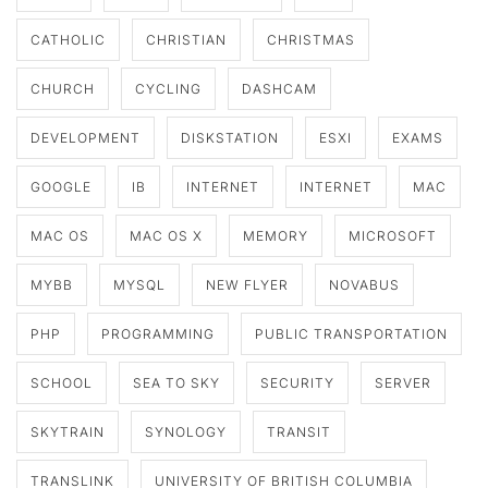
CATHOLIC
CHRISTIAN
CHRISTMAS
CHURCH
CYCLING
DASHCAM
DEVELOPMENT
DISKSTATION
ESXI
EXAMS
GOOGLE
IB
INTERNET
INTERNET
MAC
MAC OS
MAC OS X
MEMORY
MICROSOFT
MYBB
MYSQL
NEW FLYER
NOVABUS
PHP
PROGRAMMING
PUBLIC TRANSPORTATION
SCHOOL
SEA TO SKY
SECURITY
SERVER
SKYTRAIN
SYNOLOGY
TRANSIT
TRANSLINK
UNIVERSITY OF BRITISH COLUMBIA