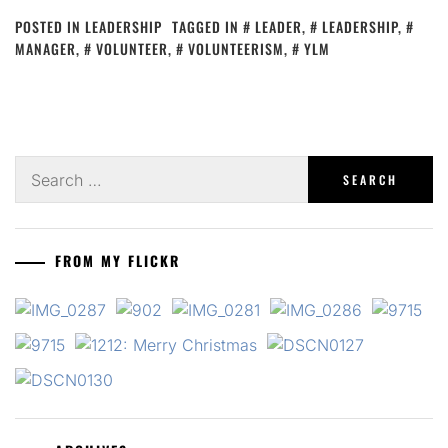
POSTED IN
LEADERSHIP
TAGGED IN
LEADER
,
LEADERSHIP
,
MANAGER
,
VOLUNTEER
,
VOLUNTEERISM
,
YLM
Search
for:
FROM MY FLICKR