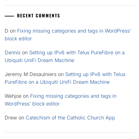
RECENT COMMENTS
D
on
Fixing missing categories and tags in WordPress’
block editor
Dennis
on
Setting up IPv6 with Telus PureFibre on a
Ubiquiti UniFi Dream Machine
Jeremy M Desaulniers
on
Setting up IPv6 with Telus
PureFibre on a Ubiquiti UniFi Dream Machine
Wahjoe
on
Fixing missing categories and tags in
WordPress’ block editor
Drew
on
Catechism of the Catholic Church App