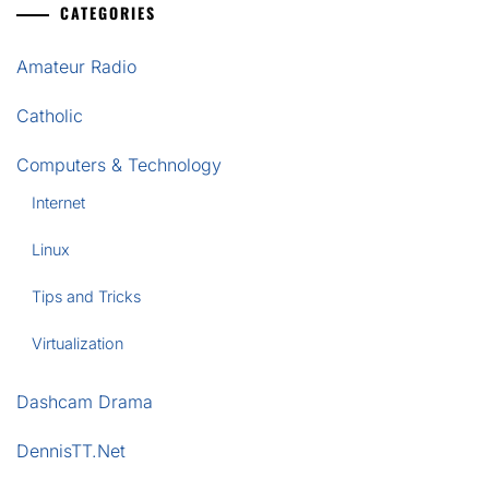
CATEGORIES
Amateur Radio
Catholic
Computers & Technology
Internet
Linux
Tips and Tricks
Virtualization
Dashcam Drama
DennisTT.Net