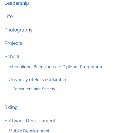
Leadership
Life
Photography
Projects
School
International Baccalaureate Diploma Programme
University of British Columbia
Computers and Society
Skiing
Software Development
Mobile Development