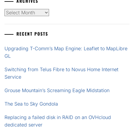
ARCHIVES
Archives
RECENT POSTS
Upgrading T-Comm’s Map Engine: Leaflet to MapLibre
GL
Switching from Telus Fibre to Novus Home Internet
Service
Grouse Mountain’s Screaming Eagle Midstation
The Sea to Sky Gondola
Replacing a failed disk in RAID on an OVHcloud
dedicated server