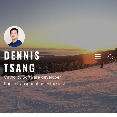
Skip
to
content
DENNIS
PRIMARY
TSANG
MENU
Catholic. Software developer.
Public transportation enthusiast.