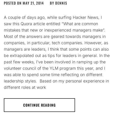
POSTED ON
MAY 21, 2014
BY
DENNIS
A couple of days ago, while surfing Hacker News, I
saw this Quora article entitled “What are common
mistakes that new or inexperienced managers make”.
Most of the answers are geared towards managers in
companies, in particular, tech companies. However, as
managers are leaders, I think that some points can also
be extrapolated out as tips for leaders in general. In the
past few weeks, I’ve been involved in ramping up the
volunteer council of the YLM program this year, and I
was able to spend some time reflecting on different
leadership styles. Based on my personal experience in
different roles at work
CONTINUE READING