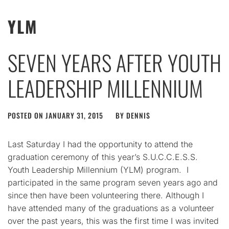
YLM
SEVEN YEARS AFTER YOUTH
LEADERSHIP MILLENNIUM
POSTED ON
JANUARY 31, 2015
BY
DENNIS
Last Saturday I had the opportunity to attend the
graduation ceremony of this year’s S.U.C.C.E.S.S.
Youth Leadership Millennium (YLM) program. I
participated in the same program seven years ago and
since then have been volunteering there. Although I
have attended many of the graduations as a volunteer
over the past years, this was the first time I was invited