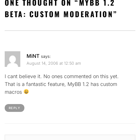
ONE THOUGHT ON “
MYBB 1.2
BETA: CUSTOM MODERATION
”
MiNT
says:
August 14, 2006 at 12:50 am
I cant believe it. No ones commented on this yet.
That is a fantastic feature, MyBB 1.2 has custom
macros
REPLY