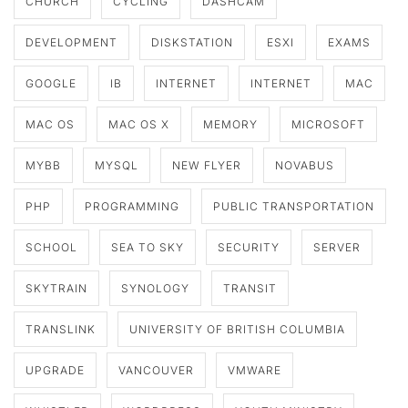
CHURCH
CYCLING
DASHCAM
DEVELOPMENT
DISKSTATION
ESXI
EXAMS
GOOGLE
IB
INTERNET
INTERNET
MAC
MAC OS
MAC OS X
MEMORY
MICROSOFT
MYBB
MYSQL
NEW FLYER
NOVABUS
PHP
PROGRAMMING
PUBLIC TRANSPORTATION
SCHOOL
SEA TO SKY
SECURITY
SERVER
SKYTRAIN
SYNOLOGY
TRANSIT
TRANSLINK
UNIVERSITY OF BRITISH COLUMBIA
UPGRADE
VANCOUVER
VMWARE