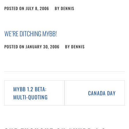
POSTED ON
JULY 8, 2006
BY
DENNIS
WE’RE DITCHING MYBB!
POSTED ON
JANUARY 30, 2006
BY
DENNIS
Post
MYBB 1.2 BETA:
CANADA DAY
navigation
MULTI-QUOTING