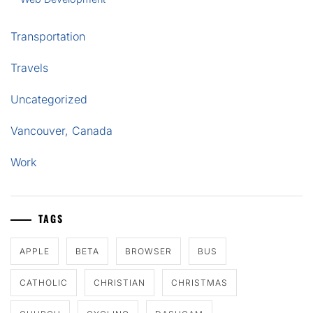
Transportation
Travels
Uncategorized
Vancouver, Canada
Work
TAGS
APPLE
BETA
BROWSER
BUS
CATHOLIC
CHRISTIAN
CHRISTMAS