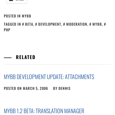
POSTED IN
MYBB
TAGGED IN
BETA
,
DEVELOPMENT
,
MODERATION
,
MYBB
,
PHP
RELATED
MYBB DEVELOPMENT UPDATE: ATTACHMENTS
POSTED ON
MARCH 5, 2006
BY
DENNIS
MYBB 1.2 BETA: TRANSLATION MANAGER