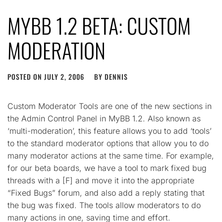
MYBB 1.2 BETA: CUSTOM
MODERATION
POSTED ON
JULY 2, 2006
BY
DENNIS
Custom Moderator Tools are one of the new sections in
the Admin Control Panel in MyBB 1.2. Also known as
‘multi-moderation’, this feature allows you to add ‘tools’
to the standard moderator options that allow you to do
many moderator actions at the same time. For example,
for our beta boards, we have a tool to mark fixed bug
threads with a [F] and move it into the appropriate
“Fixed Bugs” forum, and also add a reply stating that
the bug was fixed. The tools allow moderators to do
many actions in one, saving time and effort.