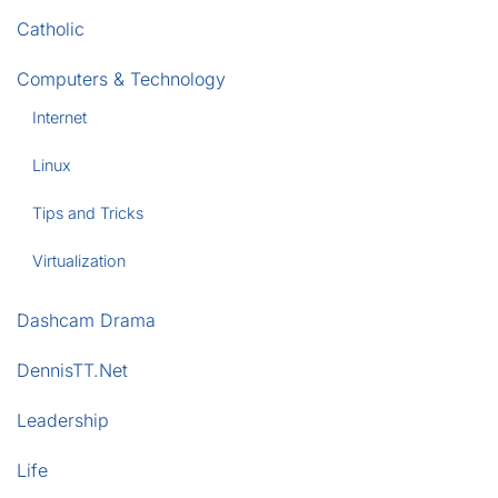
Catholic
Computers & Technology
Internet
Linux
Tips and Tricks
Virtualization
Dashcam Drama
DennisTT.Net
Leadership
Life