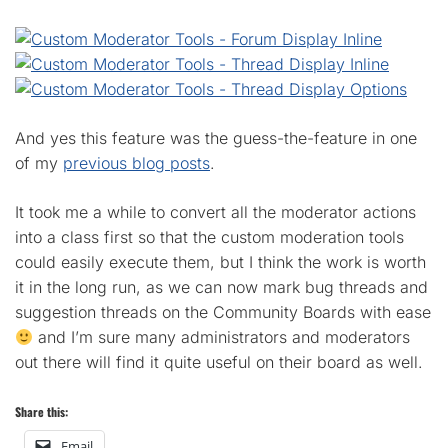
And yes this feature was the guess-the-feature in one
of my
previous blog posts
.
It took me a while to convert all the moderator actions
into a class first so that the custom moderation tools
could easily execute them, but I think the work is worth
it in the long run, as we can now mark bug threads and
suggestion threads on the Community Boards with ease
and I’m sure many administrators and moderators
out there will find it quite useful on their board as well.
Share this:
Email