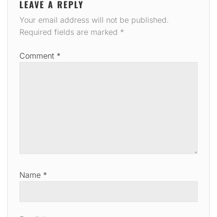
LEAVE A REPLY
Your email address will not be published.
Required fields are marked
*
Comment
*
Name
*