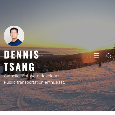
Skip
to
content
DENNIS
PRIMARY
TSANG
MENU
Catholic. Software developer.
Public transportation enthusiast.