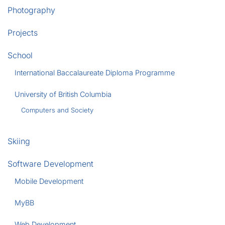
Photography
Projects
School
International Baccalaureate Diploma Programme
University of British Columbia
Computers and Society
Skiing
Software Development
Mobile Development
MyBB
Web Development