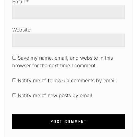
Email
*
Website
Save my name, email, and website in this
browser for the next time I comment.
Notify me of follow-up comments by email.
Notify me of new posts by email.