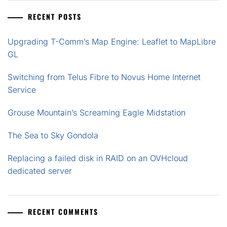
RECENT POSTS
Upgrading T-Comm’s Map Engine: Leaflet to MapLibre
GL
Switching from Telus Fibre to Novus Home Internet
Service
Grouse Mountain’s Screaming Eagle Midstation
The Sea to Sky Gondola
Replacing a failed disk in RAID on an OVHcloud
dedicated server
RECENT COMMENTS