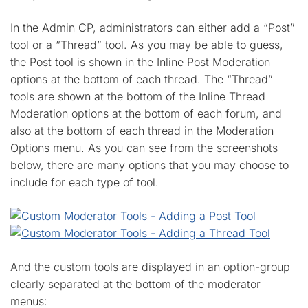
In the Admin CP, administrators can either add a “Post”
tool or a “Thread” tool. As you may be able to guess,
the Post tool is shown in the Inline Post Moderation
options at the bottom of each thread. The “Thread”
tools are shown at the bottom of the Inline Thread
Moderation options at the bottom of each forum, and
also at the bottom of each thread in the Moderation
Options menu. As you can see from the screenshots
below, there are many options that you may choose to
include for each type of tool.
And the custom tools are displayed in an option-group
clearly separated at the bottom of the moderator
menus: