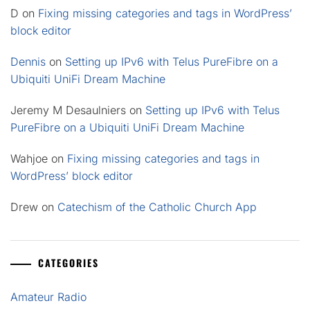
D
on
Fixing missing categories and tags in WordPress’
block editor
Dennis
on
Setting up IPv6 with Telus PureFibre on a
Ubiquiti UniFi Dream Machine
Jeremy M Desaulniers
on
Setting up IPv6 with Telus
PureFibre on a Ubiquiti UniFi Dream Machine
Wahjoe
on
Fixing missing categories and tags in
WordPress’ block editor
Drew
on
Catechism of the Catholic Church App
CATEGORIES
Amateur Radio