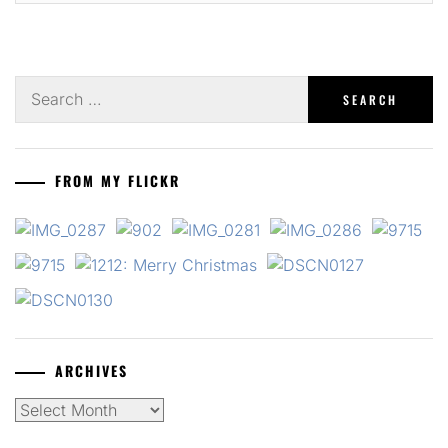
Search
for:
FROM MY FLICKR
ARCHIVES
Archives