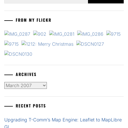
for:
FROM MY FLICKR
ARCHIVES
Archives
RECENT POSTS
Upgrading T-Comm’s Map Engine: Leaflet to MapLibre
GL