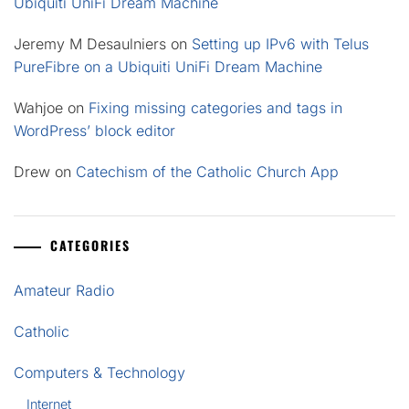
Ubiquiti UniFi Dream Machine
Jeremy M Desaulniers
on
Setting up IPv6 with Telus
PureFibre on a Ubiquiti UniFi Dream Machine
Wahjoe
on
Fixing missing categories and tags in
WordPress’ block editor
Drew
on
Catechism of the Catholic Church App
CATEGORIES
Amateur Radio
Catholic
Computers & Technology
Internet