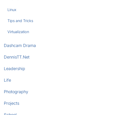
Linux
Tips and Tricks
Virtualization
Dashcam Drama
DennisTT.Net
Leadership
Life
Photography
Projects
School