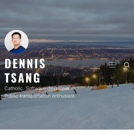
Skip
to
content
DENNIS
PRIMARY
TSANG
MENU
Catholic. Software developer.
Public transportation enthusiast.