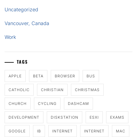
Uncategorized
Vancouver, Canada
Work
TAGS
APPLE
BETA
BROWSER
BUS
CATHOLIC
CHRISTIAN
CHRISTMAS
CHURCH
CYCLING
DASHCAM
DEVELOPMENT
DISKSTATION
ESXI
EXAMS
GOOGLE
IB
INTERNET
INTERNET
MAC