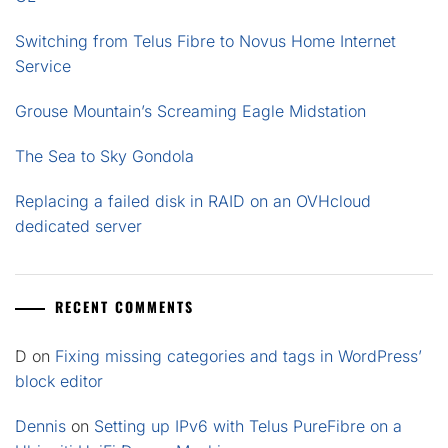
Switching from Telus Fibre to Novus Home Internet
Service
Grouse Mountain’s Screaming Eagle Midstation
The Sea to Sky Gondola
Replacing a failed disk in RAID on an OVHcloud
dedicated server
RECENT COMMENTS
D
on
Fixing missing categories and tags in WordPress’
block editor
Dennis
on
Setting up IPv6 with Telus PureFibre on a