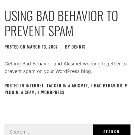
USING BAD BEHAVIOR TO
PREVENT SPAM
POSTED ON
MARCH 13, 2007
BY
DENNIS
Getting Bad Behavior and Akismet working together to
prevent spam on your WordPress blog.
POSTED IN
INTERNET
TAGGED IN
AKISMET
,
BAD BEHAVIOR
,
PLUGIN
,
SPAM
,
WORDPRESS
Search