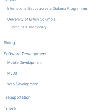
International Baccalaureate Diploma Programme
University of British Columbia
Computers and Society
Skiing
Software Development
Mobile Development
MyBB
Web Development
Transportation
Travels