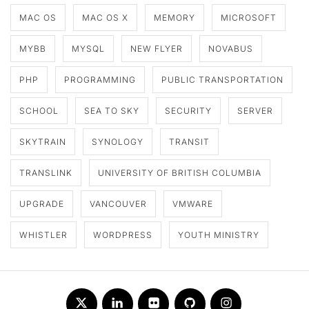
MAC OS
MAC OS X
MEMORY
MICROSOFT
MYBB
MYSQL
NEW FLYER
NOVABUS
PHP
PROGRAMMING
PUBLIC TRANSPORTATION
SCHOOL
SEA TO SKY
SECURITY
SERVER
SKYTRAIN
SYNOLOGY
TRANSIT
TRANSLINK
UNIVERSITY OF BRITISH COLUMBIA
UPGRADE
VANCOUVER
VMWARE
WHISTLER
WORDPRESS
YOUTH MINISTRY
Twitter
LinkedIn
Flickr
Github
Instagram