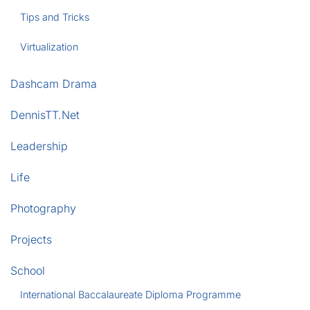
Tips and Tricks
Virtualization
Dashcam Drama
DennisTT.Net
Leadership
Life
Photography
Projects
School
International Baccalaureate Diploma Programme