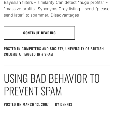
Bayesian filters – similarity Can detect “huge profits” ~
“massive profits” Synonyms Grey listing – send “please
send later” to spammer. Disadvantages
CONTINUE READING
POSTED IN
COMPUTERS AND SOCIETY
,
UNIVERSITY OF BRITISH
COLUMBIA
TAGGED IN
SPAM
USING BAD BEHAVIOR TO
PREVENT SPAM
POSTED ON
MARCH 13, 2007
BY
DENNIS