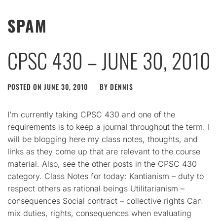
SPAM
CPSC 430 – JUNE 30, 2010
POSTED ON
JUNE 30, 2010
BY
DENNIS
I’m currently taking CPSC 430 and one of the
requirements is to keep a journal throughout the term. I
will be blogging here my class notes, thoughts, and
links as they come up that are relevant to the course
material. Also, see the other posts in the CPSC 430
category. Class Notes for today: Kantianism – duty to
respect others as rational beings Utilitarianism –
consequences Social contract – collective rights Can
mix duties, rights, consequences when evaluating