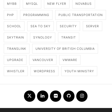
MYBB
MYSQL
NEW FLYER
NOVABUS
PHP
PROGRAMMING
PUBLIC TRANSPORTATION
SCHOOL
SEA TO SKY
SECURITY
SERVER
SKYTRAIN
SYNOLOGY
TRANSIT
TRANSLINK
UNIVERSITY OF BRITISH COLUMBIA
UPGRADE
VANCOUVER
VMWARE
WHISTLER
WORDPRESS
YOUTH MINISTRY
Twitter
LinkedIn
Flickr
Github
Instagram