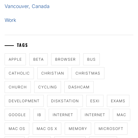
Vancouver, Canada
Work
TAGS
APPLE
BETA
BROWSER
BUS
CATHOLIC
CHRISTIAN
CHRISTMAS
CHURCH
CYCLING
DASHCAM
DEVELOPMENT
DISKSTATION
ESXI
EXAMS
GOOGLE
IB
INTERNET
INTERNET
MAC
MAC OS
MAC OS X
MEMORY
MICROSOFT