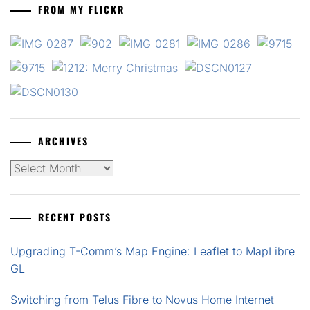
FROM MY FLICKR
ARCHIVES
Archives
RECENT POSTS
Upgrading T-Comm’s Map Engine: Leaflet to MapLibre
GL
Switching from Telus Fibre to Novus Home Internet