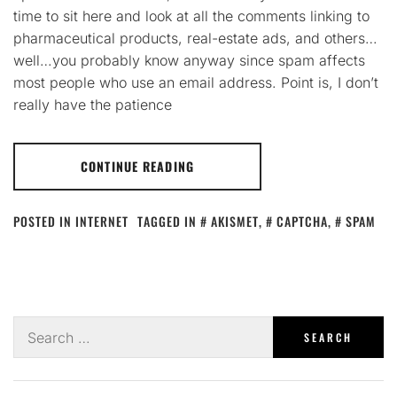
time to sit here and look at all the comments linking to
pharmaceutical products, real-estate ads, and others…
well…you probably know anyway since spam affects
most people who use an email address. Point is, I don’t
really have the patience
CONTINUE READING
POSTED IN
INTERNET
TAGGED IN
AKISMET
,
CAPTCHA
,
SPAM
Search
for: