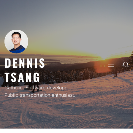
Skip
to
content
DENNIS
PRIMARY
TSANG
MENU
Catholic. Software developer.
Public transportation enthusiast.