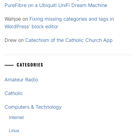
PureFibre on a Ubiquiti UniFi Dream Machine
Wahjoe
on
Fixing missing categories and tags in
WordPress’ block editor
Drew
on
Catechism of the Catholic Church App
CATEGORIES
Amateur Radio
Catholic
Computers & Technology
Internet
Linux