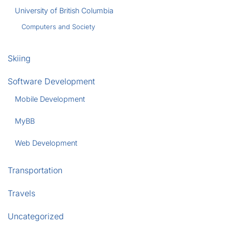
University of British Columbia
Computers and Society
Skiing
Software Development
Mobile Development
MyBB
Web Development
Transportation
Travels
Uncategorized