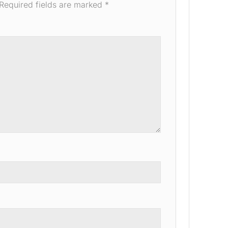
Required fields are marked
*