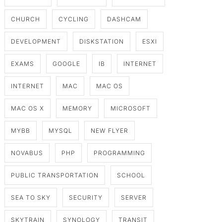
CHURCH
CYCLING
DASHCAM
DEVELOPMENT
DISKSTATION
ESXI
EXAMS
GOOGLE
IB
INTERNET
INTERNET
MAC
MAC OS
MAC OS X
MEMORY
MICROSOFT
MYBB
MYSQL
NEW FLYER
NOVABUS
PHP
PROGRAMMING
PUBLIC TRANSPORTATION
SCHOOL
SEA TO SKY
SECURITY
SERVER
SKYTRAIN
SYNOLOGY
TRANSIT