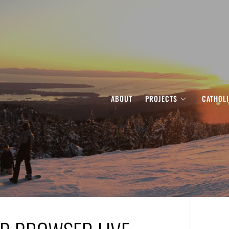
ABOUT
PROJECTS
CATHOL