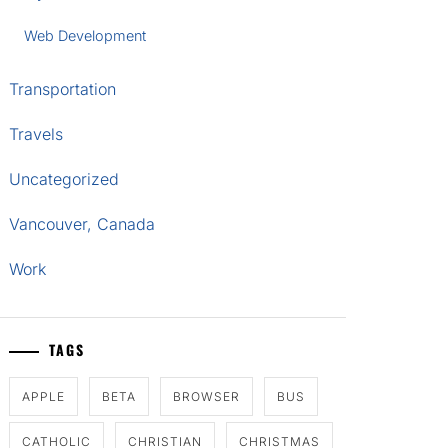
Web Development
Transportation
Travels
Uncategorized
Vancouver, Canada
Work
TAGS
APPLE
BETA
BROWSER
BUS
CATHOLIC
CHRISTIAN
CHRISTMAS