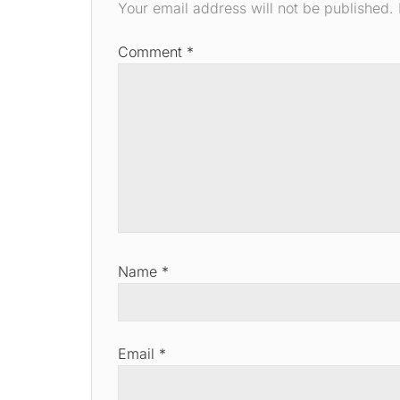
Your email address will not be published.
Comment
*
Name
*
Email
*