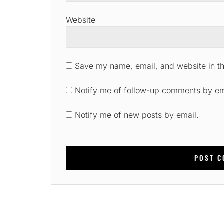
Website
Save my name, email, and website in th
Notify me of follow-up comments by em
Notify me of new posts by email.