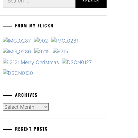
for:
FROM MY FLICKR
ARCHIVES
Archives
RECENT POSTS