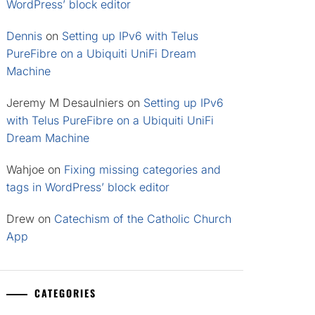
WordPress’ block editor
Dennis
on
Setting up IPv6 with Telus
PureFibre on a Ubiquiti UniFi Dream
Machine
Jeremy M Desaulniers
on
Setting up IPv6
with Telus PureFibre on a Ubiquiti UniFi
Dream Machine
Wahjoe
on
Fixing missing categories and
tags in WordPress’ block editor
Drew
on
Catechism of the Catholic Church
App
CATEGORIES