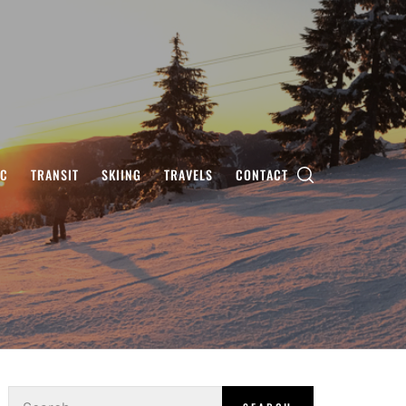
IC
TRANSIT
SKIING
TRAVELS
CONTACT
Search