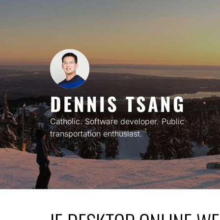
Skip
to
content
DENNIS TSANG
Catholic. Software developer. Public
transportation enthusiast.