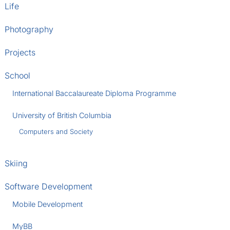
Life
Photography
Projects
School
International Baccalaureate Diploma Programme
University of British Columbia
Computers and Society
Skiing
Software Development
Mobile Development
MyBB