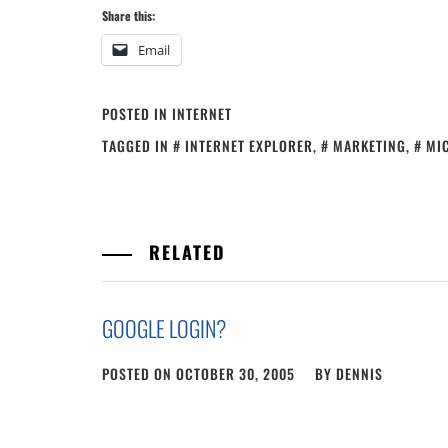
Share this:
Email
POSTED IN
INTERNET
TAGGED IN
INTERNET EXPLORER
,
MARKETING
,
MI
RELATED
GOOGLE LOGIN?
POSTED ON
OCTOBER 30, 2005
BY
DENNIS