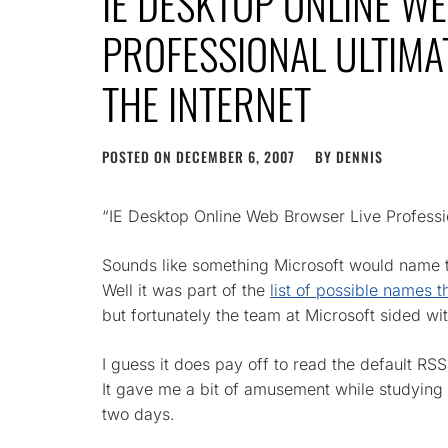
IE DESKTOP ONLINE W
PROFESSIONAL ULTIMAT
THE INTERNET
POSTED ON
DECEMBER 6, 2007
BY
DENNIS
“IE Desktop Online Web Browser Live Profession
Sounds like something Microsoft would name t
Well it was part of the
list of possible names 
but fortunately the team at Microsoft sided wi
I guess it does pay off to read the default R
It gave me a bit of amusement while studyi
two days.