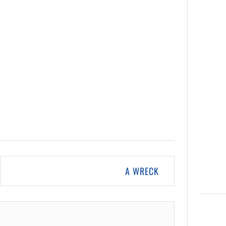
A WRECK