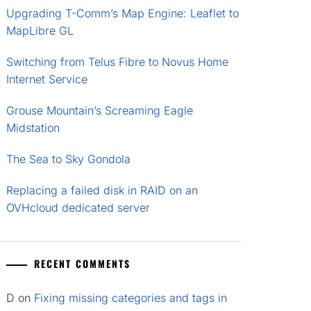
Upgrading T-Comm’s Map Engine: Leaflet to
MapLibre GL
Switching from Telus Fibre to Novus Home
Internet Service
Grouse Mountain’s Screaming Eagle
Midstation
The Sea to Sky Gondola
Replacing a failed disk in RAID on an
OVHcloud dedicated server
RECENT COMMENTS
D
on
Fixing missing categories and tags in