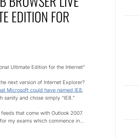
EB BROWSER LIVE
E EDITION FOR
al Ultimate Edition for the Internet”
he next version of Internet Explorer?
that Microsoft could have named IE8
,
th sanity and chose simply “IE8.”
SS feeds that come with Outlook 2007.
ng for my exams which commence in…