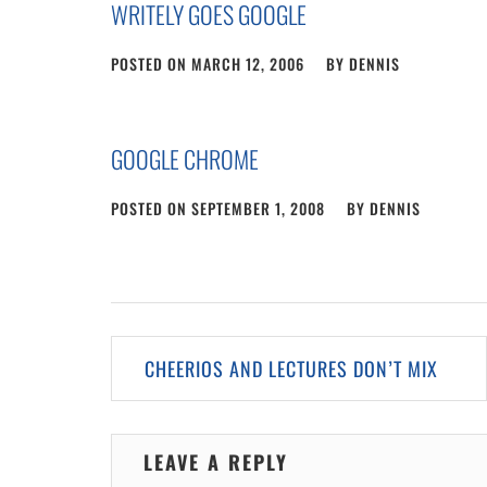
WRITELY GOES GOOGLE
POSTED ON
MARCH 12, 2006
BY
DENNIS
GOOGLE CHROME
POSTED ON
SEPTEMBER 1, 2008
BY
DENNIS
Post
CHEERIOS AND LECTURES DON’T MIX
navigation
LEAVE A REPLY