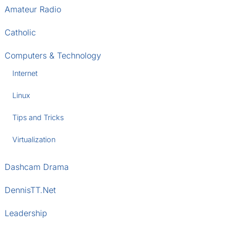
Amateur Radio
Catholic
Computers & Technology
Internet
Linux
Tips and Tricks
Virtualization
Dashcam Drama
DennisTT.Net
Leadership