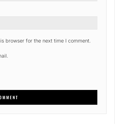
is browser for the next time I comment.
ail.