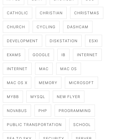
CATHOLIC
CHRISTIAN
CHRISTMAS
CHURCH
CYCLING
DASHCAM
DEVELOPMENT
DISKSTATION
ESXI
EXAMS
GOOGLE
IB
INTERNET
INTERNET
MAC
MAC OS
MAC OS X
MEMORY
MICROSOFT
MYBB
MYSQL
NEW FLYER
NOVABUS
PHP
PROGRAMMING
PUBLIC TRANSPORTATION
SCHOOL
SEA TO SKY
SECURITY
SERVER