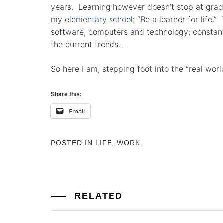
years. Learning however doesn’t stop at grad
my
elementary school
: “Be a learner for life.”
software, computers and technology; constant 
the current trends.
So here I am, stepping foot into the “real worl
Share this:
Email
POSTED IN
LIFE
,
WORK
RELATED