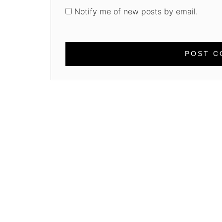
Notify me of new posts by email.