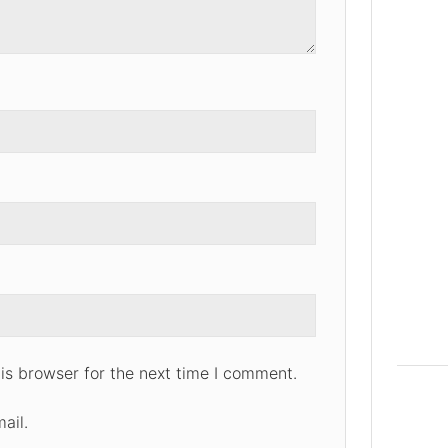
is browser for the next time I comment.
ail.