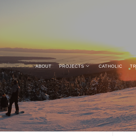
ABOUT
PROJECTS
CATHOLIC
TR