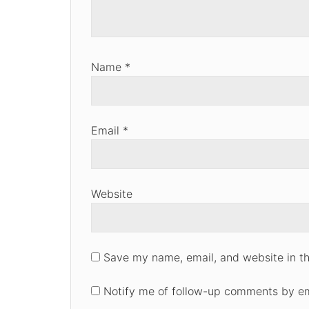
Name
*
Email
*
Website
Save my name, email, and website in th
Notify me of follow-up comments by em