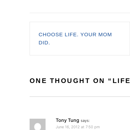
Post
CHOOSE LIFE. YOUR MOM
navigation
DID.
ONE THOUGHT ON “
LIF
Tony Tung
says:
June 16, 2012 at 7:50 pm