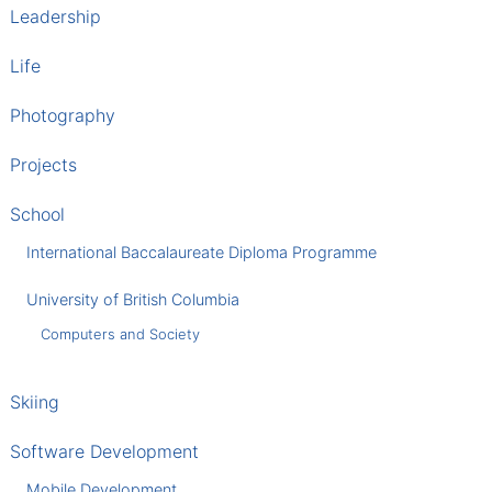
Leadership
Life
Photography
Projects
School
International Baccalaureate Diploma Programme
University of British Columbia
Computers and Society
Skiing
Software Development
Mobile Development