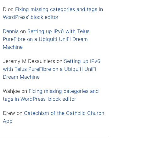
D
on
Fixing missing categories and tags in
WordPress’ block editor
Dennis
on
Setting up IPv6 with Telus
PureFibre on a Ubiquiti UniFi Dream
Machine
Jeremy M Desaulniers
on
Setting up IPv6
with Telus PureFibre on a Ubiquiti UniFi
Dream Machine
Wahjoe
on
Fixing missing categories and
tags in WordPress’ block editor
Drew
on
Catechism of the Catholic Church
App