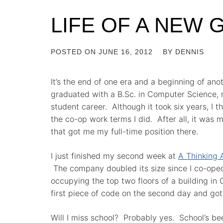
LIFE OF A NEW
POSTED ON
JUNE 16, 2012
BY
DENNIS
It’s the end of one era and a beginning of anot
graduated with a B.Sc. in Computer Science,
student career. Although it took six years, I t
the co-op work terms I did. After all, it was 
that got me my full-time position there.
I just finished my second week at
A Thinking 
The company doubled its size since I co-oped
occupying the top two floors of a building in
first piece of code on the second day and got
Will I miss school? Probably yes. School’s bee