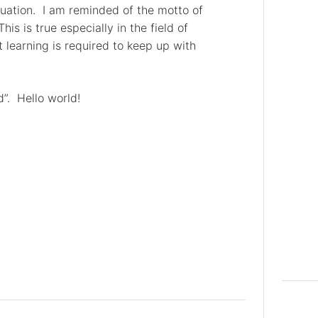
uation. I am reminded of the motto of
 This is true especially in the field of
learning is required to keep up with
d”. Hello world!