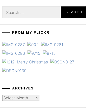
Search
for:
FROM MY FLICKR
ARCHIVES
Archives