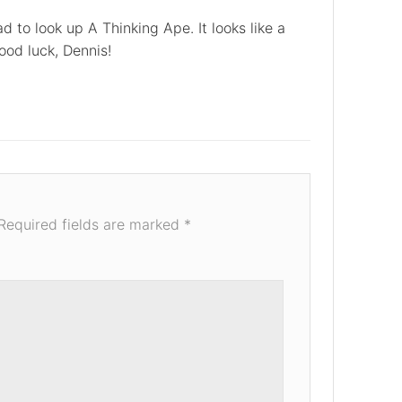
ad to look up A Thinking Ape. It looks like a
ood luck, Dennis!
Required fields are marked
*