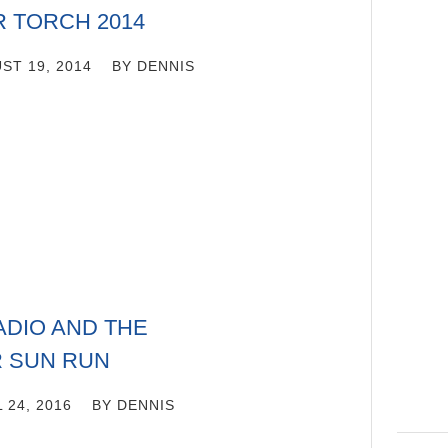
R TORCH 2014
ST 19, 2014
BY
DENNIS
DIO AND THE
 SUN RUN
 24, 2016
BY
DENNIS