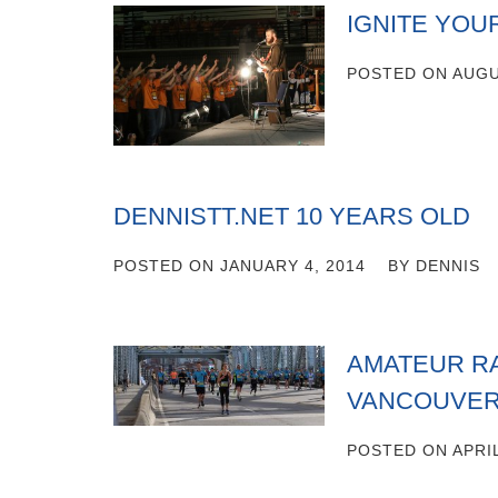
IGNITE YOU
POSTED ON
AUGU
DENNISTT.NET 10 YEARS OLD
POSTED ON
JANUARY 4, 2014
BY
DENNIS
AMATEUR RA
VANCOUVER
POSTED ON
APRIL