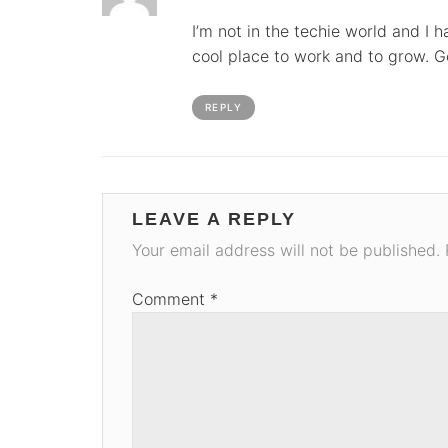
I’m not in the techie world and I h
cool place to work and to grow. G
REPLY
LEAVE A REPLY
Your email address will not be published.
Comment
*