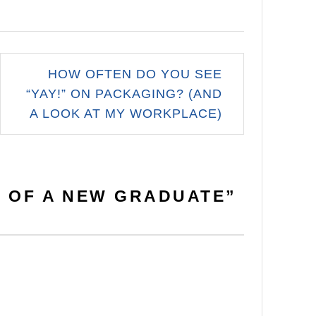
HOW OFTEN DO YOU SEE
“YAY!” ON PACKAGING? (AND
A LOOK AT MY WORKPLACE)
E OF A NEW GRADUATE
”