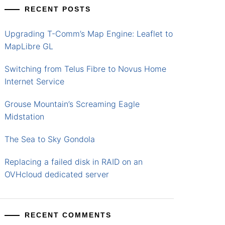
RECENT POSTS
Upgrading T-Comm’s Map Engine: Leaflet to
MapLibre GL
Switching from Telus Fibre to Novus Home
Internet Service
Grouse Mountain’s Screaming Eagle
Midstation
The Sea to Sky Gondola
Replacing a failed disk in RAID on an
OVHcloud dedicated server
RECENT COMMENTS