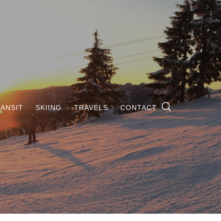
ANSIT
SKIING
TRAVELS
CONTACT