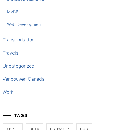
MyBB
Web Development
Transportation
Travels
Uncategorized
Vancouver, Canada
Work
TAGS
APPLE
BETA
BROWSER
BUS