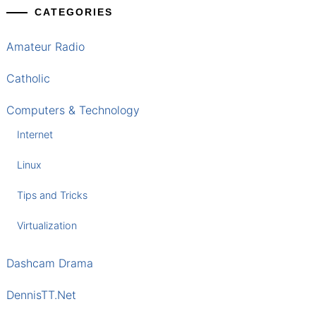
CATEGORIES
Amateur Radio
Catholic
Computers & Technology
Internet
Linux
Tips and Tricks
Virtualization
Dashcam Drama
DennisTT.Net