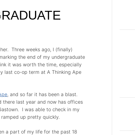
 GRADUATE
her. Three weeks ago, I (finally)
 marking the end of my undergraduate
hink it was worth the time, especially
my last co-op term at A Thinking Ape
Ape
, and so far it has been a blast.
 there last year and now has offices
 Gastown. I was able to check in my
 ramped up pretty quickly.
n a part of my life for the past 18