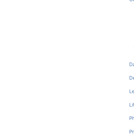
D
D
L
Li
P
Pr