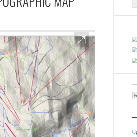
OPOGRAPHIC MAP
fo
Ar
U