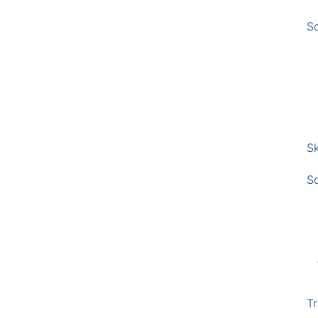
S
Sk
S
Tr