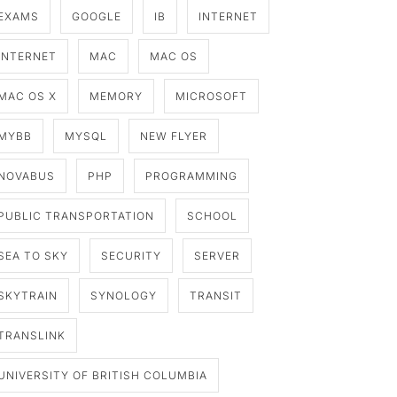
EXAMS
GOOGLE
IB
INTERNET
INTERNET
MAC
MAC OS
MAC OS X
MEMORY
MICROSOFT
MYBB
MYSQL
NEW FLYER
NOVABUS
PHP
PROGRAMMING
PUBLIC TRANSPORTATION
SCHOOL
SEA TO SKY
SECURITY
SERVER
SKYTRAIN
SYNOLOGY
TRANSIT
TRANSLINK
UNIVERSITY OF BRITISH COLUMBIA