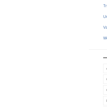
Tr
U
V
W