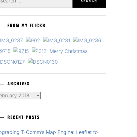
r:
FROM MY FLICKR
ARCHIVES
chives
RECENT POSTS
pgrading T-Comm’s Map Engine: Leaflet to