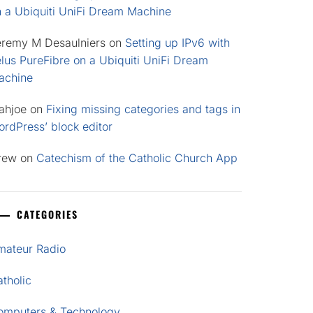
n a Ubiquiti UniFi Dream Machine
eremy M Desaulniers
on
Setting up IPv6 with
lus PureFibre on a Ubiquiti UniFi Dream
achine
ahjoe
on
Fixing missing categories and tags in
rdPress’ block editor
rew
on
Catechism of the Catholic Church App
CATEGORIES
mateur Radio
tholic
omputers & Technology