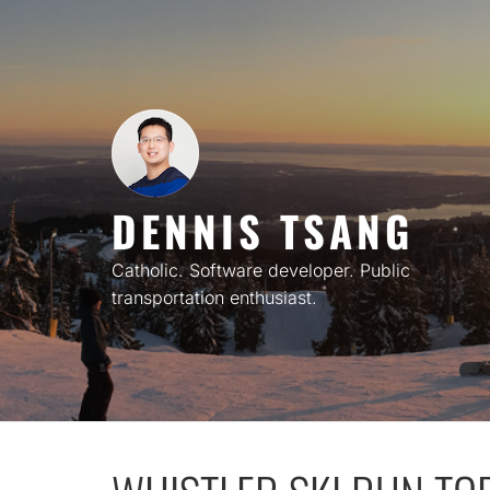
Skip
to
content
DENNIS TSANG
Catholic. Software developer. Public
transportation enthusiast.