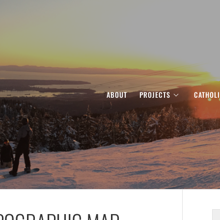
ABOUT
PROJECTS
CATHOL
S