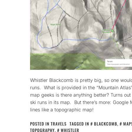
Whistler Blackcomb is pretty big, so one would
runs. What is provided in the “Mountain Atlas”
map geeks is there anything better? Turns out
ski runs in its map. But there’s more: Google
lines like a topographic map!
POSTED IN
TRAVELS
TAGGED IN
BLACKCOMB
,
MAP
TOPOGRAPHY
,
WHISTLER