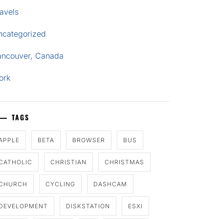
avels
ncategorized
ancouver, Canada
ork
TAGS
APPLE
BETA
BROWSER
BUS
CATHOLIC
CHRISTIAN
CHRISTMAS
CHURCH
CYCLING
DASHCAM
DEVELOPMENT
DISKSTATION
ESXI