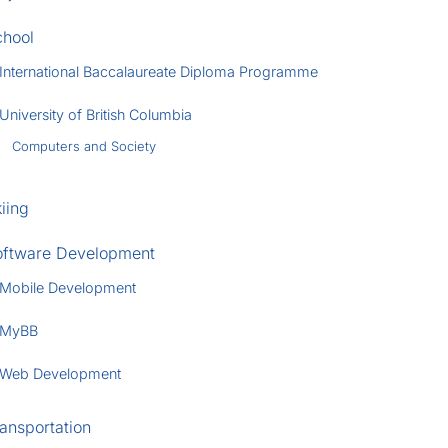
chool
International Baccalaureate Diploma Programme
University of British Columbia
Computers and Society
iing
oftware Development
Mobile Development
MyBB
Web Development
ansportation