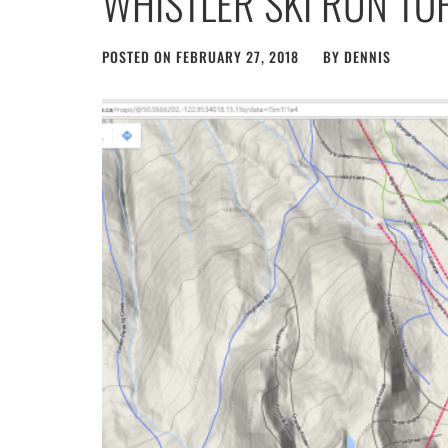
WHISTLER SKI RUN T
POSTED ON
FEBRUARY 27, 2018
BY
DENNIS