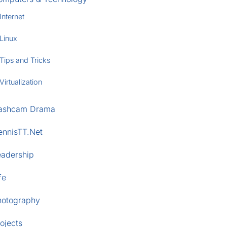
Internet
Linux
Tips and Tricks
Virtualization
ashcam Drama
ennisTT.Net
eadership
fe
hotography
ojects