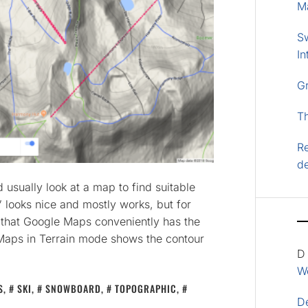
M
S
In
G
T
Re
d
 usually look at a map to find suitable
 looks nice and mostly works, but for
 that Google Maps conveniently has the
 Maps in Terrain mode shows the contour
D
Wo
S
,
SKI
,
SNOWBOARD
,
TOPOGRAPHIC
,
D