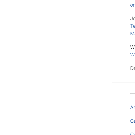
o
J
Te
M
W
Wo
D
A
Ca
C