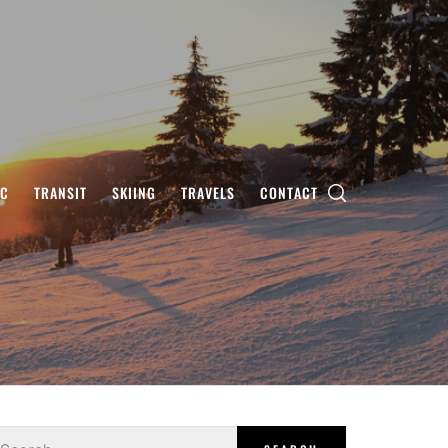
IC
TRANSIT
SKIING
TRAVELS
CONTACT
earch