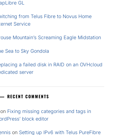
apLibre GL
witching from Telus Fibre to Novus Home
ternet Service
rouse Mountain’s Screaming Eagle Midstation
he Sea to Sky Gondola
placing a failed disk in RAID on an OVHcloud
edicated server
RECENT COMMENTS
on
Fixing missing categories and tags in
rdPress’ block editor
ennis
on
Setting up IPv6 with Telus PureFibre