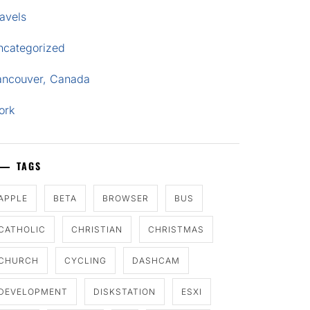
avels
ncategorized
ancouver, Canada
ork
TAGS
APPLE
BETA
BROWSER
BUS
CATHOLIC
CHRISTIAN
CHRISTMAS
CHURCH
CYCLING
DASHCAM
DEVELOPMENT
DISKSTATION
ESXI