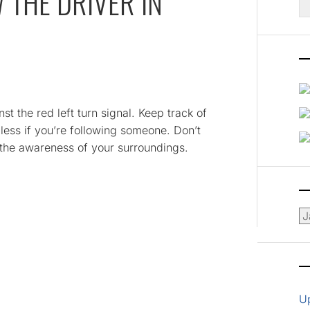
 THE DRIVER IN
fo
inst the red left turn signal. Keep track of
dless if you’re following someone. Don’t
f the awareness of your surroundings.
Ar
U