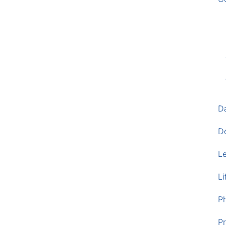
D
D
L
Li
P
Pr