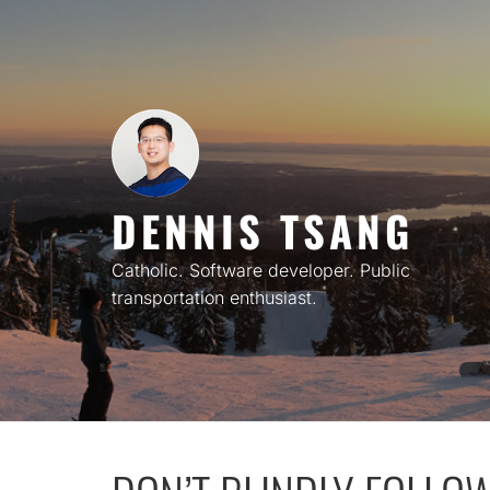
Skip
to
content
DENNIS TSANG
Catholic. Software developer. Public
transportation enthusiast.