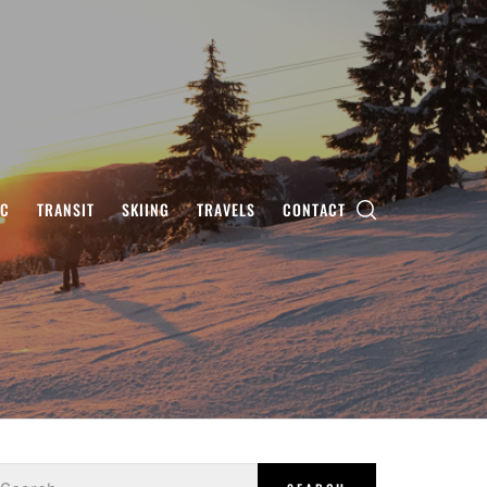
IC
TRANSIT
SKIING
TRAVELS
CONTACT
earch