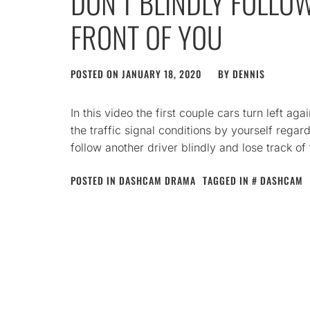
DON’T BLINDLY FOLLOW
FRONT OF YOU
POSTED ON
JANUARY 18, 2020
BY
DENNIS
In this video the first couple cars turn left aga
the traffic signal conditions by yourself regar
follow another driver blindly and lose track o
POSTED IN
DASHCAM DRAMA
TAGGED IN
DASHCAM