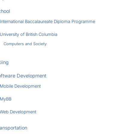
chool
International Baccalaureate Diploma Programme
University of British Columbia
Computers and Society
iing
oftware Development
Mobile Development
MyBB
Web Development
ansportation