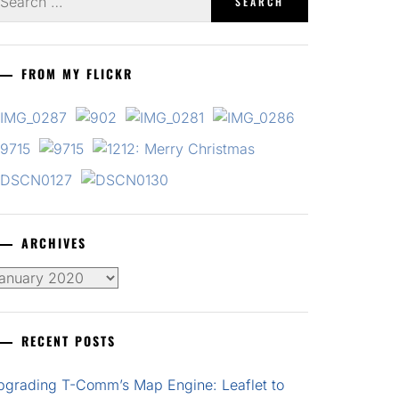
r:
FROM MY FLICKR
ARCHIVES
chives
RECENT POSTS
pgrading T-Comm’s Map Engine: Leaflet to