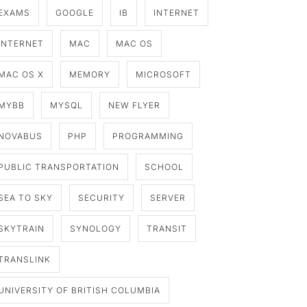
EXAMS
GOOGLE
IB
INTERNET
INTERNET
MAC
MAC OS
MAC OS X
MEMORY
MICROSOFT
MYBB
MYSQL
NEW FLYER
NOVABUS
PHP
PROGRAMMING
PUBLIC TRANSPORTATION
SCHOOL
SEA TO SKY
SECURITY
SERVER
SKYTRAIN
SYNOLOGY
TRANSIT
TRANSLINK
UNIVERSITY OF BRITISH COLUMBIA