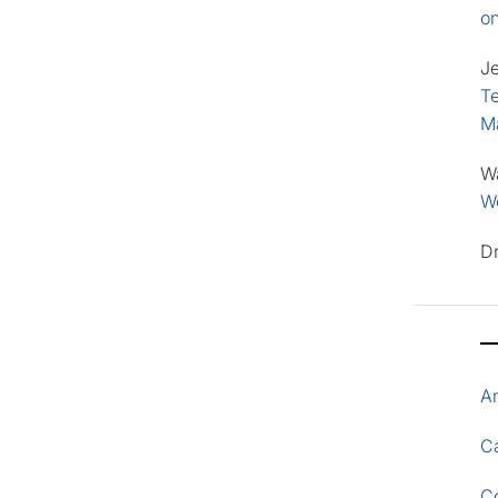
o
J
Te
M
W
Wo
D
A
Ca
C