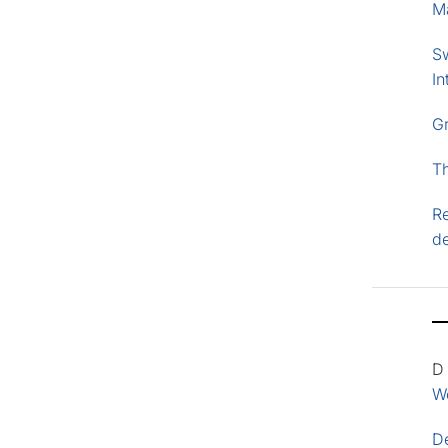
M
S
In
G
T
Re
d
D
Wo
D