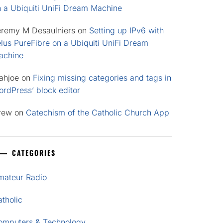
n a Ubiquiti UniFi Dream Machine
eremy M Desaulniers
on
Setting up IPv6 with
lus PureFibre on a Ubiquiti UniFi Dream
achine
ahjoe
on
Fixing missing categories and tags in
rdPress’ block editor
rew
on
Catechism of the Catholic Church App
CATEGORIES
mateur Radio
tholic
omputers & Technology