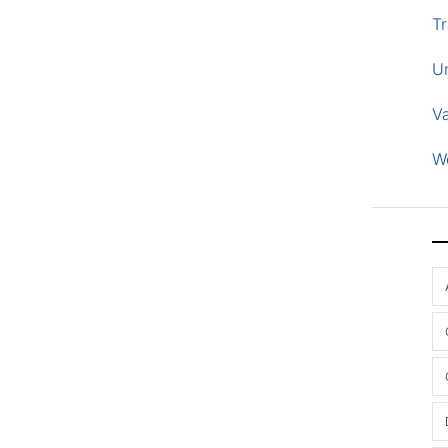
Tr
U
V
W