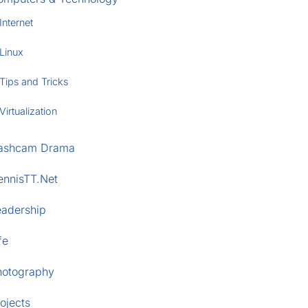
Internet
Linux
Tips and Tricks
Virtualization
ashcam Drama
ennisTT.Net
eadership
fe
hotography
ojects