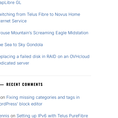
apLibre GL
witching from Telus Fibre to Novus Home
ternet Service
rouse Mountain’s Screaming Eagle Midstation
he Sea to Sky Gondola
placing a failed disk in RAID on an OVHcloud
edicated server
RECENT COMMENTS
on
Fixing missing categories and tags in
rdPress’ block editor
ennis
on
Setting up IPv6 with Telus PureFibre