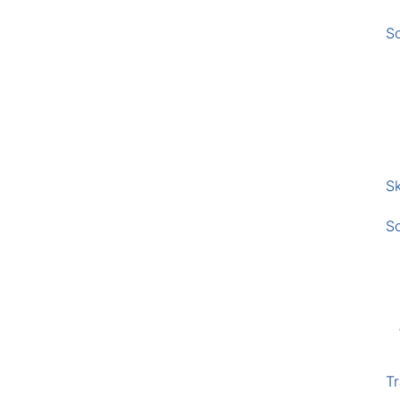
S
Sk
S
Tr