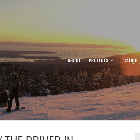
ABOUT
PROJECTS
CATHOL
S