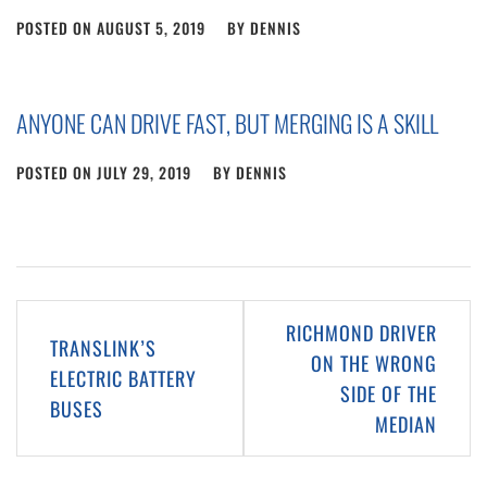
POSTED ON
AUGUST 5, 2019
BY
DENNIS
ANYONE CAN DRIVE FAST, BUT MERGING IS A SKILL
POSTED ON
JULY 29, 2019
BY
DENNIS
Post
RICHMOND DRIVER
TRANSLINK’S
navigation
ON THE WRONG
ELECTRIC BATTERY
SIDE OF THE
BUSES
MEDIAN