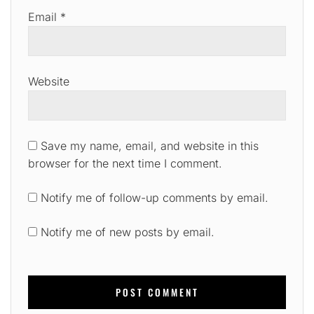
Email
*
Website
Save my name, email, and website in this
browser for the next time I comment.
Notify me of follow-up comments by email.
Notify me of new posts by email.