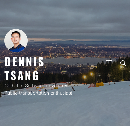
Skip
to
content
DENNIS
PRIMARY
TSANG
MENU
Catholic. Software developer.
Public transportation enthusiast.