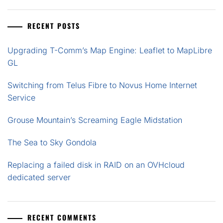
RECENT POSTS
Upgrading T-Comm’s Map Engine: Leaflet to MapLibre
GL
Switching from Telus Fibre to Novus Home Internet
Service
Grouse Mountain’s Screaming Eagle Midstation
The Sea to Sky Gondola
Replacing a failed disk in RAID on an OVHcloud
dedicated server
RECENT COMMENTS