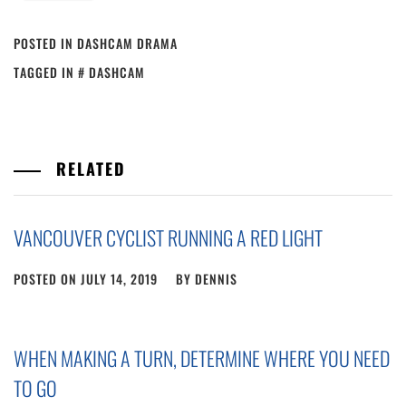
POSTED IN
DASHCAM DRAMA
TAGGED IN
DASHCAM
RELATED
VANCOUVER CYCLIST RUNNING A RED LIGHT
POSTED ON
JULY 14, 2019
BY
DENNIS
WHEN MAKING A TURN, DETERMINE WHERE YOU NEED
TO GO