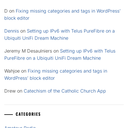
D
on
Fixing missing categories and tags in WordPress’
block editor
Dennis
on
Setting up IPv6 with Telus PureFibre on a
Ubiquiti UniFi Dream Machine
Jeremy M Desaulniers
on
Setting up IPv6 with Telus
PureFibre on a Ubiquiti UniFi Dream Machine
Wahjoe
on
Fixing missing categories and tags in
WordPress’ block editor
Drew
on
Catechism of the Catholic Church App
CATEGORIES
Amateur Radio