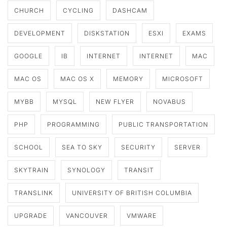
CHURCH
CYCLING
DASHCAM
DEVELOPMENT
DISKSTATION
ESXI
EXAMS
GOOGLE
IB
INTERNET
INTERNET
MAC
MAC OS
MAC OS X
MEMORY
MICROSOFT
MYBB
MYSQL
NEW FLYER
NOVABUS
PHP
PROGRAMMING
PUBLIC TRANSPORTATION
SCHOOL
SEA TO SKY
SECURITY
SERVER
SKYTRAIN
SYNOLOGY
TRANSIT
TRANSLINK
UNIVERSITY OF BRITISH COLUMBIA
UPGRADE
VANCOUVER
VMWARE