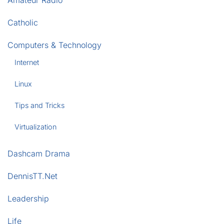
Catholic
Computers & Technology
Internet
Linux
Tips and Tricks
Virtualization
Dashcam Drama
DennisTT.Net
Leadership
Life