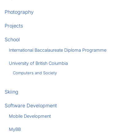
Photography
Projects
School
International Baccalaureate Diploma Programme
University of British Columbia
Computers and Society
Skiing
Software Development
Mobile Development
MyBB