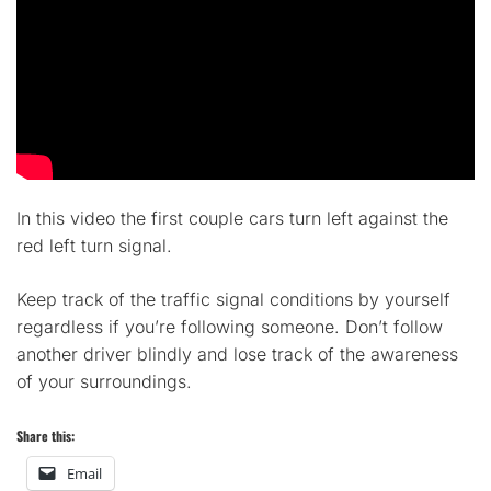
In this video the first couple cars turn left against the
red left turn signal.
Keep track of the traffic signal conditions by yourself
regardless if you’re following someone. Don’t follow
another driver blindly and lose track of the awareness
of your surroundings.
Share this:
Email