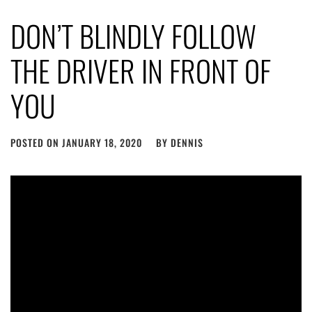
DON’T BLINDLY FOLLOW
THE DRIVER IN FRONT OF
YOU
POSTED ON
JANUARY 18, 2020
BY
DENNIS