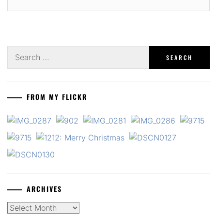
Search
for:
FROM MY FLICKR
ARCHIVES
Archives