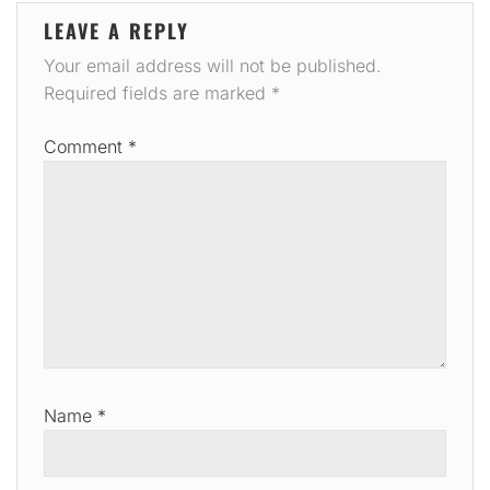
LEAVE A REPLY
Your email address will not be published.
Required fields are marked
*
Comment
*
Name
*