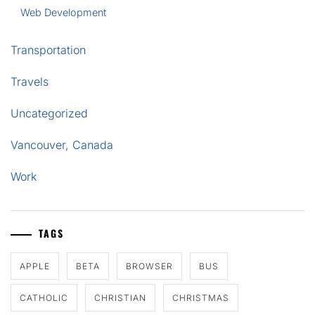
Web Development
Transportation
Travels
Uncategorized
Vancouver, Canada
Work
TAGS
APPLE
BETA
BROWSER
BUS
CATHOLIC
CHRISTIAN
CHRISTMAS