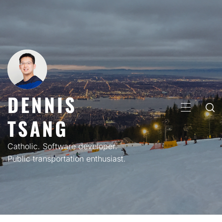
Skip
to
content
DENNIS
PRIMARY
TSANG
MENU
Catholic. Software developer.
Public transportation enthusiast.