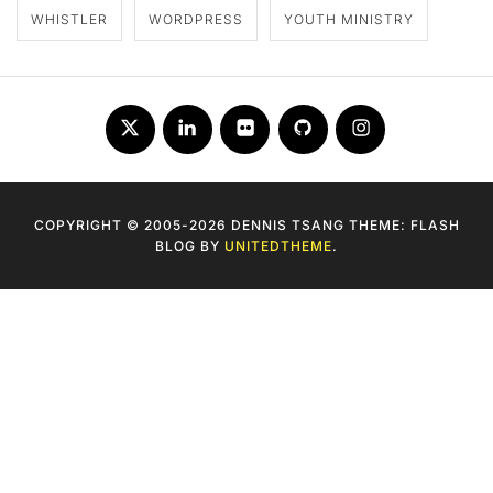
WHISTLER
WORDPRESS
YOUTH MINISTRY
Twitter
LinkedIn
Flickr
Github
Instagram
COPYRIGHT © 2005-2026 DENNIS TSANG THEME: FLASH
BLOG BY
UNITEDTHEME
.