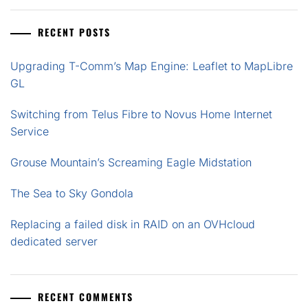
RECENT POSTS
Upgrading T-Comm’s Map Engine: Leaflet to MapLibre
GL
Switching from Telus Fibre to Novus Home Internet
Service
Grouse Mountain’s Screaming Eagle Midstation
The Sea to Sky Gondola
Replacing a failed disk in RAID on an OVHcloud
dedicated server
RECENT COMMENTS