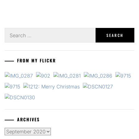
Search
for:
FROM MY FLICKR
ARCHIVES
Archives