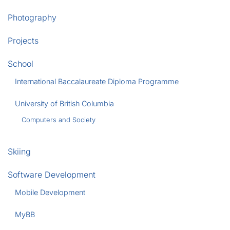
Photography
Projects
School
International Baccalaureate Diploma Programme
University of British Columbia
Computers and Society
Skiing
Software Development
Mobile Development
MyBB