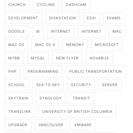
CHURCH
CYCLING
DASHCAM
DEVELOPMENT
DISKSTATION
ESXI
EXAMS
GOOGLE
IB
INTERNET
INTERNET
MAC
MAC OS
MAC OS X
MEMORY
MICROSOFT
MYBB
MYSQL
NEW FLYER
NOVABUS
PHP
PROGRAMMING
PUBLIC TRANSPORTATION
SCHOOL
SEA TO SKY
SECURITY
SERVER
SKYTRAIN
SYNOLOGY
TRANSIT
TRANSLINK
UNIVERSITY OF BRITISH COLUMBIA
UPGRADE
VANCOUVER
VMWARE