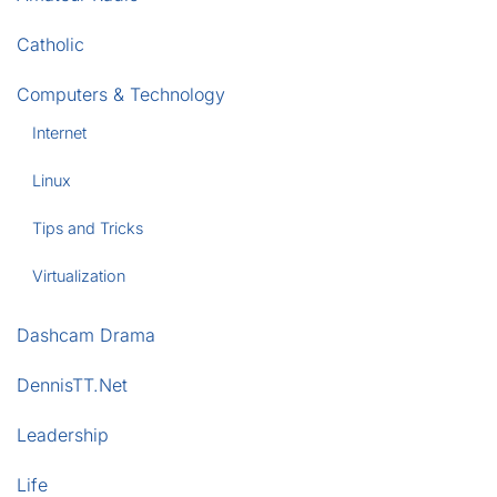
Catholic
Computers & Technology
Internet
Linux
Tips and Tricks
Virtualization
Dashcam Drama
DennisTT.Net
Leadership
Life