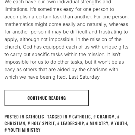
We each have our own individual strengths and
limitations. It’s sometimes easy for one person to
accomplish a certain task than another. For one person,
mathematics might come easily and naturally, whereas
for another person it may be difficult and frustrating to
apply, although not impossible. In the mission of the
church, God has equipped each of us with unique gifts
to carry out specific tasks within the mission. It isn’t
impossible for us to do other tasks, but it won’t be as
easy as others that are aided by the charisms with
which we have been gifted. Last Saturday
CONTINUE READING
POSTED IN
CATHOLIC
TAGGED IN
CATHOLIC
,
CHARISM
,
CHRISTIAN
,
HOLY SPIRIT
,
LEADERSHIP
,
MINISTRY
,
YOUTH
,
YOUTH MINISTRY