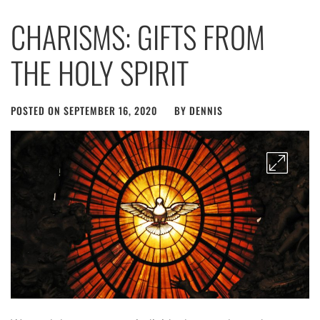
CHARISMS: GIFTS FROM
THE HOLY SPIRIT
POSTED ON
SEPTEMBER 16, 2020
BY
DENNIS