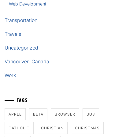
Web Development
Transportation
Travels
Uncategorized
Vancouver, Canada
Work
TAGS
APPLE
BETA
BROWSER
BUS
CATHOLIC
CHRISTIAN
CHRISTMAS