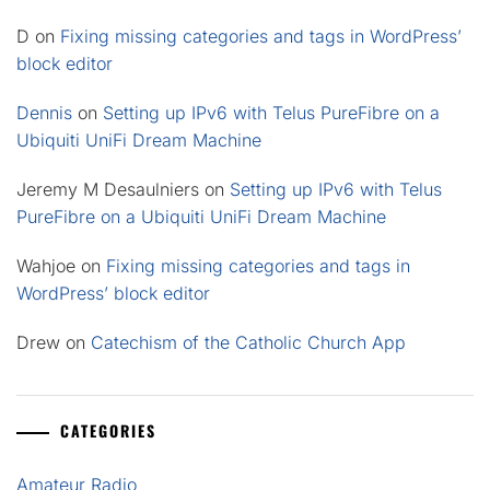
D
on
Fixing missing categories and tags in WordPress’
block editor
Dennis
on
Setting up IPv6 with Telus PureFibre on a
Ubiquiti UniFi Dream Machine
Jeremy M Desaulniers
on
Setting up IPv6 with Telus
PureFibre on a Ubiquiti UniFi Dream Machine
Wahjoe
on
Fixing missing categories and tags in
WordPress’ block editor
Drew
on
Catechism of the Catholic Church App
CATEGORIES
Amateur Radio