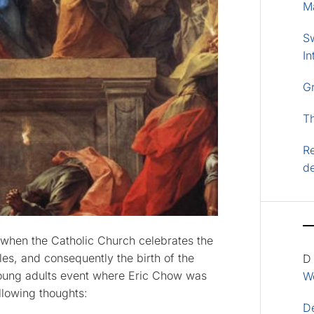
M
S
In
G
T
Re
d
, when the Catholic Church celebrates the
es, and consequently the birth of the
D
 young adults event where Eric Chow was
Wo
llowing thoughts:
D