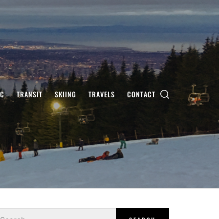
IC
TRANSIT
SKIING
TRAVELS
CONTACT
earch