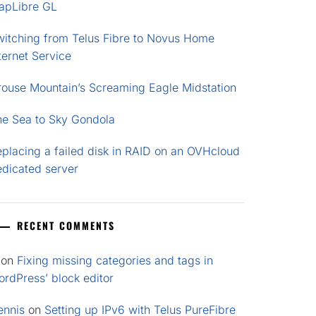
apLibre GL
witching from Telus Fibre to Novus Home
ternet Service
rouse Mountain’s Screaming Eagle Midstation
he Sea to Sky Gondola
placing a failed disk in RAID on an OVHcloud
edicated server
RECENT COMMENTS
on
Fixing missing categories and tags in
rdPress’ block editor
ennis
on
Setting up IPv6 with Telus PureFibre