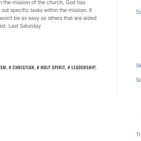
In the mission of the church, God has
out specific tasks within the mission. It
S
t won’t be as easy as others that are aided
ed. Last Saturday
Sk
ISM
,
CHRISTIAN
,
HOLY SPIRIT
,
LEADERSHIP
,
S
Tr