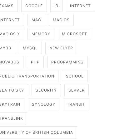
EXAMS
GOOGLE
IB
INTERNET
INTERNET
MAC
MAC OS
MAC OS X
MEMORY
MICROSOFT
MYBB
MYSQL
NEW FLYER
NOVABUS
PHP
PROGRAMMING
PUBLIC TRANSPORTATION
SCHOOL
SEA TO SKY
SECURITY
SERVER
SKYTRAIN
SYNOLOGY
TRANSIT
TRANSLINK
UNIVERSITY OF BRITISH COLUMBIA