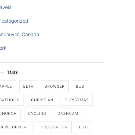
avels
ncategorized
ancouver, Canada
ork
TAGS
APPLE
BETA
BROWSER
BUS
CATHOLIC
CHRISTIAN
CHRISTMAS
CHURCH
CYCLING
DASHCAM
DEVELOPMENT
DISKSTATION
ESXI