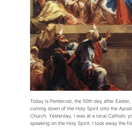
Today is Pentecost, the 50th day after Easter
coming down of the Holy Spirit onto the Apostl
Church. Yesterday, I was at a local Catholic
speaking on the Holy Spirit. I took away the fo