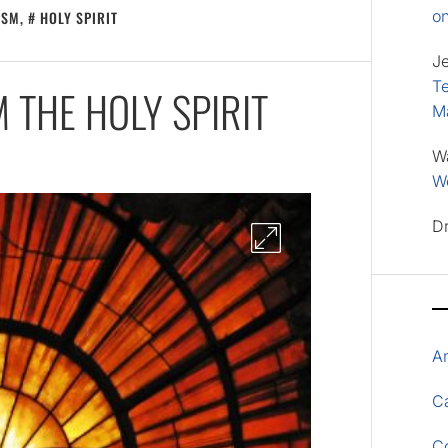
o
ISM
,
HOLY SPIRIT
J
Te
 THE HOLY SPIRIT
M
W
Wo
D
A
Ca
C