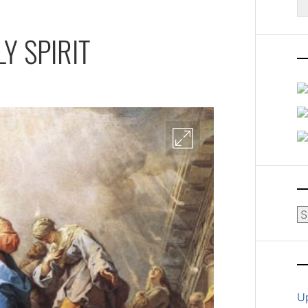
fo
Y SPIRIT
Ar
U