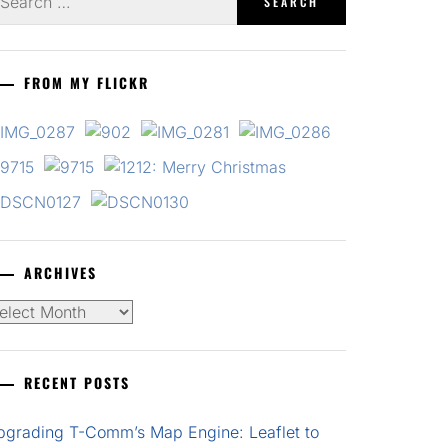
r:
FROM MY FLICKR
ARCHIVES
chives
RECENT POSTS
pgrading T-Comm’s Map Engine: Leaflet to