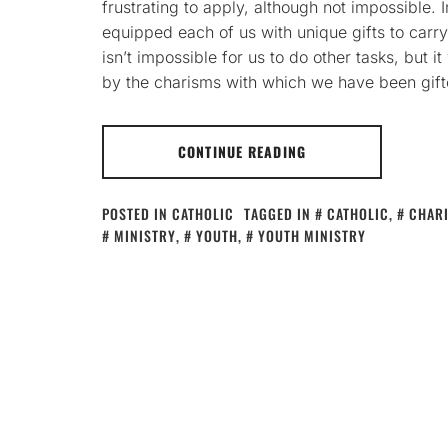
frustrating to apply, although not impossible. 
equipped each of us with unique gifts to carry 
isn’t impossible for us to do other tasks, but i
by the charisms with which we have been gift
CONTINUE READING
POSTED IN
CATHOLIC
TAGGED IN
CATHOLIC
,
CHAR
MINISTRY
,
YOUTH
,
YOUTH MINISTRY