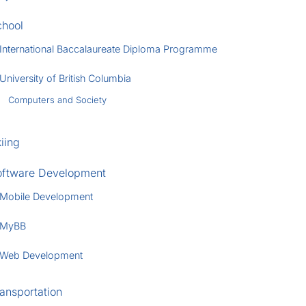
chool
International Baccalaureate Diploma Programme
University of British Columbia
Computers and Society
iing
oftware Development
Mobile Development
MyBB
Web Development
ansportation