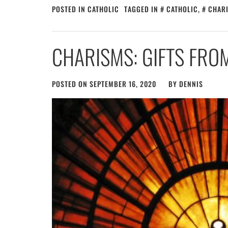
POSTED IN
CATHOLIC
TAGGED IN
CATHOLIC
,
CHAR
CHARISMS: GIFTS FROM
POSTED ON
SEPTEMBER 16, 2020
BY
DENNIS