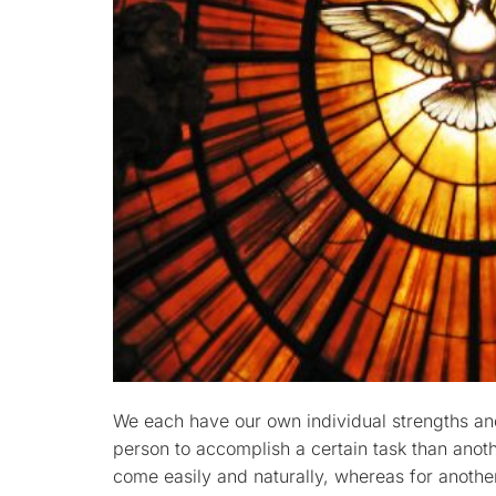
We each have our own individual strengths and
person to accomplish a certain task than anot
come easily and naturally, whereas for another