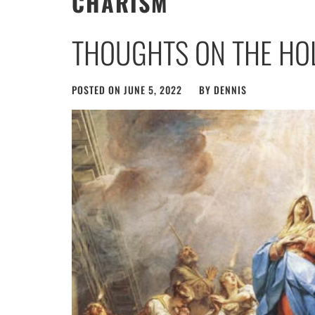
CHARISM
THOUGHTS ON THE HOL
POSTED ON
JUNE 5, 2022
BY
DENNIS