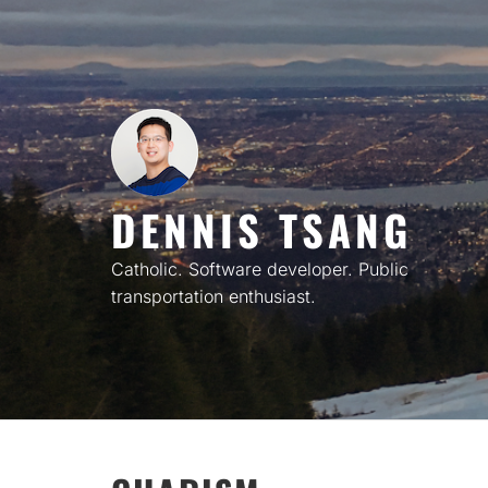
Skip
to
content
DENNIS TSANG
Catholic. Software developer. Public
transportation enthusiast.