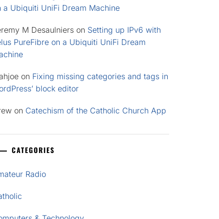
n a Ubiquiti UniFi Dream Machine
eremy M Desaulniers
on
Setting up IPv6 with
lus PureFibre on a Ubiquiti UniFi Dream
achine
ahjoe
on
Fixing missing categories and tags in
rdPress’ block editor
rew
on
Catechism of the Catholic Church App
CATEGORIES
mateur Radio
tholic
omputers & Technology