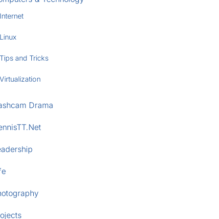
Internet
Linux
Tips and Tricks
Virtualization
ashcam Drama
ennisTT.Net
eadership
fe
hotography
ojects