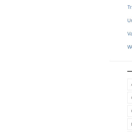
Tr
U
V
W