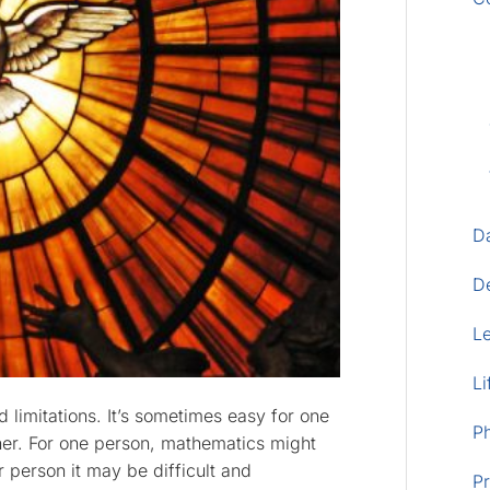
D
D
L
Li
 limitations. It’s sometimes easy for one
P
her. For one person, mathematics might
 person it may be difficult and
Pr