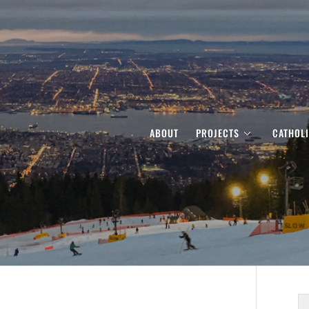
ABOUT
PROJECTS
CATHOL
S