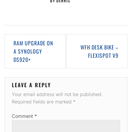
BY
DENNIS
Post
RAM UPGRADE ON
WFH DESK BIKE –
navigation
A SYNOLOGY
FLEXISPOT V9
DS920+
LEAVE A REPLY
Your email address will not be published.
Required fields are marked
*
Comment
*