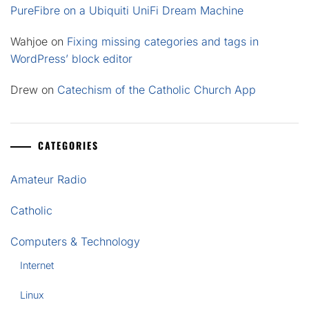
PureFibre on a Ubiquiti UniFi Dream Machine
Wahjoe
on
Fixing missing categories and tags in
WordPress’ block editor
Drew
on
Catechism of the Catholic Church App
CATEGORIES
Amateur Radio
Catholic
Computers & Technology
Internet
Linux