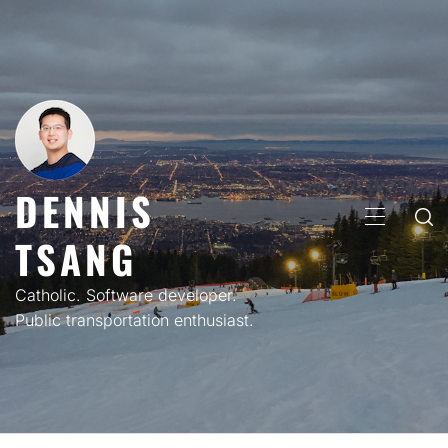
Skip
to
content
DENNIS
PRIMARY
TSANG
MENU
Catholic. Software developer.
Public transportation enthusiast.