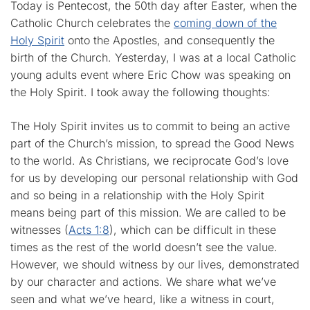
Today is Pentecost, the 50th day after Easter, when the
Catholic Church celebrates the
coming down of the
Holy Spirit
onto the Apostles, and consequently the
birth of the Church. Yesterday, I was at a local Catholic
young adults event where Eric Chow was speaking on
the Holy Spirit. I took away the following thoughts:
The Holy Spirit invites us to commit to being an active
part of the Church’s mission, to spread the Good News
to the world. As Christians, we reciprocate God’s love
for us by developing our personal relationship with God
and so being in a relationship with the Holy Spirit
means being part of this mission. We are called to be
witnesses (
Acts 1:8
), which can be difficult in these
times as the rest of the world doesn’t see the value.
However, we should witness by our lives, demonstrated
by our character and actions. We share what we’ve
seen and what we’ve heard, like a witness in court,