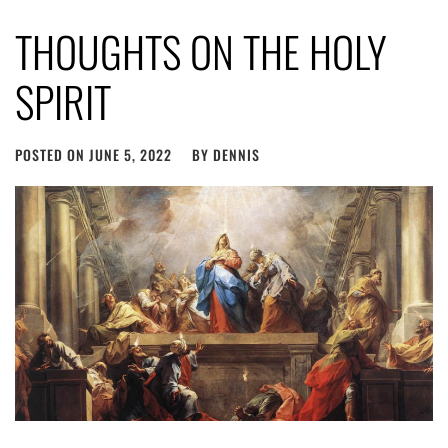
THOUGHTS ON THE HOLY
SPIRIT
POSTED ON
JUNE 5, 2022
BY
DENNIS