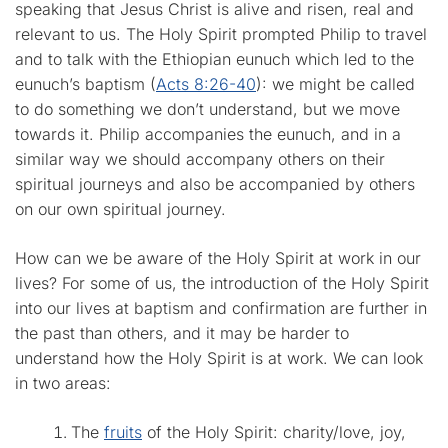
speaking that Jesus Christ is alive and risen, real and
relevant to us. The Holy Spirit prompted Philip to travel
and to talk with the Ethiopian eunuch which led to the
eunuch’s baptism (
Acts 8:26-40
): we might be called
to do something we don’t understand, but we move
towards it. Philip accompanies the eunuch, and in a
similar way we should accompany others on their
spiritual journeys and also be accompanied by others
on our own spiritual journey.
How can we be aware of the Holy Spirit at work in our
lives? For some of us, the introduction of the Holy Spirit
into our lives at baptism and confirmation are further in
the past than others, and it may be harder to
understand how the Holy Spirit is at work. We can look
in two areas:
The
fruits
of the Holy Spirit: charity/love, joy,