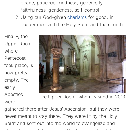
peace, patience, kindness, generosity,
faithfulness, gentleness, self-control.
Using our God-given
charisms
for good, in
cooperation with the Holy Spirit and the church.
Finally, the
Upper Room,
where
Pentecost
took place, is
now pretty
empty. The
early
Apostles
The Upper Room, when I visited in 2013
were
gathered there after Jesus’ Ascension, but they were
never meant to stay there. They were lit by the Holy
Spirit and sent out into the world to evangelize and