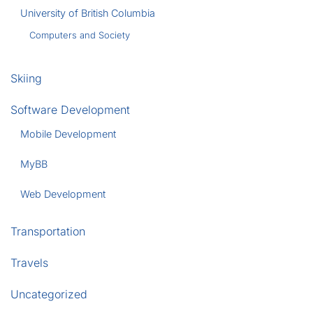
University of British Columbia
Computers and Society
Skiing
Software Development
Mobile Development
MyBB
Web Development
Transportation
Travels
Uncategorized