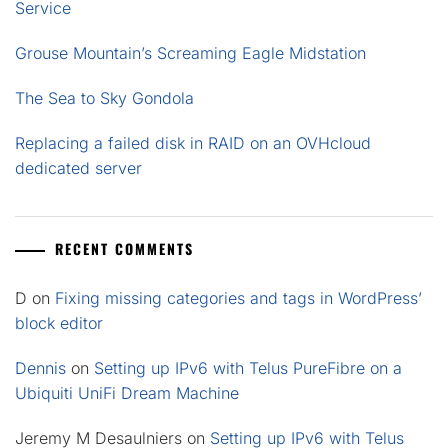
Service
Grouse Mountain’s Screaming Eagle Midstation
The Sea to Sky Gondola
Replacing a failed disk in RAID on an OVHcloud
dedicated server
RECENT COMMENTS
D
on
Fixing missing categories and tags in WordPress’
block editor
Dennis
on
Setting up IPv6 with Telus PureFibre on a
Ubiquiti UniFi Dream Machine
Jeremy M Desaulniers
on
Setting up IPv6 with Telus