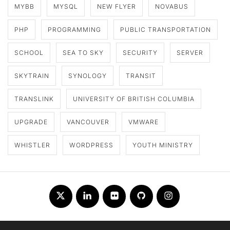
MYBB
MYSQL
NEW FLYER
NOVABUS
PHP
PROGRAMMING
PUBLIC TRANSPORTATION
SCHOOL
SEA TO SKY
SECURITY
SERVER
SKYTRAIN
SYNOLOGY
TRANSIT
TRANSLINK
UNIVERSITY OF BRITISH COLUMBIA
UPGRADE
VANCOUVER
VMWARE
WHISTLER
WORDPRESS
YOUTH MINISTRY
Twitter
LinkedIn
Flickr
Github
Instagram