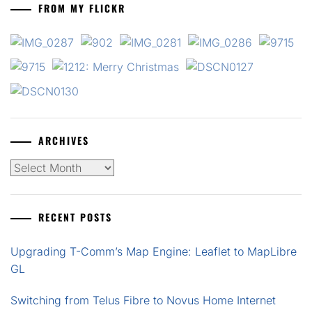
FROM MY FLICKR
ARCHIVES
Archives
RECENT POSTS
Upgrading T-Comm’s Map Engine: Leaflet to MapLibre
GL
Switching from Telus Fibre to Novus Home Internet