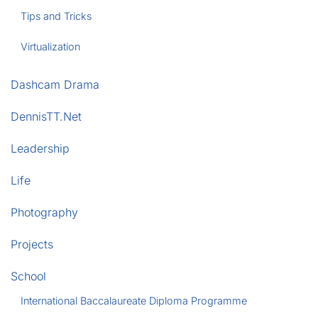
Tips and Tricks
Virtualization
Dashcam Drama
DennisTT.Net
Leadership
Life
Photography
Projects
School
International Baccalaureate Diploma Programme