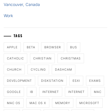
Vancouver, Canada
Work
TAGS
APPLE
BETA
BROWSER
BUS
CATHOLIC
CHRISTIAN
CHRISTMAS
CHURCH
CYCLING
DASHCAM
DEVELOPMENT
DISKSTATION
ESXI
EXAMS
GOOGLE
IB
INTERNET
INTERNET
MAC
MAC OS
MAC OS X
MEMORY
MICROSOFT