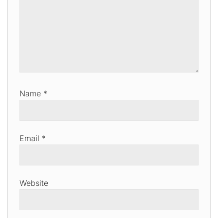
Name
*
Email
*
Website