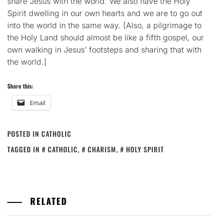
share Jesus with the world. We also have the Holy
Spirit dwelling in our own hearts and we are to go out
into the world in the same way. [Also, a pilgrimage to
the Holy Land should almost be like a fifth gospel, our
own walking in Jesus’ footsteps and sharing that with
the world.]
Share this:
Email
POSTED IN
CATHOLIC
TAGGED IN
CATHOLIC
,
CHARISM
,
HOLY SPIRIT
RELATED