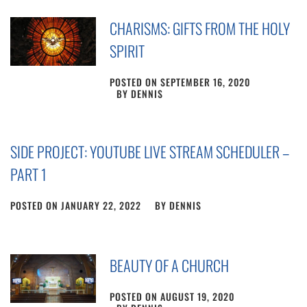
CHARISMS: GIFTS FROM THE HOLY
SPIRIT
POSTED ON
SEPTEMBER 16, 2020
BY
DENNIS
SIDE PROJECT: YOUTUBE LIVE STREAM SCHEDULER –
PART 1
POSTED ON
JANUARY 22, 2022
BY
DENNIS
BEAUTY OF A CHURCH
POSTED ON
AUGUST 19, 2020