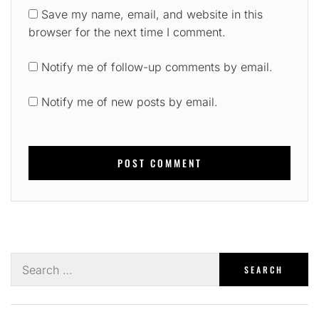
Save my name, email, and website in this
browser for the next time I comment.
Notify me of follow-up comments by email.
Notify me of new posts by email.
Search
for: