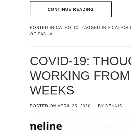
CONTINUE READING
POSTED IN
CATHOLIC
TAGGED IN
CATHOL
OF PADUA
COVID-19: THO
WORKING FROM
WEEKS
POSTED ON
APRIL 25, 2020
BY
DENNIS