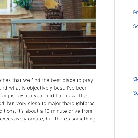
Pr
S
Sk
eaches that we find the best place to pray
and what is objectively best. I’ve been
S
for just over a year and half now. The
od, but very close to major thoroughfares
onditions, it’s about a 10 minute drive from
 excessively ornate, but there’s something