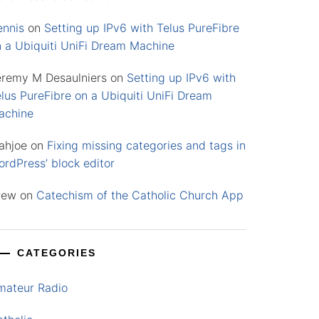
ennis
on
Setting up IPv6 with Telus PureFibre
n a Ubiquiti UniFi Dream Machine
eremy M Desaulniers
on
Setting up IPv6 with
lus PureFibre on a Ubiquiti UniFi Dream
achine
ahjoe
on
Fixing missing categories and tags in
rdPress’ block editor
rew
on
Catechism of the Catholic Church App
CATEGORIES
mateur Radio