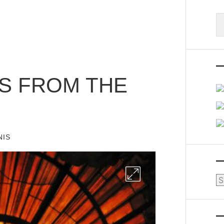
S
fo
TS FROM THE
NIS
Ar