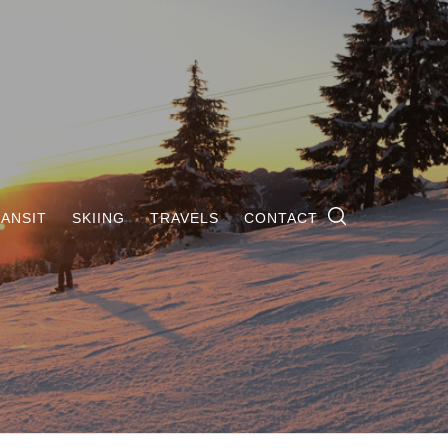
ANSIT
SKIING
TRAVELS
CONTACT