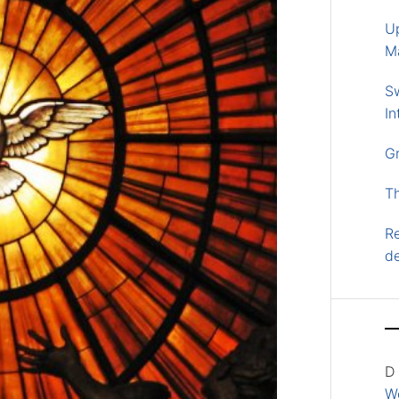
U
M
S
In
G
T
Re
d
D
Wo