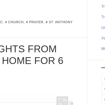
Tr
Tr
IC
,
CHURCH
,
PRAYER
,
ST. ANTHONY
U
V
UGHTS FROM
W
 HOME FOR 6