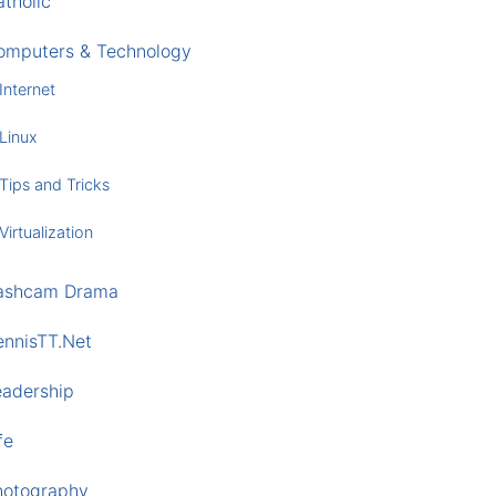
tholic
omputers & Technology
Internet
Linux
Tips and Tricks
Virtualization
ashcam Drama
ennisTT.Net
eadership
fe
hotography