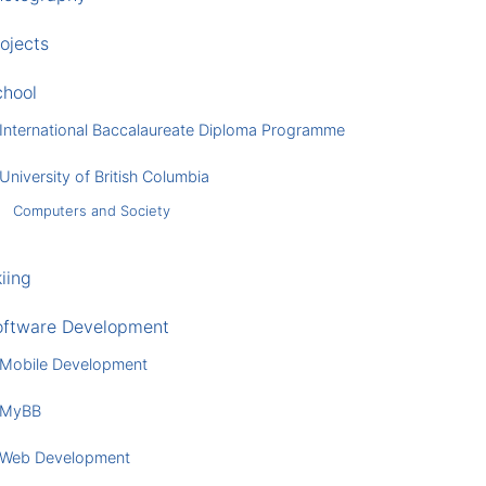
ojects
chool
International Baccalaureate Diploma Programme
University of British Columbia
Computers and Society
iing
oftware Development
Mobile Development
MyBB
Web Development