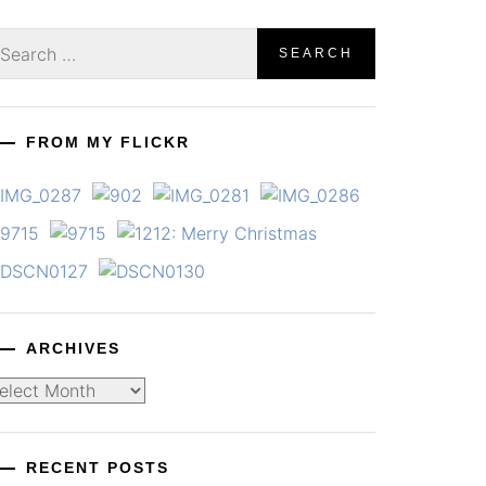
earch
r:
FROM MY FLICKR
ARCHIVES
chives
RECENT POSTS