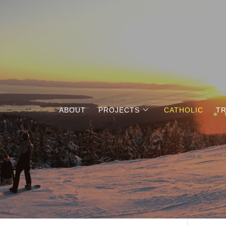
ABOUT
PROJECTS
CATHOLIC
TR