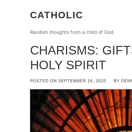
CATHOLIC
Random thoughts from a child of God.
CHARISMS: GIF
HOLY SPIRIT
POSTED ON
SEPTEMBER 16, 2020
BY
DEN