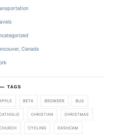
ansportation
avels
ncategorized
ancouver, Canada
ork
TAGS
APPLE
BETA
BROWSER
BUS
CATHOLIC
CHRISTIAN
CHRISTMAS
CHURCH
CYCLING
DASHCAM