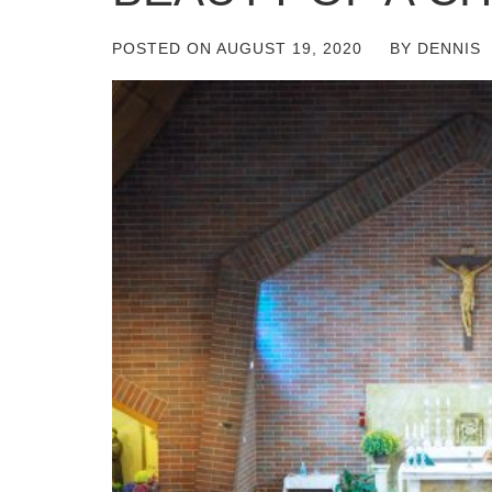
POSTED ON
AUGUST 19, 2020
BY
DENNIS