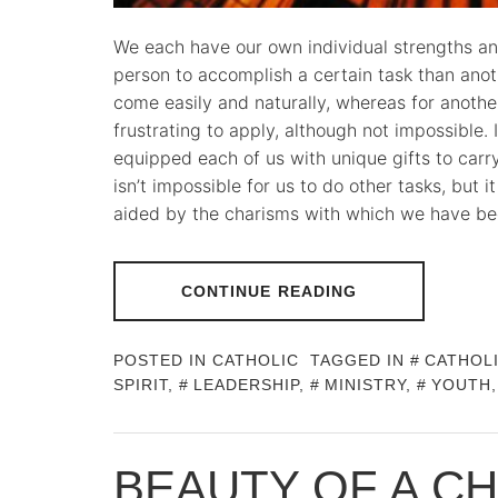
We each have our own individual strengths and
person to accomplish a certain task than ano
come easily and naturally, whereas for another
frustrating to apply, although not impossible.
equipped each of us with unique gifts to carry 
isn’t impossible for us to do other tasks, but 
aided by the charisms with which we have be
CONTINUE READING
POSTED IN
CATHOLIC
TAGGED IN
CATHOL
SPIRIT
,
LEADERSHIP
,
MINISTRY
,
YOUTH
BEAUTY OF A C