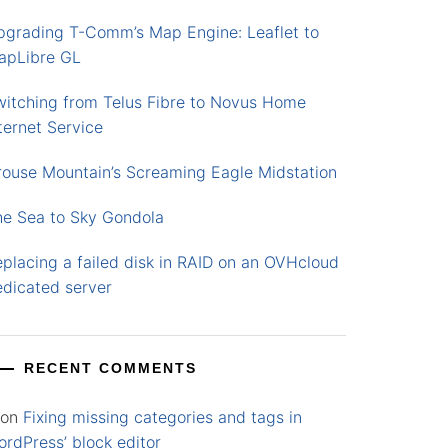
pgrading T-Comm’s Map Engine: Leaflet to
apLibre GL
witching from Telus Fibre to Novus Home
ternet Service
rouse Mountain’s Screaming Eagle Midstation
he Sea to Sky Gondola
placing a failed disk in RAID on an OVHcloud
edicated server
RECENT COMMENTS
on
Fixing missing categories and tags in
rdPress’ block editor