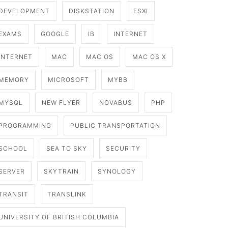
DEVELOPMENT
DISKSTATION
ESXI
EXAMS
GOOGLE
IB
INTERNET
INTERNET
MAC
MAC OS
MAC OS X
MEMORY
MICROSOFT
MYBB
MYSQL
NEW FLYER
NOVABUS
PHP
PROGRAMMING
PUBLIC TRANSPORTATION
SCHOOL
SEA TO SKY
SECURITY
SERVER
SKYTRAIN
SYNOLOGY
TRANSIT
TRANSLINK
UNIVERSITY OF BRITISH COLUMBIA