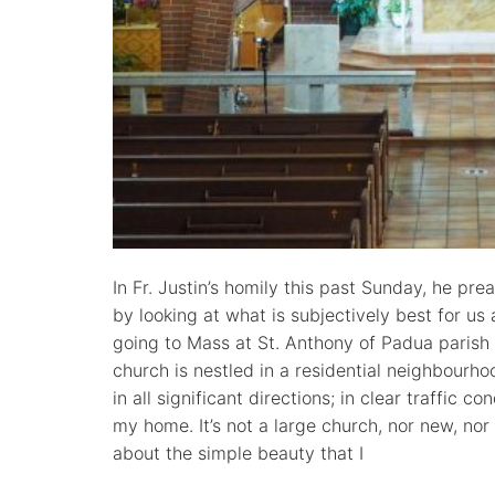
In Fr. Justin’s homily this past Sunday, he pr
by looking at what is subjectively best for us 
going to Mass at St. Anthony of Padua parish 
church is nestled in a residential neighbourho
in all significant directions; in clear traffic c
my home. It’s not a large church, nor new, nor
about the simple beauty that I