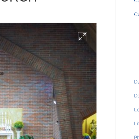
Ca
C
D
D
L
Li
P