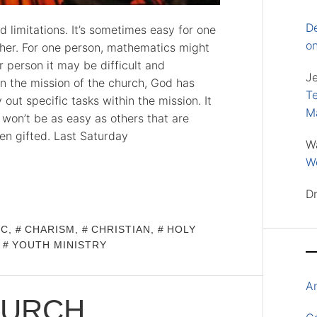
D
 limitations. It’s sometimes easy for one
o
ther. For one person, mathematics might
 person it may be difficult and
J
 In the mission of the church, God has
Te
out specific tasks within the mission. It
M
it won’t be as easy as others that are
en gifted. Last Saturday
W
Wo
D
IC
,
CHARISM
,
CHRISTIAN
,
HOLY
,
YOUTH MINISTRY
A
HURCH