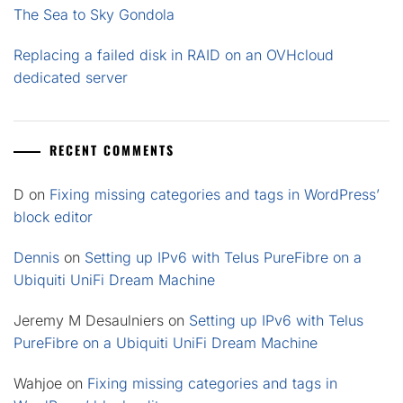
The Sea to Sky Gondola
Replacing a failed disk in RAID on an OVHcloud
dedicated server
RECENT COMMENTS
D
on
Fixing missing categories and tags in WordPress’
block editor
Dennis
on
Setting up IPv6 with Telus PureFibre on a
Ubiquiti UniFi Dream Machine
Jeremy M Desaulniers
on
Setting up IPv6 with Telus
PureFibre on a Ubiquiti UniFi Dream Machine
Wahjoe
on
Fixing missing categories and tags in