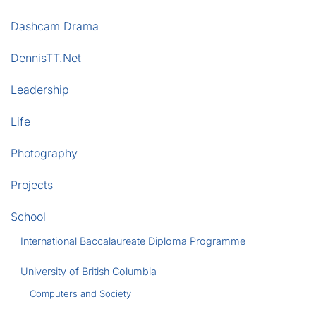
Dashcam Drama
DennisTT.Net
Leadership
Life
Photography
Projects
School
International Baccalaureate Diploma Programme
University of British Columbia
Computers and Society