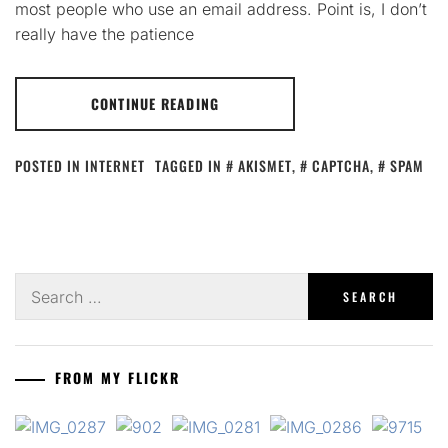
most people who use an email address. Point is, I don’t
really have the patience
CONTINUE READING
POSTED IN
INTERNET
TAGGED IN
AKISMET
,
CAPTCHA
,
SPAM
Search
for:
FROM MY FLICKR