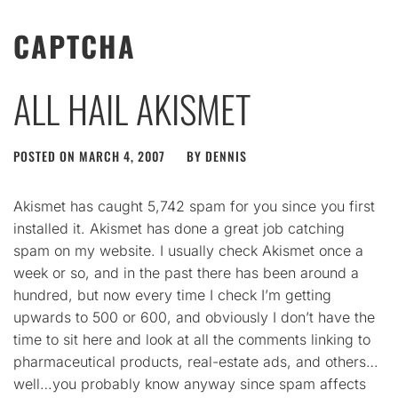
CAPTCHA
ALL HAIL AKISMET
POSTED ON
MARCH 4, 2007
BY
DENNIS
Akismet has caught 5,742 spam for you since you first
installed it. Akismet has done a great job catching
spam on my website. I usually check Akismet once a
week or so, and in the past there has been around a
hundred, but now every time I check I’m getting
upwards to 500 or 600, and obviously I don’t have the
time to sit here and look at all the comments linking to
pharmaceutical products, real-estate ads, and others…
well…you probably know anyway since spam affects