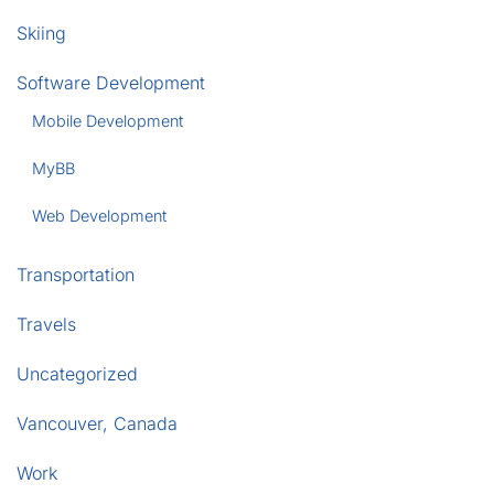
Skiing
Software Development
Mobile Development
MyBB
Web Development
Transportation
Travels
Uncategorized
Vancouver, Canada
Work