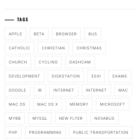
TAGS
APPLE
BETA
BROWSER
BUS
CATHOLIC
CHRISTIAN
CHRISTMAS
CHURCH
CYCLING
DASHCAM
DEVELOPMENT
DISKSTATION
ESXI
EXAMS
GOOGLE
IB
INTERNET
INTERNET
MAC
MAC OS
MAC OS X
MEMORY
MICROSOFT
MYBB
MYSQL
NEW FLYER
NOVABUS
PHP
PROGRAMMING
PUBLIC TRANSPORTATION