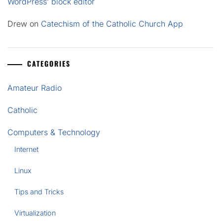
WordPress’ block editor
Drew
on
Catechism of the Catholic Church App
CATEGORIES
Amateur Radio
Catholic
Computers & Technology
Internet
Linux
Tips and Tricks
Virtualization