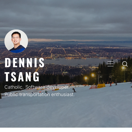
Skip
to
content
DENNIS
PRIMARY
TSANG
MENU
Catholic. Software developer.
Public transportation enthusiast.