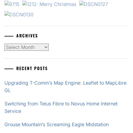
ARCHIVES
Archives
RECENT POSTS
Upgrading T-Comm’s Map Engine: Leaflet to MapLibre
GL
Switching from Telus Fibre to Novus Home Internet
Service
Grouse Mountain’s Screaming Eagle Midstation