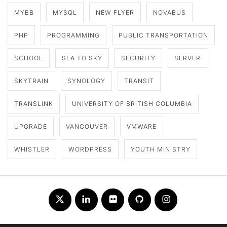
MYBB
MYSQL
NEW FLYER
NOVABUS
PHP
PROGRAMMING
PUBLIC TRANSPORTATION
SCHOOL
SEA TO SKY
SECURITY
SERVER
SKYTRAIN
SYNOLOGY
TRANSIT
TRANSLINK
UNIVERSITY OF BRITISH COLUMBIA
UPGRADE
VANCOUVER
VMWARE
WHISTLER
WORDPRESS
YOUTH MINISTRY
Twitter
LinkedIn
Flickr
Github
Instagram