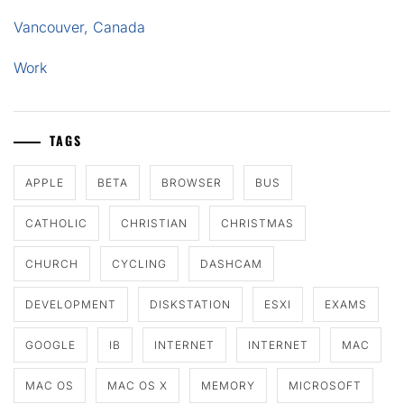
Vancouver, Canada
Work
TAGS
APPLE
BETA
BROWSER
BUS
CATHOLIC
CHRISTIAN
CHRISTMAS
CHURCH
CYCLING
DASHCAM
DEVELOPMENT
DISKSTATION
ESXI
EXAMS
GOOGLE
IB
INTERNET
INTERNET
MAC
MAC OS
MAC OS X
MEMORY
MICROSOFT