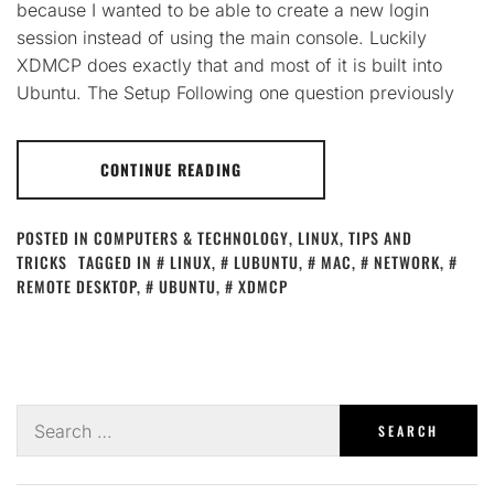
because I wanted to be able to create a new login
session instead of using the main console. Luckily
XDMCP does exactly that and most of it is built into
Ubuntu. The Setup Following one question previously
CONTINUE READING
POSTED IN
COMPUTERS & TECHNOLOGY
,
LINUX
,
TIPS AND
TRICKS
TAGGED IN
LINUX
,
LUBUNTU
,
MAC
,
NETWORK
,
REMOTE DESKTOP
,
UBUNTU
,
XDMCP
Search
for: