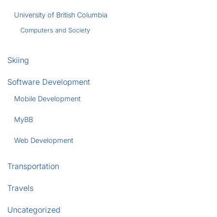
University of British Columbia
Computers and Society
Skiing
Software Development
Mobile Development
MyBB
Web Development
Transportation
Travels
Uncategorized