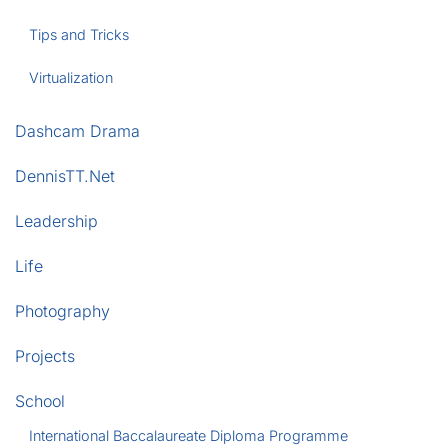
Tips and Tricks
Virtualization
Dashcam Drama
DennisTT.Net
Leadership
Life
Photography
Projects
School
International Baccalaureate Diploma Programme