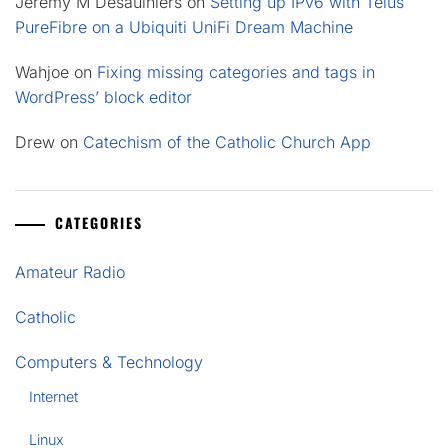
Jeremy M Desaulniers
on
Setting up IPv6 with Telus
PureFibre on a Ubiquiti UniFi Dream Machine
Wahjoe
on
Fixing missing categories and tags in
WordPress’ block editor
Drew
on
Catechism of the Catholic Church App
CATEGORIES
Amateur Radio
Catholic
Computers & Technology
Internet
Linux