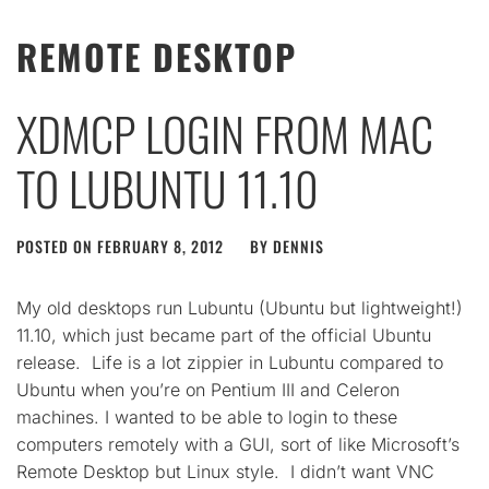
REMOTE DESKTOP
XDMCP LOGIN FROM MAC
TO LUBUNTU 11.10
POSTED ON
FEBRUARY 8, 2012
BY
DENNIS
My old desktops run Lubuntu (Ubuntu but lightweight!)
11.10, which just became part of the official Ubuntu
release. Life is a lot zippier in Lubuntu compared to
Ubuntu when you’re on Pentium III and Celeron
machines. I wanted to be able to login to these
computers remotely with a GUI, sort of like Microsoft’s
Remote Desktop but Linux style. I didn’t want VNC