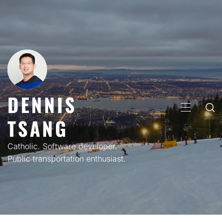
Skip
to
content
DENNIS
PRIMARY
TSANG
MENU
Catholic. Software developer.
Public transportation enthusiast.