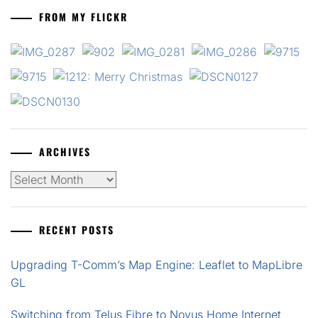
FROM MY FLICKR
ARCHIVES
Archives
RECENT POSTS
Upgrading T-Comm’s Map Engine: Leaflet to MapLibre
GL
Switching from Telus Fibre to Novus Home Internet