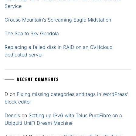
Service
Grouse Mountain’s Screaming Eagle Midstation
The Sea to Sky Gondola
Replacing a failed disk in RAID on an OVHcloud
dedicated server
RECENT COMMENTS
D
on
Fixing missing categories and tags in WordPress’
block editor
Dennis
on
Setting up IPv6 with Telus PureFibre on a
Ubiquiti UniFi Dream Machine