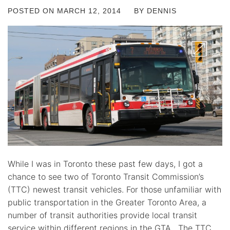
POSTED ON
MARCH 12, 2014
BY
DENNIS
While I was in Toronto these past few days, I got a
chance to see two of Toronto Transit Commission’s
(TTC) newest transit vehicles. For those unfamiliar with
public transportation in the Greater Toronto Area, a
number of transit authorities provide local transit
service within different regions in the GTA. The TTC