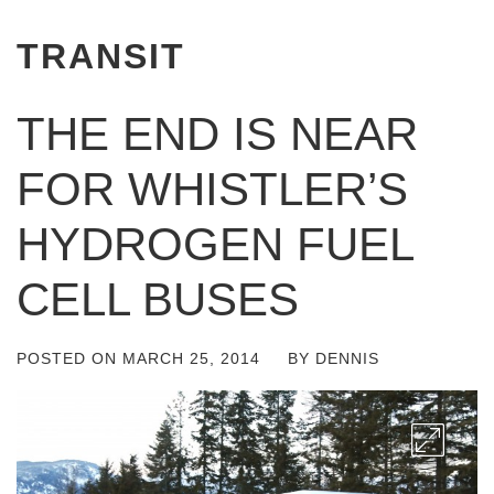
TRANSIT
THE END IS NEAR
FOR WHISTLER’S
HYDROGEN FUEL
CELL BUSES
POSTED ON
MARCH 25, 2014
BY
DENNIS