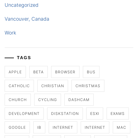
Uncategorized
Vancouver, Canada
Work
TAGS
APPLE
BETA
BROWSER
BUS
CATHOLIC
CHRISTIAN
CHRISTMAS
CHURCH
CYCLING
DASHCAM
DEVELOPMENT
DISKSTATION
ESXI
EXAMS
GOOGLE
IB
INTERNET
INTERNET
MAC