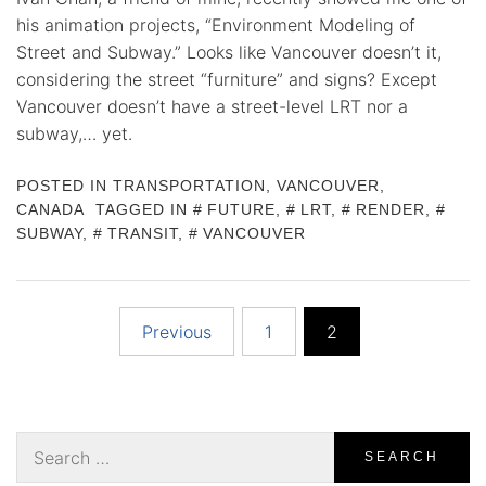
his animation projects, “Environment Modeling of
Street and Subway.” Looks like Vancouver doesn’t it,
considering the street “furniture” and signs? Except
Vancouver doesn’t have a street-level LRT nor a
subway,… yet.
POSTED IN
TRANSPORTATION
,
VANCOUVER,
CANADA
TAGGED IN
FUTURE
,
LRT
,
RENDER
,
SUBWAY
,
TRANSIT
,
VANCOUVER
Posts
Previous
1
2
pagination
Search
for: