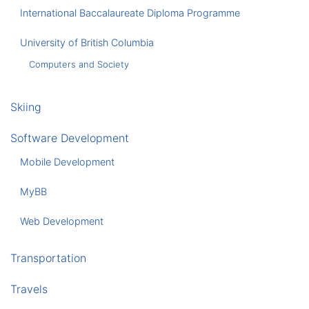
International Baccalaureate Diploma Programme
University of British Columbia
Computers and Society
Skiing
Software Development
Mobile Development
MyBB
Web Development
Transportation
Travels