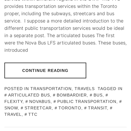
provides transportation services within the Toronto
proper, including the subways, streetcars and bus
service. I suppose a more detailed introduction to the
different public transportation services would be ideal
in a separate post. The articulated buses The first
were the Nova Bus LFS articulated buses. These buses,
introduced
CONTINUE READING
POSTED IN
TRANSPORTATION
,
TRAVELS
TAGGED IN
ARTICULATED BUS
,
BOMBARDIER
,
BUS
,
FLEXITY
,
NOVABUS
,
PUBLIC TRANSPORTATION
,
SNOW
,
STREETCAR
,
TORONTO
,
TRANSIT
,
TRAVEL
,
TTC