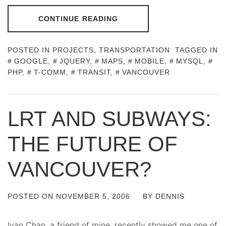
CONTINUE READING
POSTED IN
PROJECTS
,
TRANSPORTATION
TAGGED IN
GOOGLE
,
JQUERY
,
MAPS
,
MOBILE
,
MYSQL
,
PHP
,
T-COMM
,
TRANSIT
,
VANCOUVER
LRT AND SUBWAYS:
THE FUTURE OF
VANCOUVER?
POSTED ON
NOVEMBER 5, 2006
BY
DENNIS
Ivan Chan, a friend of mine, recently showed me one of