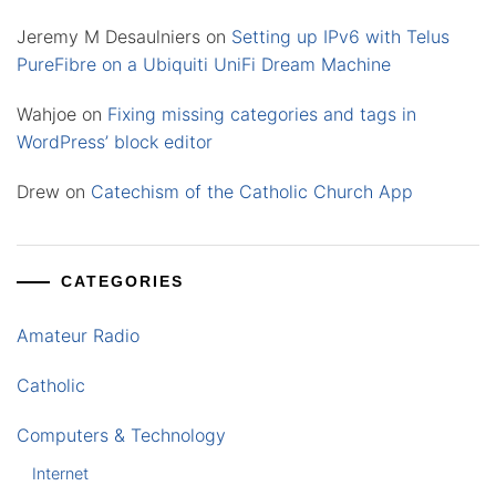
Jeremy M Desaulniers
on
Setting up IPv6 with Telus
PureFibre on a Ubiquiti UniFi Dream Machine
Wahjoe
on
Fixing missing categories and tags in
WordPress’ block editor
Drew
on
Catechism of the Catholic Church App
CATEGORIES
Amateur Radio
Catholic
Computers & Technology
Internet