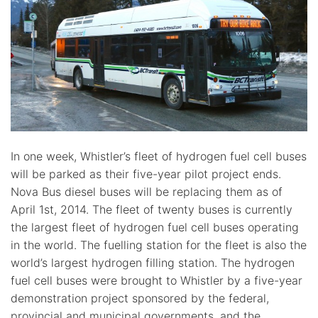
In one week, Whistler’s fleet of hydrogen fuel cell buses
will be parked as their five-year pilot project ends.
Nova Bus diesel buses will be replacing them as of
April 1st, 2014. The fleet of twenty buses is currently
the largest fleet of hydrogen fuel cell buses operating
in the world. The fuelling station for the fleet is also the
world’s largest hydrogen filling station. The hydrogen
fuel cell buses were brought to Whistler by a five-year
demonstration project sponsored by the federal,
provincial and municipal governments, and the