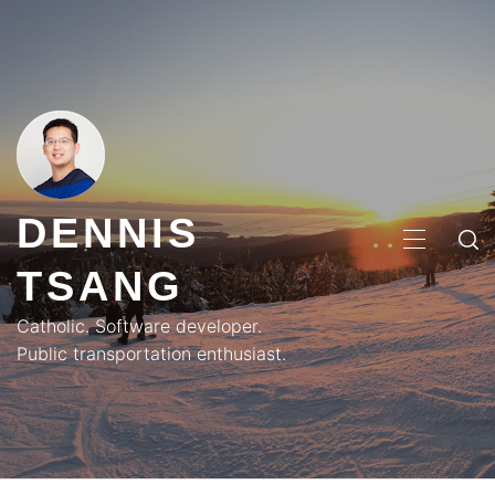
Skip
to
content
DENNIS
PRIMA
TSANG
MENU
Catholic. Software developer.
Public transportation enthusiast.