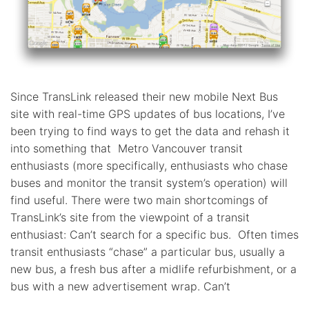
Since TransLink released their new mobile Next Bus
site with real-time GPS updates of bus locations, I’ve
been trying to find ways to get the data and rehash it
into something that Metro Vancouver transit
enthusiasts (more specifically, enthusiasts who chase
buses and monitor the transit system’s operation) will
find useful. There were two main shortcomings of
TransLink’s site from the viewpoint of a transit
enthusiast: Can’t search for a specific bus. Often times
transit enthusiasts “chase” a particular bus, usually a
new bus, a fresh bus after a midlife refurbishment, or a
bus with a new advertisement wrap. Can’t