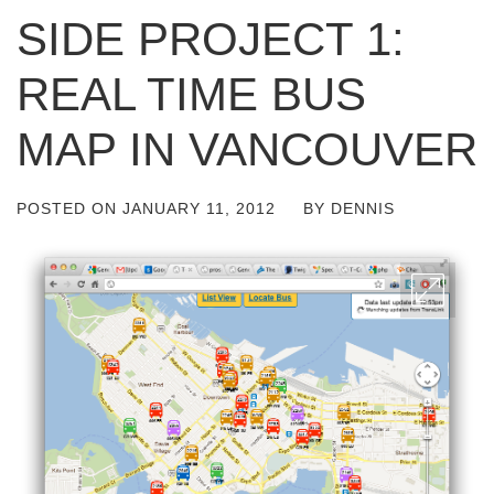
SIDE PROJECT 1:
REAL TIME BUS
MAP IN VANCOUVER
POSTED ON
JANUARY 11, 2012
BY
DENNIS