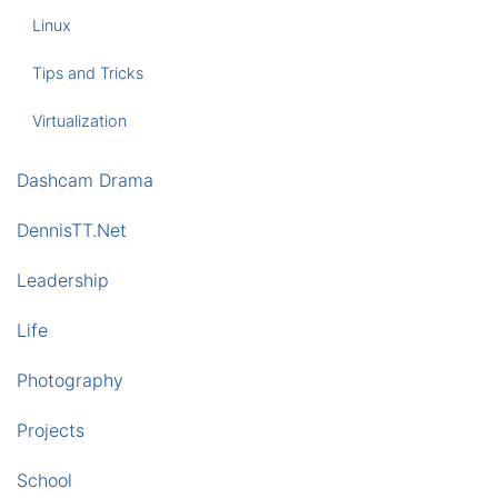
Linux
Tips and Tricks
Virtualization
Dashcam Drama
DennisTT.Net
Leadership
Life
Photography
Projects
School