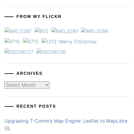
FROM MY FLICKR
ARCHIVES
Archives
RECENT POSTS
Upgrading T-Comm’s Map Engine: Leaflet to MapLibre
GL