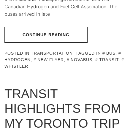
Canadian Hydrogen and Fuel Cell Association. The
buses arrived in late
CONTINUE READING
POSTED IN
TRANSPORTATION
TAGGED IN
BUS
,
HYDROGEN
,
NEW FLYER
,
NOVABUS
,
TRANSIT
,
WHISTLER
TRANSIT
HIGHLIGHTS FROM
MY TORONTO TRIP