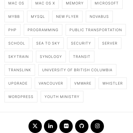
MAC OS
MAC OS X
MEMORY
MICROSOFT
MYBB
MYSQL
NEW FLYER
NOVABUS
PHP
PROGRAMMING
PUBLIC TRANSPORTATION
SCHOOL
SEA TO SKY
SECURITY
SERVER
SKYTRAIN
SYNOLOGY
TRANSIT
TRANSLINK
UNIVERSITY OF BRITISH COLUMBIA
UPGRADE
VANCOUVER
VMWARE
WHISTLER
WORDPRESS
YOUTH MINISTRY
Twitter
LinkedIn
Flickr
Github
Instagram