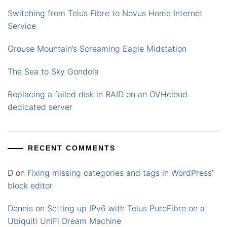
Switching from Telus Fibre to Novus Home Internet
Service
Grouse Mountain’s Screaming Eagle Midstation
The Sea to Sky Gondola
Replacing a failed disk in RAID on an OVHcloud
dedicated server
RECENT COMMENTS
D
on
Fixing missing categories and tags in WordPress’
block editor
Dennis
on
Setting up IPv6 with Telus PureFibre on a
Ubiquiti UniFi Dream Machine