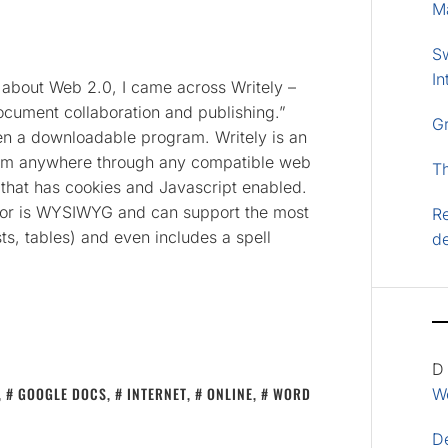
M
S
In
t about Web 2.0, I came across Writely –
cument collaboration and publishing.”
G
ven a downloadable program. Writely is an
rom anywhere through any compatible web
T
) that has cookies and Javascript enabled.
ditor is WYSIWYG and can support the most
Re
sts, tables) and even includes a spell
d
D
,
GOOGLE DOCS
,
INTERNET
,
ONLINE
,
WORD
Wo
D