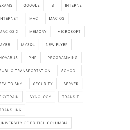
EXAMS
GOOGLE
IB
INTERNET
INTERNET
MAC
MAC OS
MAC OS X
MEMORY
MICROSOFT
MYBB
MYSQL
NEW FLYER
NOVABUS
PHP
PROGRAMMING
PUBLIC TRANSPORTATION
SCHOOL
SEA TO SKY
SECURITY
SERVER
SKYTRAIN
SYNOLOGY
TRANSIT
TRANSLINK
UNIVERSITY OF BRITISH COLUMBIA