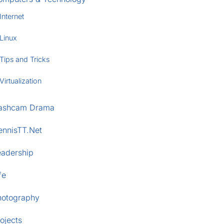
Internet
Linux
Tips and Tricks
Virtualization
ashcam Drama
ennisTT.Net
eadership
fe
hotography
ojects