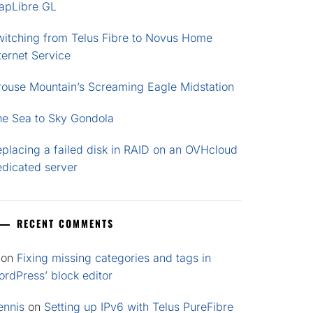
apLibre GL
witching from Telus Fibre to Novus Home
ternet Service
rouse Mountain’s Screaming Eagle Midstation
he Sea to Sky Gondola
placing a failed disk in RAID on an OVHcloud
edicated server
RECENT COMMENTS
on
Fixing missing categories and tags in
rdPress’ block editor
ennis
on
Setting up IPv6 with Telus PureFibre