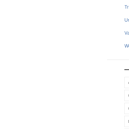
Tr
U
V
W