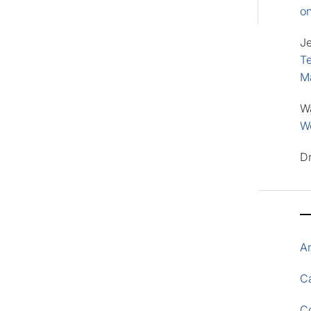
o
J
Te
M
W
Wo
D
A
Ca
C