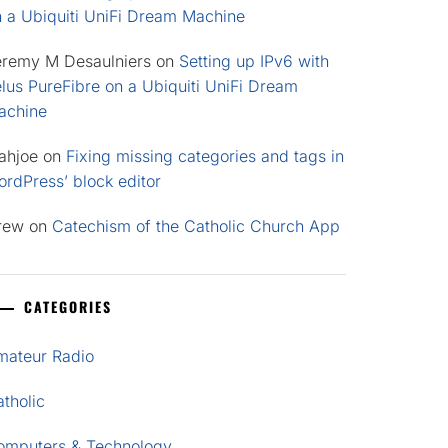
n a Ubiquiti UniFi Dream Machine
eremy M Desaulniers
on
Setting up IPv6 with
lus PureFibre on a Ubiquiti UniFi Dream
achine
ahjoe
on
Fixing missing categories and tags in
rdPress’ block editor
rew
on
Catechism of the Catholic Church App
CATEGORIES
mateur Radio
tholic
omputers & Technology