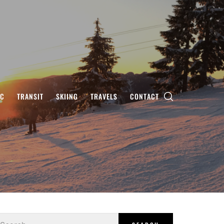
IC
TRANSIT
SKIING
TRAVELS
CONTACT
earch