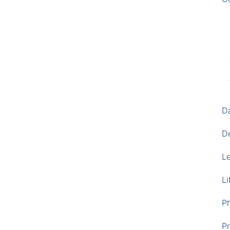
D
D
L
Li
P
Pr