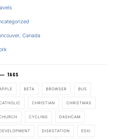
avels
ncategorized
ancouver, Canada
ork
TAGS
APPLE
BETA
BROWSER
BUS
CATHOLIC
CHRISTIAN
CHRISTMAS
CHURCH
CYCLING
DASHCAM
DEVELOPMENT
DISKSTATION
ESXI