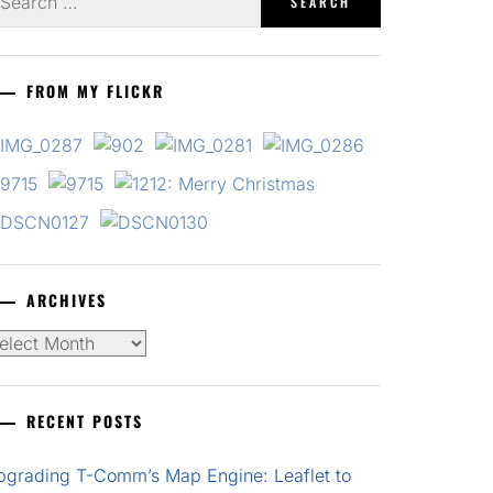
r:
FROM MY FLICKR
ARCHIVES
chives
RECENT POSTS
pgrading T-Comm’s Map Engine: Leaflet to