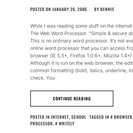
POSTED ON
JANUARY 26, 2006
BY
DENNIS
While I was reading some stuff on the interne
The Web Word Processor. “Simple & secure do
This is no ordinary word processor. It’s not e
online word processor that you can access f
browser (IE 5.5+, Firefox 1.0.6+, Mozilla 1.4+
Although it is run on the web browser, the e
common formatting (bold, italics, underline, li
check. You
CONTINUE READING
POSTED IN
INTERNET
,
SCHOOL
TAGGED IN
BROWSER
PROCESSOR
,
WRITELY