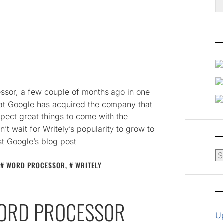
fo
E
essor, a few couple of months ago in one
that Google has acquired the company that
xpect great things to come with the
’t wait for Writely’s popularity to grow to
t Google’s blog post
Ar
,
WORD PROCESSOR
,
WRITELY
WORD PROCESSOR
U