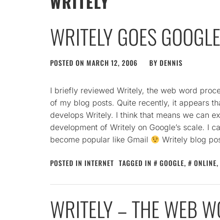
WRITELY
WRITELY GOES GOOGL
POSTED ON
MARCH 12, 2006
BY
DENNIS
I briefly reviewed Writely, the web word proc
of my blog posts. Quite recently, it appears 
develops Writely. I think that means we can e
development of Writely on Google’s scale. I can
become popular like Gmail
Writely blog pos
POSTED IN
INTERNET
TAGGED IN
GOOGLE
,
ONLINE
WRITELY – THE WEB 