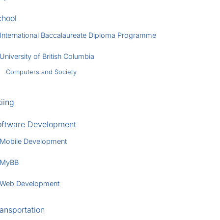
chool
International Baccalaureate Diploma Programme
University of British Columbia
Computers and Society
iing
oftware Development
Mobile Development
MyBB
Web Development
ansportation