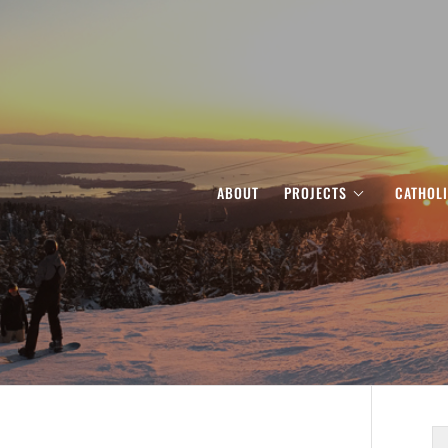
ABOUT
PROJECTS
CATHOL
S