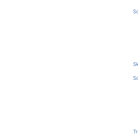
S
Sk
S
Tr