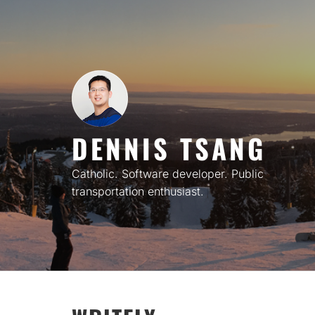
Skip
to
content
DENNIS TSANG
Catholic. Software developer. Public
transportation enthusiast.