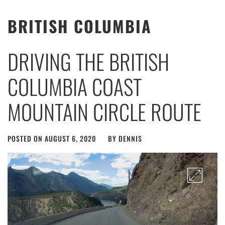
BRITISH COLUMBIA
DRIVING THE BRITISH
COLUMBIA COAST
MOUNTAIN CIRCLE ROUTE
POSTED ON
AUGUST 6, 2020
BY
DENNIS