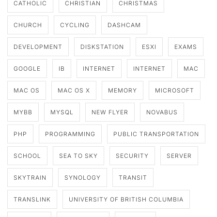
CATHOLIC
CHRISTIAN
CHRISTMAS
CHURCH
CYCLING
DASHCAM
DEVELOPMENT
DISKSTATION
ESXI
EXAMS
GOOGLE
IB
INTERNET
INTERNET
MAC
MAC OS
MAC OS X
MEMORY
MICROSOFT
MYBB
MYSQL
NEW FLYER
NOVABUS
PHP
PROGRAMMING
PUBLIC TRANSPORTATION
SCHOOL
SEA TO SKY
SECURITY
SERVER
SKYTRAIN
SYNOLOGY
TRANSIT
TRANSLINK
UNIVERSITY OF BRITISH COLUMBIA