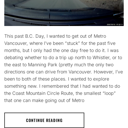
This past B.C. Day, I wanted to get out of Metro
Vancouver, where I’ve been “stuck” for the past five
months, but I only had the one day free to do it. I was
debating whether to do a trip up north to Whistler, or to
the east to Manning Park (pretty much the only two
directions one can drive from Vancouver. However, I’ve
been to both of these places. I wanted to explore
something new. I remembered that I had wanted to do
the Coast Mountain Circle Route, the smallest “loop”
that one can make going out of Metro
CONTINUE READING