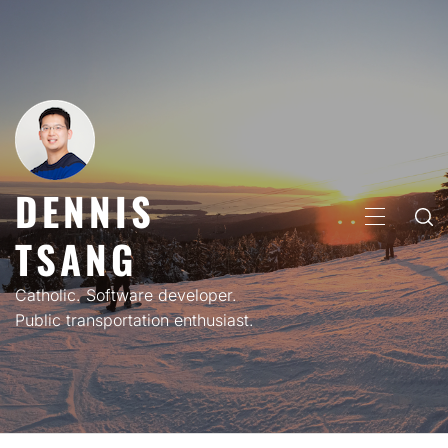
Skip
to
content
DENNIS
PRIMARY
TSANG
MENU
Catholic. Software developer.
Public transportation enthusiast.