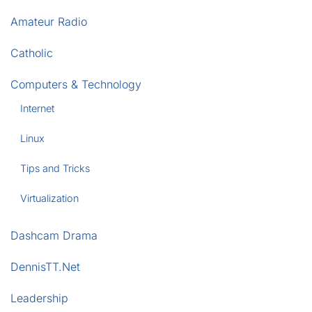
Amateur Radio
Catholic
Computers & Technology
Internet
Linux
Tips and Tricks
Virtualization
Dashcam Drama
DennisTT.Net
Leadership