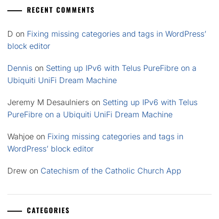
RECENT COMMENTS
D
on
Fixing missing categories and tags in WordPress’
block editor
Dennis
on
Setting up IPv6 with Telus PureFibre on a
Ubiquiti UniFi Dream Machine
Jeremy M Desaulniers
on
Setting up IPv6 with Telus
PureFibre on a Ubiquiti UniFi Dream Machine
Wahjoe
on
Fixing missing categories and tags in
WordPress’ block editor
Drew
on
Catechism of the Catholic Church App
CATEGORIES