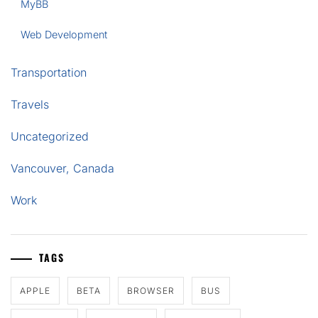
MyBB
Web Development
Transportation
Travels
Uncategorized
Vancouver, Canada
Work
TAGS
APPLE
BETA
BROWSER
BUS