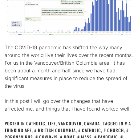
The COVID-19 pandemic has shifted the way many
around the world live their lives over the recent months.
For us in the Vancouver/British Columbia area, it has
been about a month and half since we have had
significant measures in place to reduce the spread of
the virus.
In this post I will go over the changes that have
affected me, and things that I have found worked well.
POSTED IN
CATHOLIC
,
LIFE
,
VANCOUVER, CANADA
TAGGED IN
A
THINKING APE
,
BRITISH COLUMBIA
,
CATHOLIC
,
CHURCH
,
CORONAVIRUS
,
COVID-19
,
HOME
,
MASS
,
PANDEMIC
,