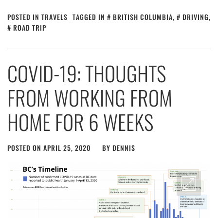
POSTED IN
TRAVELS
TAGGED IN
BRITISH COLUMBIA
,
DRIVING
,
ROAD TRIP
COVID-19: THOUGHTS
FROM WORKING FROM
HOME FOR 6 WEEKS
POSTED ON
APRIL 25, 2020
BY
DENNIS