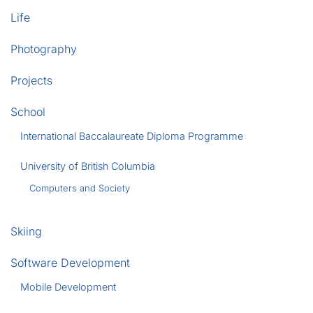
Life
Photography
Projects
School
International Baccalaureate Diploma Programme
University of British Columbia
Computers and Society
Skiing
Software Development
Mobile Development