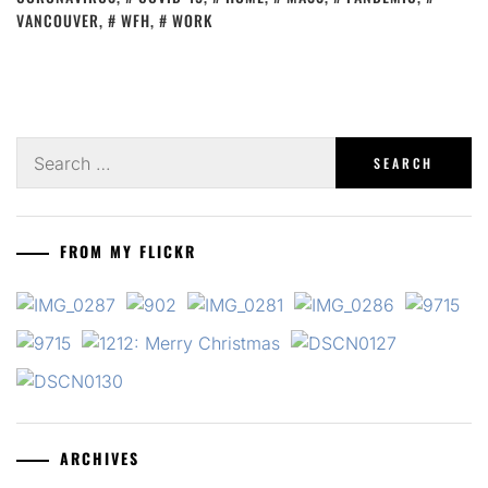
VANCOUVER
,
WFH
,
WORK
Search
for:
FROM MY FLICKR
ARCHIVES