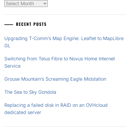
Archives
RECENT POSTS
Upgrading T-Comm’s Map Engine: Leaflet to MapLibre
GL
Switching from Telus Fibre to Novus Home Internet
Service
Grouse Mountain’s Screaming Eagle Midstation
The Sea to Sky Gondola
Replacing a failed disk in RAID on an OVHcloud
dedicated server