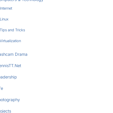
Internet
Linux
Tips and Tricks
Virtualization
ashcam Drama
ennisTT.Net
eadership
fe
hotography
ojects