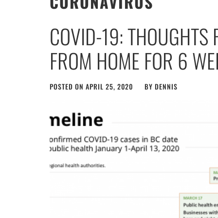
CORONAVIRUS
COVID-19: THOUGHTS
FROM HOME FOR 6 WE
POSTED ON
APRIL 25, 2020
BY
DENNIS