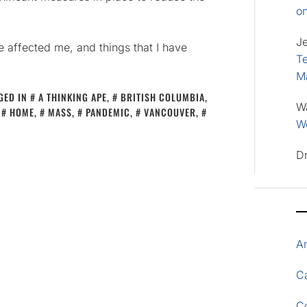
o
J
ve affected me, and things that I have
Te
M
GED IN
A THINKING APE
,
BRITISH COLUMBIA
,
W
,
HOME
,
MASS
,
PANDEMIC
,
VANCOUVER
,
Wo
D
A
Ca
C