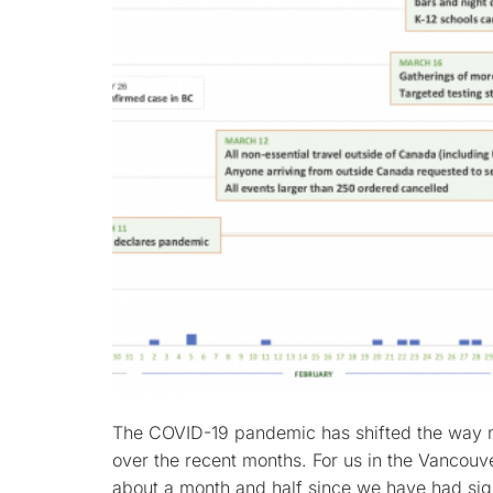
The COVID-19 pandemic has shifted the way ma
over the recent months. For us in the Vancouve
about a month and half since we have had sign