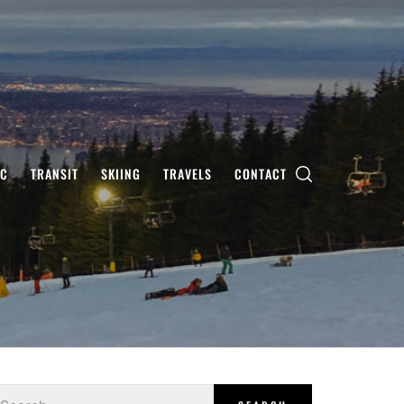
IC
TRANSIT
SKIING
TRAVELS
CONTACT
earch