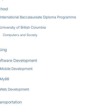
chool
International Baccalaureate Diploma Programme
University of British Columbia
Computers and Society
iing
oftware Development
Mobile Development
MyBB
Web Development
ansportation