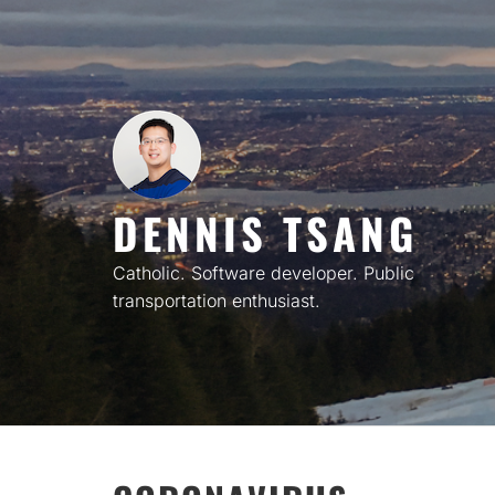
Skip
to
content
DENNIS TSANG
Catholic. Software developer. Public
transportation enthusiast.