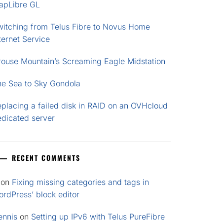
apLibre GL
witching from Telus Fibre to Novus Home
ternet Service
rouse Mountain’s Screaming Eagle Midstation
he Sea to Sky Gondola
placing a failed disk in RAID on an OVHcloud
edicated server
RECENT COMMENTS
on
Fixing missing categories and tags in
rdPress’ block editor
ennis
on
Setting up IPv6 with Telus PureFibre