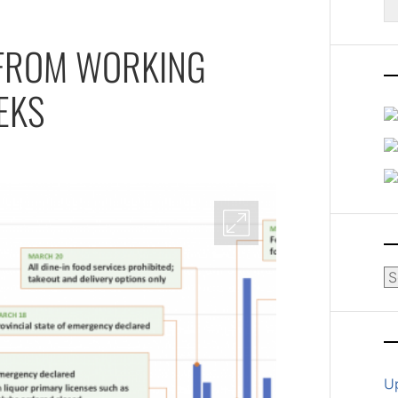
fo
 FROM WORKING
EKS
Ar
U