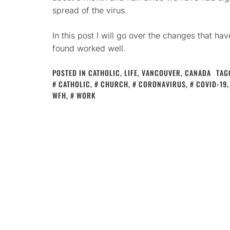
spread of the virus.
In this post I will go over the changes that ha
found worked well.
POSTED IN
CATHOLIC
,
LIFE
,
VANCOUVER, CANADA
TAG
CATHOLIC
,
CHURCH
,
CORONAVIRUS
,
COVID-19
WFH
,
WORK