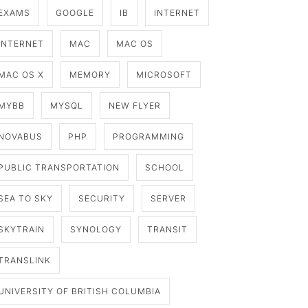
EXAMS
GOOGLE
IB
INTERNET
INTERNET
MAC
MAC OS
MAC OS X
MEMORY
MICROSOFT
MYBB
MYSQL
NEW FLYER
NOVABUS
PHP
PROGRAMMING
PUBLIC TRANSPORTATION
SCHOOL
SEA TO SKY
SECURITY
SERVER
SKYTRAIN
SYNOLOGY
TRANSIT
TRANSLINK
UNIVERSITY OF BRITISH COLUMBIA