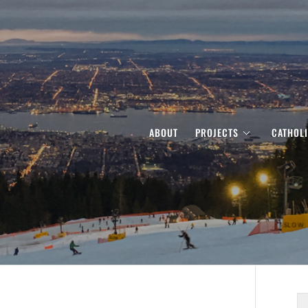
ABOUT
PROJECTS
CATHOL
S