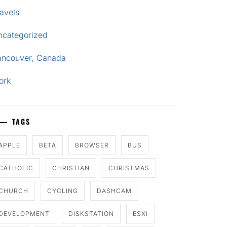
avels
ncategorized
ancouver, Canada
ork
TAGS
APPLE
BETA
BROWSER
BUS
CATHOLIC
CHRISTIAN
CHRISTMAS
CHURCH
CYCLING
DASHCAM
DEVELOPMENT
DISKSTATION
ESXI