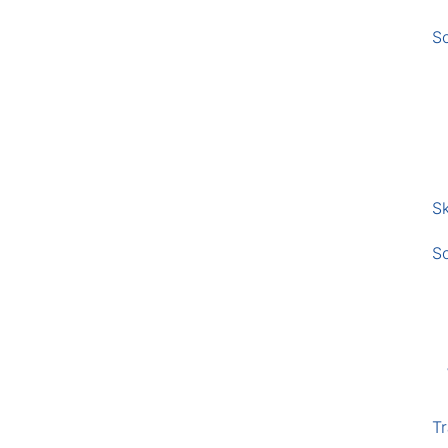
S
Sk
S
Tr