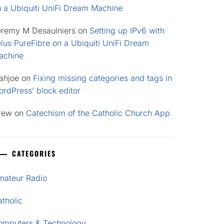
n a Ubiquiti UniFi Dream Machine
eremy M Desaulniers
on
Setting up IPv6 with
lus PureFibre on a Ubiquiti UniFi Dream
achine
ahjoe
on
Fixing missing categories and tags in
rdPress’ block editor
rew
on
Catechism of the Catholic Church App
CATEGORIES
mateur Radio
tholic
omputers & Technology