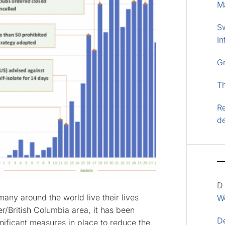
M
S
In
G
T
Re
d
D
ny around the world live their lives
Wo
r/British Columbia area, it has been
D
ificant measures in place to reduce the