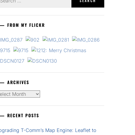
r:
FROM MY FLICKR
ARCHIVES
chives
RECENT POSTS
pgrading T-Comm’s Map Engine: Leaflet to