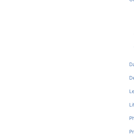
D
D
L
Li
P
Pr