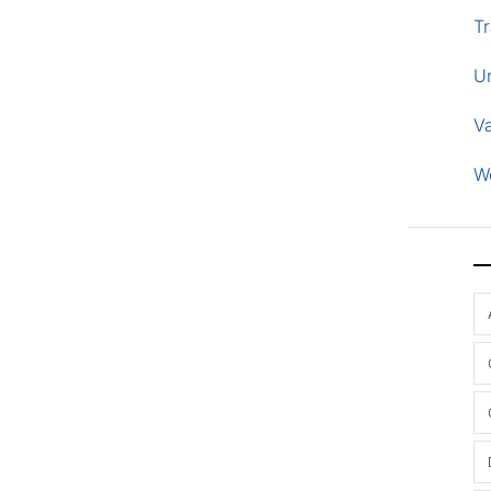
Tr
U
V
W