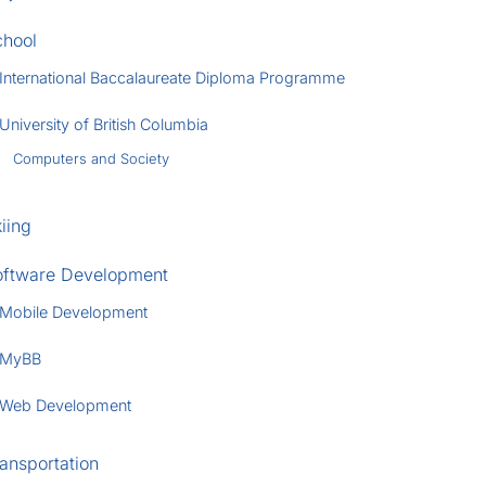
chool
International Baccalaureate Diploma Programme
University of British Columbia
Computers and Society
iing
oftware Development
Mobile Development
MyBB
Web Development
ansportation