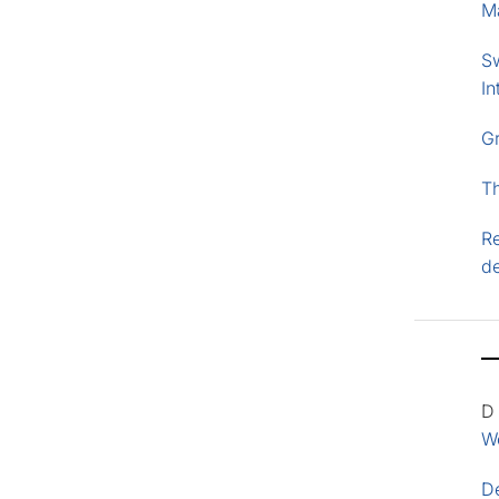
M
S
In
G
T
Re
d
D
Wo
D