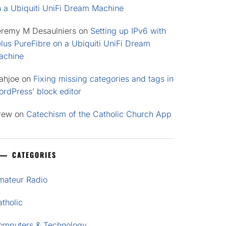
n a Ubiquiti UniFi Dream Machine
eremy M Desaulniers
on
Setting up IPv6 with
lus PureFibre on a Ubiquiti UniFi Dream
achine
ahjoe
on
Fixing missing categories and tags in
rdPress’ block editor
rew
on
Catechism of the Catholic Church App
CATEGORIES
mateur Radio
tholic
omputers & Technology