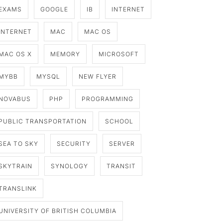
EXAMS
GOOGLE
IB
INTERNET
INTERNET
MAC
MAC OS
MAC OS X
MEMORY
MICROSOFT
MYBB
MYSQL
NEW FLYER
NOVABUS
PHP
PROGRAMMING
PUBLIC TRANSPORTATION
SCHOOL
SEA TO SKY
SECURITY
SERVER
SKYTRAIN
SYNOLOGY
TRANSIT
TRANSLINK
UNIVERSITY OF BRITISH COLUMBIA