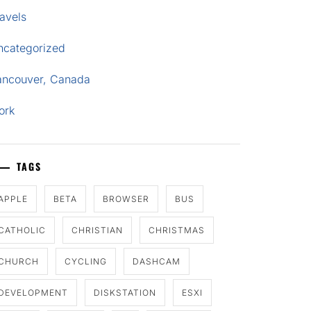
avels
ncategorized
ancouver, Canada
ork
TAGS
APPLE
BETA
BROWSER
BUS
CATHOLIC
CHRISTIAN
CHRISTMAS
CHURCH
CYCLING
DASHCAM
DEVELOPMENT
DISKSTATION
ESXI