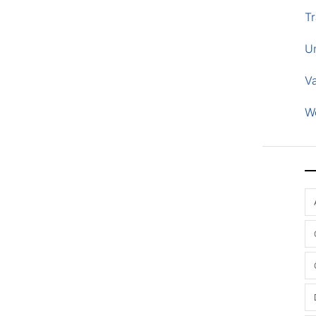
Tr
U
V
W