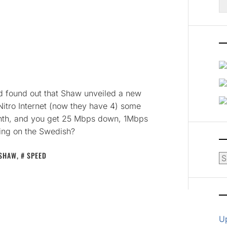
fo
and found out that Shaw unveiled a new
itro Internet (now they have 4) some
month, and you get 25 Mbps down, 1Mbps
ing on the Swedish?
SHAW
,
SPEED
Ar
U