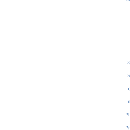
D
D
L
Li
P
Pr