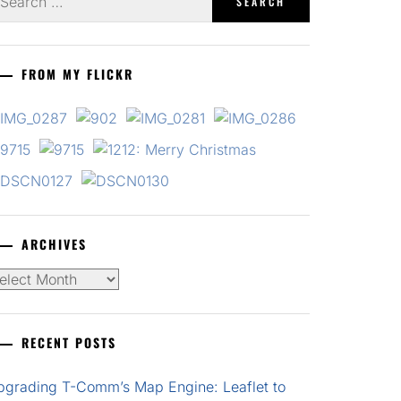
r:
FROM MY FLICKR
ARCHIVES
chives
RECENT POSTS
pgrading T-Comm’s Map Engine: Leaflet to