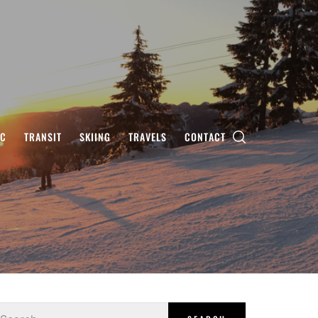
IC
TRANSIT
SKIING
TRAVELS
CONTACT
earch