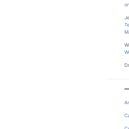
o
J
Te
M
W
Wo
D
A
Ca
C