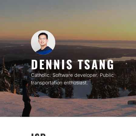
Skip
to
content
DENNIS TSANG
Catholic. Software developer. Public
transportation enthusiast.