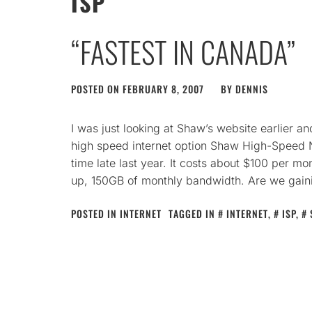
ISP
“FASTEST IN CANADA”
POSTED ON
FEBRUARY 8, 2007
BY
DENNIS
I was just looking at Shaw’s website earlier 
high speed internet option Shaw High-Speed N
time late last year. It costs about $100 per 
up, 150GB of monthly bandwidth. Are we gain
POSTED IN
INTERNET
TAGGED IN
INTERNET
,
ISP
,