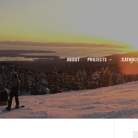
ABOUT
PROJECTS
CATHOL
S