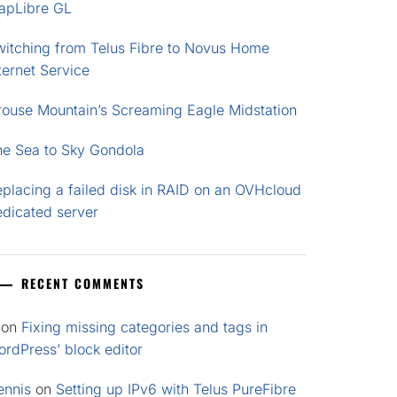
apLibre GL
witching from Telus Fibre to Novus Home
ternet Service
rouse Mountain’s Screaming Eagle Midstation
he Sea to Sky Gondola
placing a failed disk in RAID on an OVHcloud
edicated server
RECENT COMMENTS
on
Fixing missing categories and tags in
rdPress’ block editor
ennis
on
Setting up IPv6 with Telus PureFibre