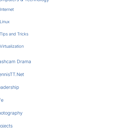
Internet
Linux
Tips and Tricks
Virtualization
ashcam Drama
ennisTT.Net
eadership
fe
hotography
ojects