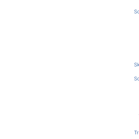
S
Sk
S
Tr