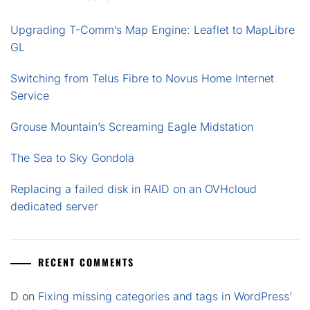
Upgrading T-Comm’s Map Engine: Leaflet to MapLibre
GL
Switching from Telus Fibre to Novus Home Internet
Service
Grouse Mountain’s Screaming Eagle Midstation
The Sea to Sky Gondola
Replacing a failed disk in RAID on an OVHcloud
dedicated server
RECENT COMMENTS
D
on
Fixing missing categories and tags in WordPress’