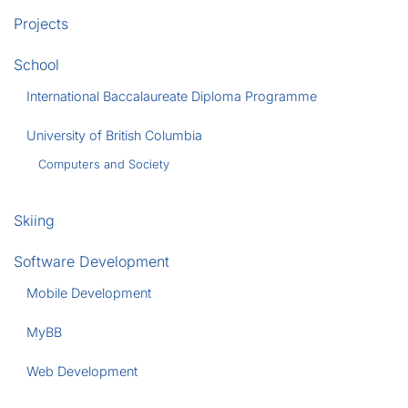
Projects
School
International Baccalaureate Diploma Programme
University of British Columbia
Computers and Society
Skiing
Software Development
Mobile Development
MyBB
Web Development