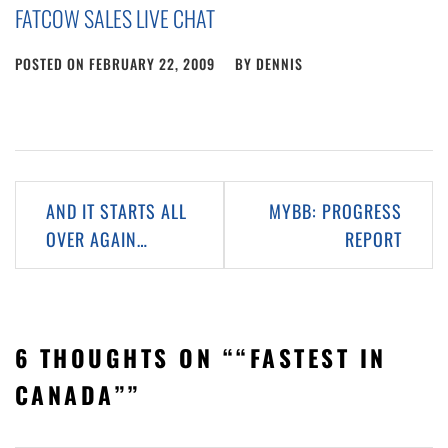
FATCOW SALES LIVE CHAT
POSTED ON
FEBRUARY 22, 2009
BY
DENNIS
Post
AND IT STARTS ALL
MYBB: PROGRESS
navigation
OVER AGAIN…
REPORT
6 THOUGHTS ON “
“FASTEST IN
CANADA”
”