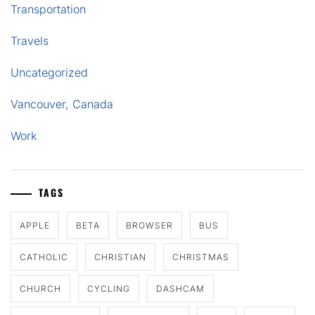
Transportation
Travels
Uncategorized
Vancouver, Canada
Work
TAGS
APPLE
BETA
BROWSER
BUS
CATHOLIC
CHRISTIAN
CHRISTMAS
CHURCH
CYCLING
DASHCAM