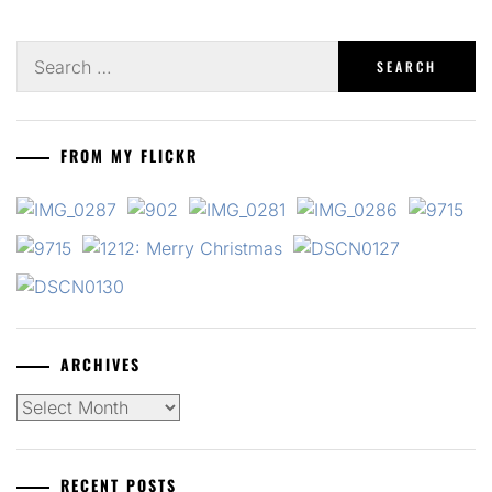
Search
for:
FROM MY FLICKR
ARCHIVES
Archives
RECENT POSTS