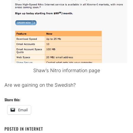
Shaw’s Nitro information page
Are we gaining on the Swedish?
Share this:
Email
POSTED IN
INTERNET