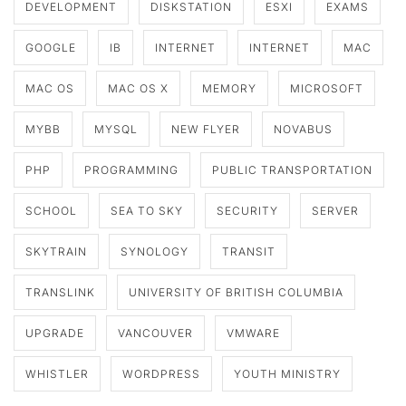
DEVELOPMENT
DISKSTATION
ESXI
EXAMS
GOOGLE
IB
INTERNET
INTERNET
MAC
MAC OS
MAC OS X
MEMORY
MICROSOFT
MYBB
MYSQL
NEW FLYER
NOVABUS
PHP
PROGRAMMING
PUBLIC TRANSPORTATION
SCHOOL
SEA TO SKY
SECURITY
SERVER
SKYTRAIN
SYNOLOGY
TRANSIT
TRANSLINK
UNIVERSITY OF BRITISH COLUMBIA
UPGRADE
VANCOUVER
VMWARE
WHISTLER
WORDPRESS
YOUTH MINISTRY