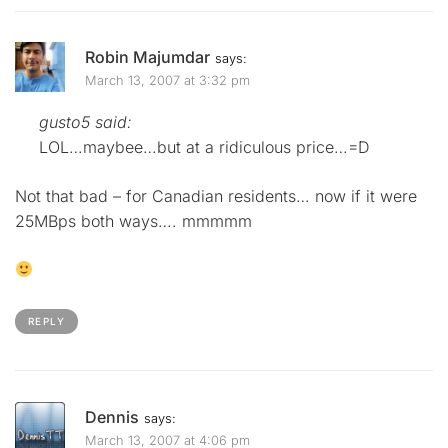
Robin Majumdar
says:
March 13, 2007 at 3:32 pm
gusto5 said:
LOL…maybee…but at a ridiculous price…=D
Not that bad – for Canadian residents… now if it were
25MBps both ways…. mmmmm
REPLY
Dennis
says:
March 13, 2007 at 4:06 pm