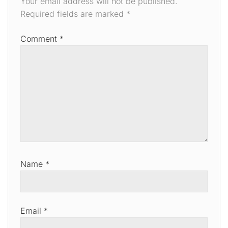
Your email address will not be published.
Required fields are marked
*
Comment
*
Name
*
Email
*