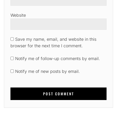
Website
Save my name, email, and website in this
browser for the next time I comment.
Notify me of follow-up comments by email.
Notify me of new posts by email.