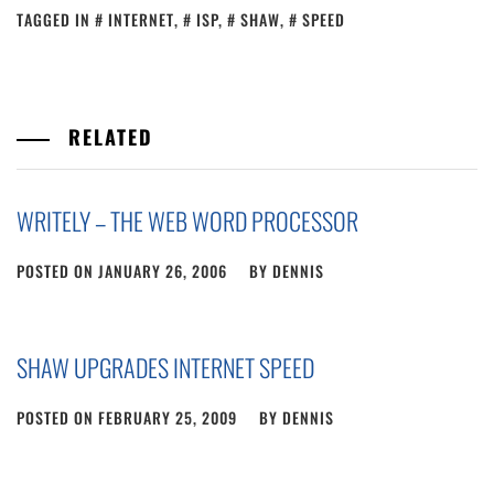
TAGGED IN
INTERNET
,
ISP
,
SHAW
,
SPEED
RELATED
WRITELY – THE WEB WORD PROCESSOR
POSTED ON
JANUARY 26, 2006
BY
DENNIS
SHAW UPGRADES INTERNET SPEED
POSTED ON
FEBRUARY 25, 2009
BY
DENNIS