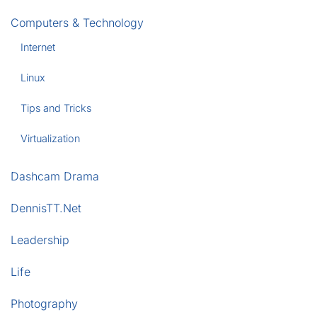
Computers & Technology
Internet
Linux
Tips and Tricks
Virtualization
Dashcam Drama
DennisTT.Net
Leadership
Life
Photography