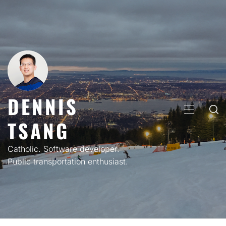
Skip
to
content
DENNIS
PRIMARY
TSANG
MENU
Catholic. Software developer.
Public transportation enthusiast.