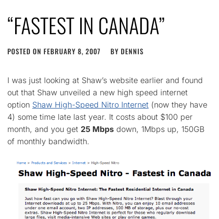
“FASTEST IN CANADA”
POSTED ON
FEBRUARY 8, 2007
BY
DENNIS
I was just looking at Shaw’s website earlier and found
out that Shaw unveiled a new high speed internet
option
Shaw High-Speed Nitro Internet
(now they have
4) some time late last year. It costs about $100 per
month, and you get
25 Mbps
down, 1Mbps up, 150GB
of monthly bandwidth.