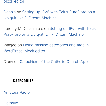
block editor
Dennis
on
Setting up IPv6 with Telus PureFibre on a
Ubiquiti UniFi Dream Machine
Jeremy M Desaulniers
on
Setting up IPv6 with Telus
PureFibre on a Ubiquiti UniFi Dream Machine
Wahjoe
on
Fixing missing categories and tags in
WordPress’ block editor
Drew
on
Catechism of the Catholic Church App
CATEGORIES
Amateur Radio
Catholic