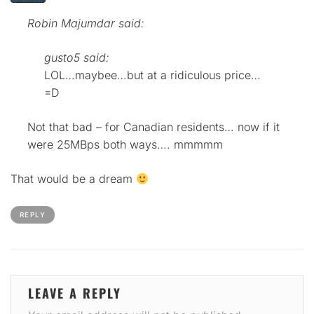
Robin Majumdar said:
gusto5 said:
LOL…maybee…but at a ridiculous price…
=D
Not that bad – for Canadian residents… now if it
were 25MBps both ways…. mmmmm
That would be a dream
REPLY
LEAVE A REPLY