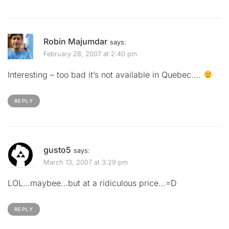
Robin Majumdar
says:
February 28, 2007 at 2:40 pm
Interesting – too bad it’s not available in Quebec….
REPLY
gusto5
says:
March 13, 2007 at 3:29 pm
LOL…maybee…but at a ridiculous price…=D
REPLY