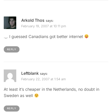
Arkold Thos
says:
February 19, 2007 at 10:11 pm
._. I guessed Canadians got better internet
REPLY
Leftblank
says:
February 22, 2007 at 1:54 am
At least it’s cheaper in the Netherlands, no doubt in
Sweden as well
REPLY