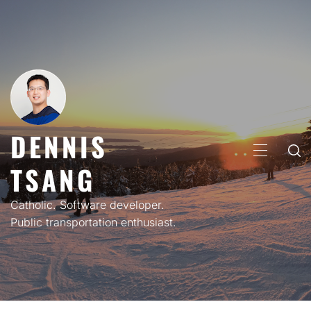
Skip
to
content
DENNIS
PRIMARY
TSANG
MENU
Catholic. Software developer.
Public transportation enthusiast.