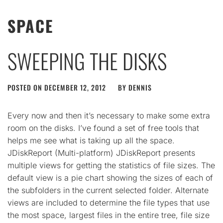
SPACE
SWEEPING THE DISKS
POSTED ON
DECEMBER 12, 2012
BY
DENNIS
Every now and then it’s necessary to make some extra
room on the disks. I’ve found a set of free tools that
helps me see what is taking up all the space.
JDiskReport (Multi-platform) JDiskReport presents
multiple views for getting the statistics of file sizes. The
default view is a pie chart showing the sizes of each of
the subfolders in the current selected folder. Alternate
views are included to determine the file types that use
the most space, largest files in the entire tree, file size