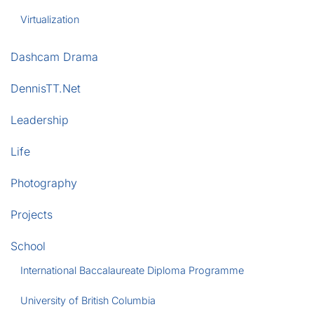
Virtualization
Dashcam Drama
DennisTT.Net
Leadership
Life
Photography
Projects
School
International Baccalaureate Diploma Programme
University of British Columbia