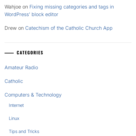
Wahjoe
on
Fixing missing categories and tags in
WordPress’ block editor
Drew
on
Catechism of the Catholic Church App
CATEGORIES
Amateur Radio
Catholic
Computers & Technology
Internet
Linux
Tips and Tricks