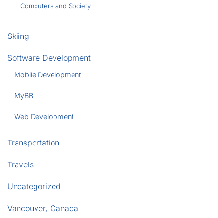
Computers and Society
Skiing
Software Development
Mobile Development
MyBB
Web Development
Transportation
Travels
Uncategorized
Vancouver, Canada