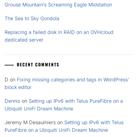
Grouse Mountain’s Screaming Eagle Midstation
The Sea to Sky Gondola
Replacing a failed disk in RAID on an OVHcloud
dedicated server
RECENT COMMENTS
D
on
Fixing missing categories and tags in WordPress’
block editor
Dennis
on
Setting up IPv6 with Telus PureFibre on a
Ubiquiti UniFi Dream Machine
Jeremy M Desaulniers
on
Setting up IPv6 with Telus
PureFibre on a Ubiquiti UniFi Dream Machine