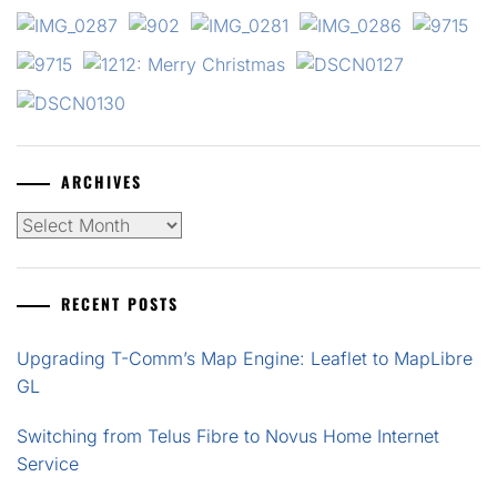
ARCHIVES
Archives
RECENT POSTS
Upgrading T-Comm’s Map Engine: Leaflet to MapLibre
GL
Switching from Telus Fibre to Novus Home Internet
Service