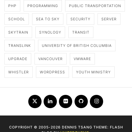
PHP
PROGRAMMING
PUBLIC TRANSPORTATION
SCHOOL
SEA TO SKY
SECURITY
SERVER
SKYTRAIN
SYNOLOGY
TRANSIT
TRANSLINK
UNIVERSITY OF BRITISH COLUMBIA
UPGRADE
VANCOUVER
VMWARE
WHISTLER
WORDPRESS
YOUTH MINISTRY
Twitter
LinkedIn
Flickr
Github
Instagram
COPYRIGHT © 2005-2026 DENNIS TSANG THEME: FLASH