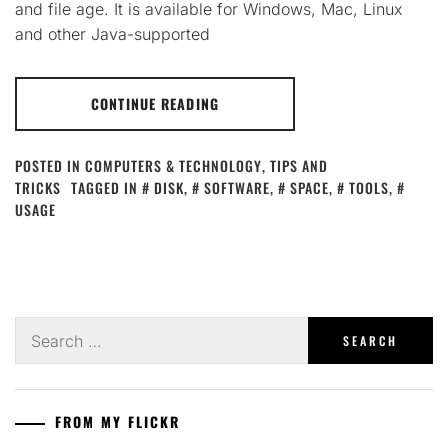
and file age. It is available for Windows, Mac, Linux
and other Java-supported
CONTINUE READING
POSTED IN
COMPUTERS & TECHNOLOGY
,
TIPS AND
TRICKS
TAGGED IN
DISK
,
SOFTWARE
,
SPACE
,
TOOLS
,
USAGE
Search
for:
FROM MY FLICKR