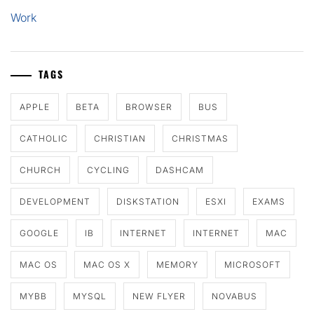
Work
TAGS
APPLE
BETA
BROWSER
BUS
CATHOLIC
CHRISTIAN
CHRISTMAS
CHURCH
CYCLING
DASHCAM
DEVELOPMENT
DISKSTATION
ESXI
EXAMS
GOOGLE
IB
INTERNET
INTERNET
MAC
MAC OS
MAC OS X
MEMORY
MICROSOFT
MYBB
MYSQL
NEW FLYER
NOVABUS