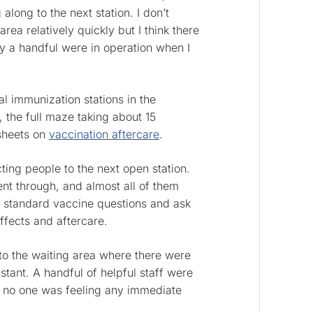
along to the next station. I don’t
ea relatively quickly but I think there
ly a handful were in operation when I
l immunization stations in the
, the full maze taking about 15
 sheets on
vaccination aftercare
.
cting people to the next open station.
nt through, and almost all of them
 standard vaccine questions and ask
effects and aftercare.
 to the waiting area where there were
istant. A handful of helpful staff were
e no one was feeling any immediate