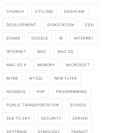
CHURCH
CYCLING
DASHCAM
DEVELOPMENT
DISKSTATION
ESXI
EXAMS
GOOGLE
IB
INTERNET
INTERNET
MAC
MAC OS
MAC OS X
MEMORY
MICROSOFT
MYBB
MYSQL
NEW FLYER
NOVABUS
PHP
PROGRAMMING
PUBLIC TRANSPORTATION
SCHOOL
SEA TO SKY
SECURITY
SERVER
SKYTRAIN
SYNOLOGY
TRANSIT