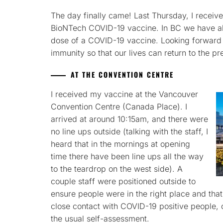
The day finally came! Last Thursday, I received
BioNTech COVID-19 vaccine. In BC we have abo
dose of a COVID-19 vaccine. Looking forward 
immunity so that our lives can return to the pr
AT THE CONVENTION CENTRE
I received my vaccine at the Vancouver
Convention Centre (Canada Place). I
arrived at around 10:15am, and there were
no line ups outside (talking with the staff, I
heard that in the mornings at opening
time there have been line ups all the way
to the teardrop on the west side). A
couple staff were positioned outside to
ensure people were in the right place and th
close contact with COVID-19 positive people, o
the usual self-assessment.