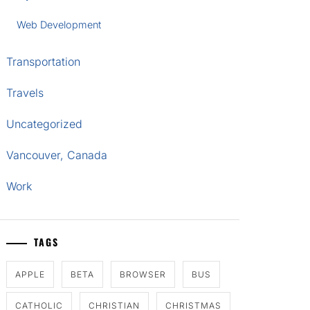
Web Development
Transportation
Travels
Uncategorized
Vancouver, Canada
Work
TAGS
APPLE
BETA
BROWSER
BUS
CATHOLIC
CHRISTIAN
CHRISTMAS