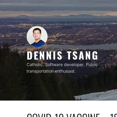
Skip
to
content
DENNIS TSANG
Catholic. Software developer. Public
transportation enthusiast.