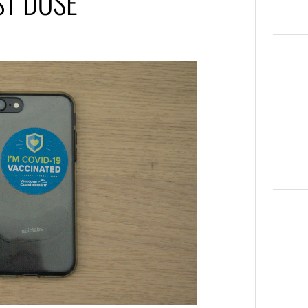
ST DOSE