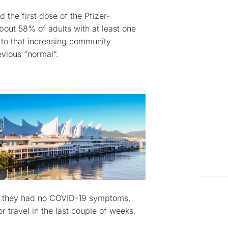
 the first dose of the Pfizer-
ut 58% of adults with at least one
to that increasing community
evious “normal”.
at they had no COVID-19 symptoms,
r travel in the last couple of weeks,