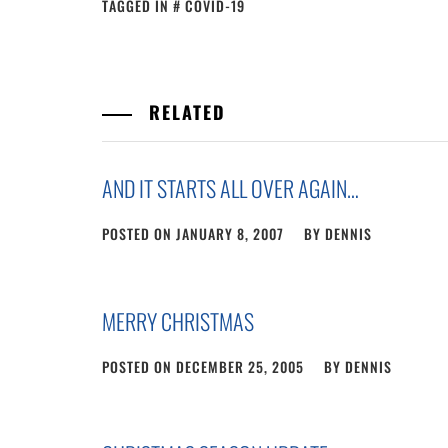
TAGGED IN
COVID-19
RELATED
AND IT STARTS ALL OVER AGAIN…
POSTED ON
JANUARY 8, 2007
BY
DENNIS
MERRY CHRISTMAS
POSTED ON
DECEMBER 25, 2005
BY
DENNIS