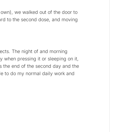
 own), we walked out of the door to
ard to the second dose, and moving
ffects. The night of and morning
ly when pressing it or sleeping on it,
s the end of the second day and the
able to do my normal daily work and