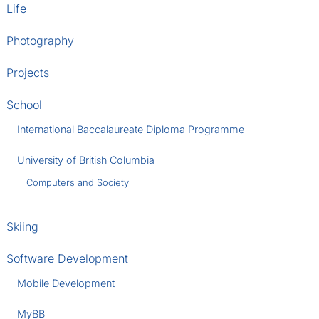
Life
Photography
Projects
School
International Baccalaureate Diploma Programme
University of British Columbia
Computers and Society
Skiing
Software Development
Mobile Development
MyBB