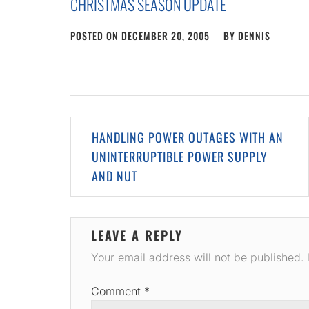
CHRISTMAS SEASON UPDATE
POSTED ON
DECEMBER 20, 2005
BY
DENNIS
Post
HANDLING POWER OUTAGES WITH AN
navigation
UNINTERRUPTIBLE POWER SUPPLY
AND NUT
LEAVE A REPLY
Your email address will not be published.
Comment
*