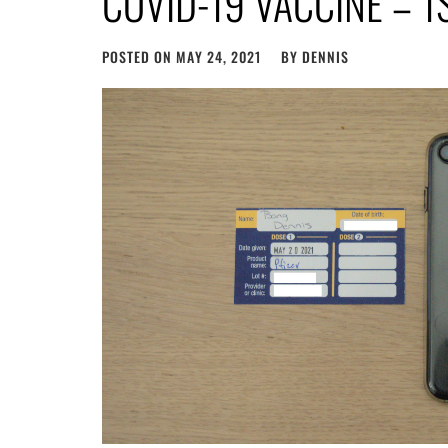
COVID-19 VACCINE – 1
POSTED ON
MAY 24, 2021
BY
DENNIS