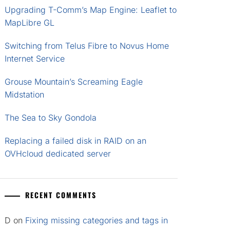
Upgrading T-Comm’s Map Engine: Leaflet to
MapLibre GL
Switching from Telus Fibre to Novus Home
Internet Service
Grouse Mountain’s Screaming Eagle
Midstation
The Sea to Sky Gondola
Replacing a failed disk in RAID on an
OVHcloud dedicated server
RECENT COMMENTS
D
on
Fixing missing categories and tags in