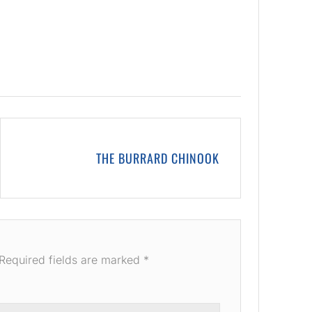
THE BURRARD CHINOOK
Required fields are marked
*