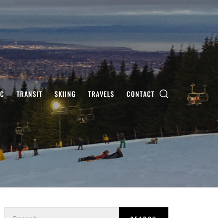
IC
TRANSIT
SKIING
TRAVELS
CONTACT
Search