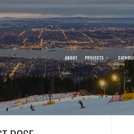
ABOUT
PROJECTS
CATHOL