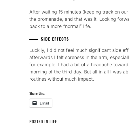
After waiting 15 minutes (keeping track on our
the promenade, and that was it! Looking forw
back to a more “normal” life.
SIDE EFFECTS
Luckily, I did not feel much significant side e
afterwards I felt soreness in the arm, especial
for example. I had a bit of a headache toward
morning of the third day. But all in all I was 
routines without much impact.
Share this:
Email
POSTED IN
LIFE