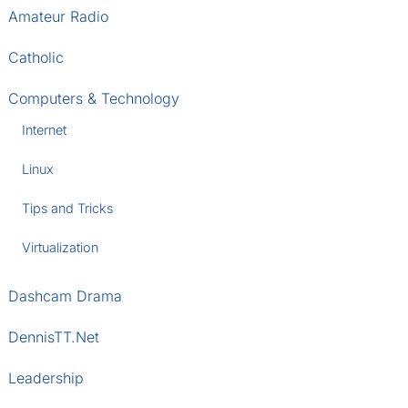
Amateur Radio
Catholic
Computers & Technology
Internet
Linux
Tips and Tricks
Virtualization
Dashcam Drama
DennisTT.Net
Leadership