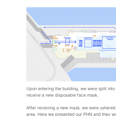
Upon entering the building, we were split into 
receive a new disposable face mask.
After receiving a new mask, we were ushered i
area. Here we presented our PHN and they wou