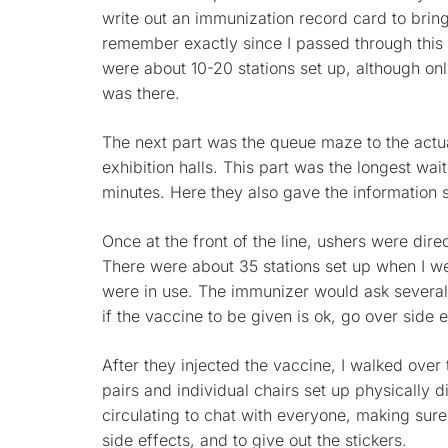
write out an immunization record card to bring 
remember exactly since I passed through this ar
were about 10-20 stations set up, although on
was there.
The next part was the queue maze to the actua
exhibition halls. This part was the longest wait
minutes. Here they also gave the information
Once at the front of the line, ushers were dire
There were about 35 stations set up when I we
were in use. The immunizer would ask several
if the vaccine to be given is ok, go over side 
After they injected the vaccine, I walked over
pairs and individual chairs set up physically d
circulating to chat with everyone, making sur
side effects, and to give out the stickers.