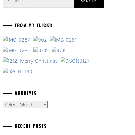
for:
FROM MY FLICKR
ARCHIVES
Archives
RECENT POSTS