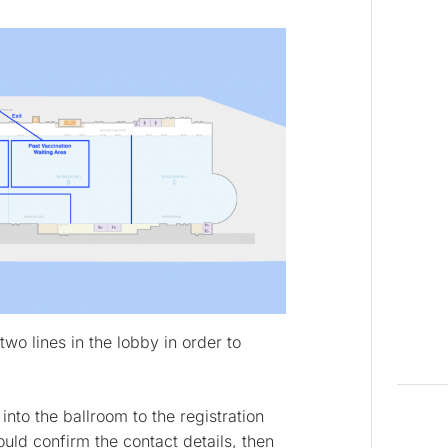
two lines in the lobby in order to
nto the ballroom to the registration
ld confirm the contact details, then