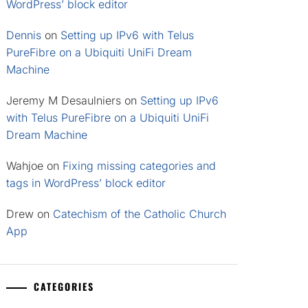
WordPress’ block editor
Dennis
on
Setting up IPv6 with Telus
PureFibre on a Ubiquiti UniFi Dream
Machine
Jeremy M Desaulniers
on
Setting up IPv6
with Telus PureFibre on a Ubiquiti UniFi
Dream Machine
Wahjoe
on
Fixing missing categories and
tags in WordPress’ block editor
Drew
on
Catechism of the Catholic Church
App
CATEGORIES