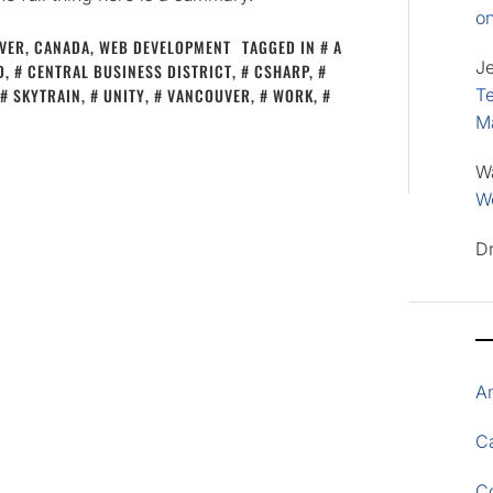
o
VER, CANADA
,
WEB DEVELOPMENT
TAGGED IN
A
J
D
,
CENTRAL BUSINESS DISTRICT
,
CSHARP
,
SKYTRAIN
,
UNITY
,
VANCOUVER
,
WORK
,
Te
M
W
Wo
D
A
Ca
C