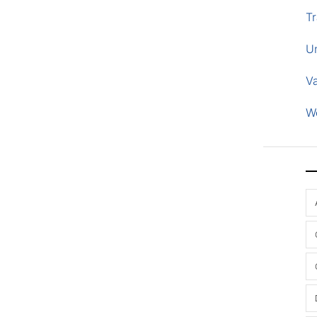
Tr
U
V
W