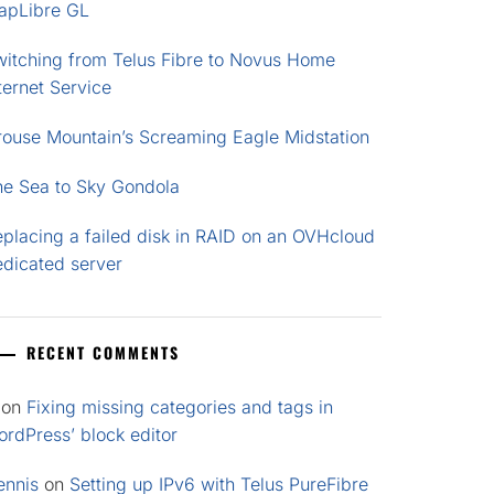
apLibre GL
witching from Telus Fibre to Novus Home
ternet Service
rouse Mountain’s Screaming Eagle Midstation
he Sea to Sky Gondola
placing a failed disk in RAID on an OVHcloud
edicated server
RECENT COMMENTS
on
Fixing missing categories and tags in
rdPress’ block editor
ennis
on
Setting up IPv6 with Telus PureFibre