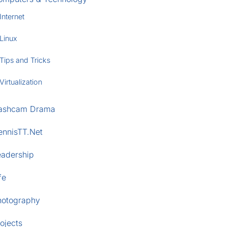
Internet
Linux
Tips and Tricks
Virtualization
ashcam Drama
ennisTT.Net
eadership
fe
hotography
ojects