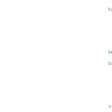
S
Sk
S
Tr