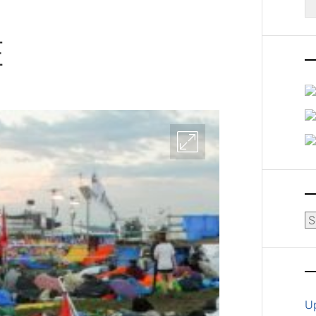
fo
E
Ar
U