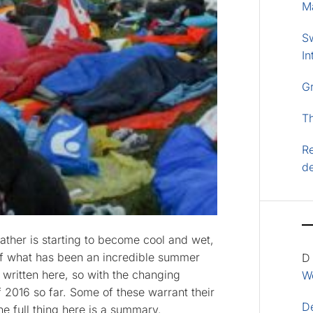
M
S
In
G
T
Re
d
ather is starting to become cool and wet,
of what has been an incredible summer
D
e written here, so with the changing
Wo
f 2016 so far. Some of these warrant their
D
the full thing here is a summary.