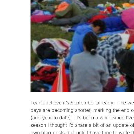
I can’t believe it’s September already. The we
days are becoming shorter, marking the end 
(and year to date). It’s been a while since I’v
season I thought I’d share a bit of an update o
own blog posts, but until I have time to write 