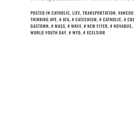
POSTED IN
CATHOLIC
,
LIFE
,
TRANSPORTATION
,
VANCOU
THINKING APE
,
ATA
,
CATECHISM
,
CATHOLIC
,
CB
GASTOWN
,
MASS
,
MKIII
,
NEW FLYER
,
NOVABUS
,
WORLD YOUTH DAY
,
WYD
,
XCELSIOR