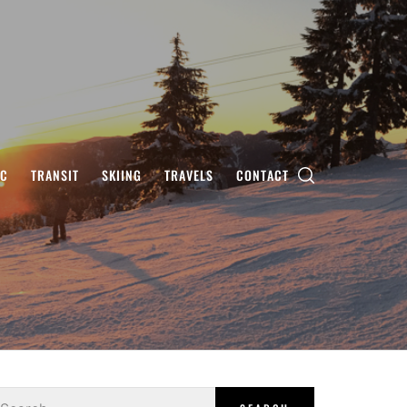
IC
TRANSIT
SKIING
TRAVELS
CONTACT
earch