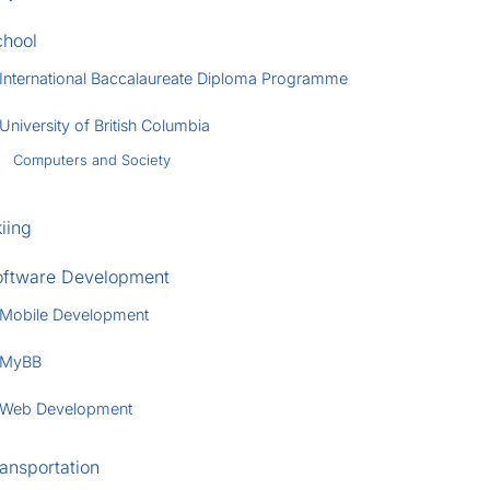
chool
International Baccalaureate Diploma Programme
University of British Columbia
Computers and Society
iing
oftware Development
Mobile Development
MyBB
Web Development
ansportation