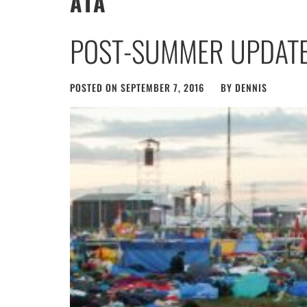
ATA
POST-SUMMER UPDAT
POSTED ON
SEPTEMBER 7, 2016
BY
DENNIS