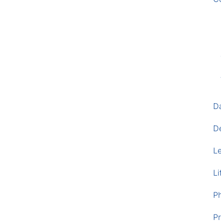
D
D
L
Li
P
Pr