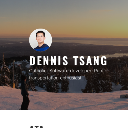
Skip
to
content
DENNIS TSANG
Catholic. Software developer. Public
transportation enthusiast.