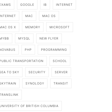
EXAMS
GOOGLE
IB
INTERNET
INTERNET
MAC
MAC OS
MAC OS X
MEMORY
MICROSOFT
MYBB
MYSQL
NEW FLYER
NOVABUS
PHP
PROGRAMMING
PUBLIC TRANSPORTATION
SCHOOL
SEA TO SKY
SECURITY
SERVER
SKYTRAIN
SYNOLOGY
TRANSIT
TRANSLINK
UNIVERSITY OF BRITISH COLUMBIA