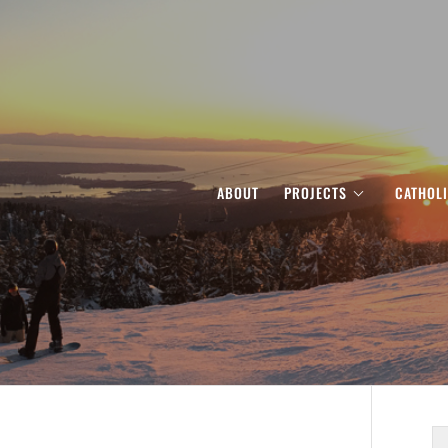
ABOUT
PROJECTS
CATHOL
S