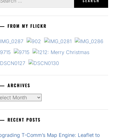
r:
FROM MY FLICKR
ARCHIVES
chives
RECENT POSTS
pgrading T-Comm’s Map Engine: Leaflet to