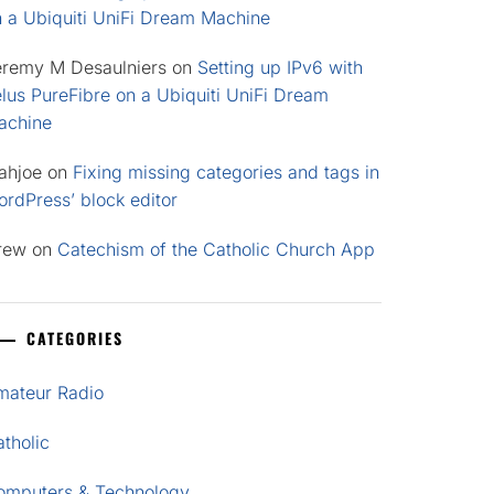
n a Ubiquiti UniFi Dream Machine
eremy M Desaulniers
on
Setting up IPv6 with
lus PureFibre on a Ubiquiti UniFi Dream
achine
ahjoe
on
Fixing missing categories and tags in
rdPress’ block editor
rew
on
Catechism of the Catholic Church App
CATEGORIES
mateur Radio
tholic
omputers & Technology