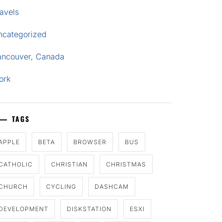
avels
ncategorized
ancouver, Canada
ork
TAGS
APPLE
BETA
BROWSER
BUS
CATHOLIC
CHRISTIAN
CHRISTMAS
CHURCH
CYCLING
DASHCAM
DEVELOPMENT
DISKSTATION
ESXI