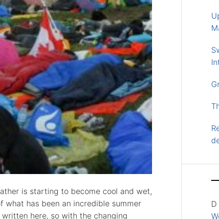
U
M
S
In
G
T
Re
d
eather is starting to become cool and wet,
of what has been an incredible summer
D
e written here, so with the changing
Wo