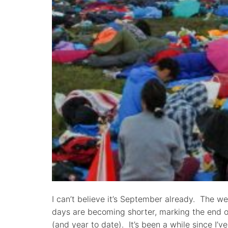
I can’t believe it’s September already. The w
days are becoming shorter, marking the end 
(and year to date). It’s been a while since I’v