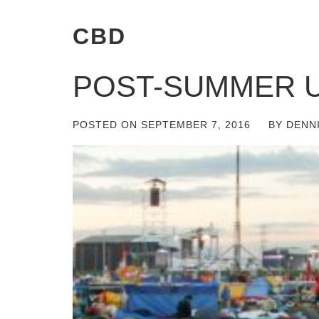
CBD
POST-SUMMER 
POSTED ON
SEPTEMBER 7, 2016
BY
DENN