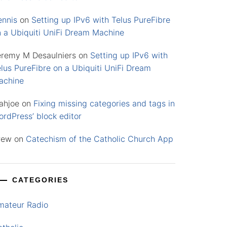
ennis
on
Setting up IPv6 with Telus PureFibre
n a Ubiquiti UniFi Dream Machine
eremy M Desaulniers
on
Setting up IPv6 with
lus PureFibre on a Ubiquiti UniFi Dream
achine
ahjoe
on
Fixing missing categories and tags in
rdPress’ block editor
rew
on
Catechism of the Catholic Church App
CATEGORIES
mateur Radio