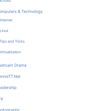
tholic
omputers & Technology
Internet
Linux
Tips and Tricks
Virtualization
ashcam Drama
ennisTT.Net
eadership
fe
hotography