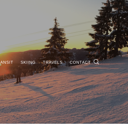
ANSIT
SKIING
TRAVELS
CONTACT