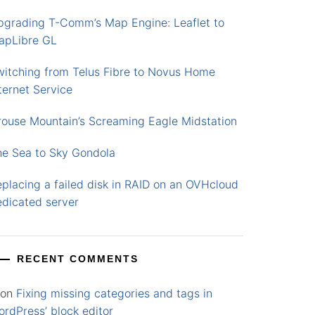
pgrading T-Comm’s Map Engine: Leaflet to
apLibre GL
witching from Telus Fibre to Novus Home
ternet Service
rouse Mountain’s Screaming Eagle Midstation
he Sea to Sky Gondola
placing a failed disk in RAID on an OVHcloud
edicated server
RECENT COMMENTS
on
Fixing missing categories and tags in
rdPress’ block editor