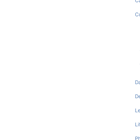
Ca
C
D
D
L
Li
P