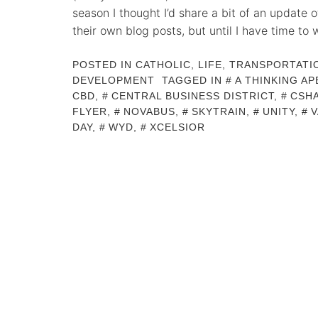
season I thought I’d share a bit of an update 
their own blog posts, but until I have time to 
POSTED IN
CATHOLIC
,
LIFE
,
TRANSPORTATI
DEVELOPMENT
TAGGED IN
A THINKING AP
CBD
,
CENTRAL BUSINESS DISTRICT
,
CSH
FLYER
,
NOVABUS
,
SKYTRAIN
,
UNITY
,
DAY
,
WYD
,
XCELSIOR