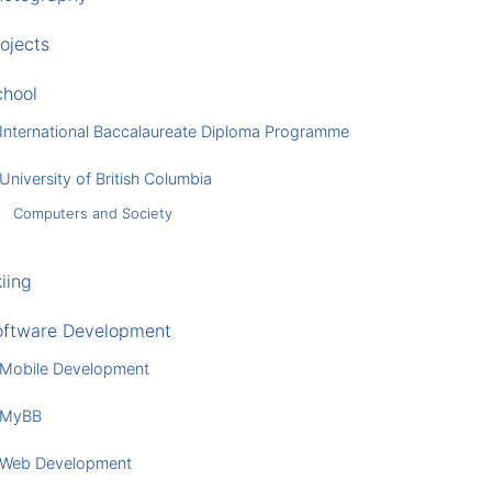
ojects
chool
International Baccalaureate Diploma Programme
University of British Columbia
Computers and Society
iing
oftware Development
Mobile Development
MyBB
Web Development