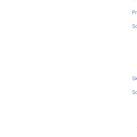
Pr
S
Sk
S