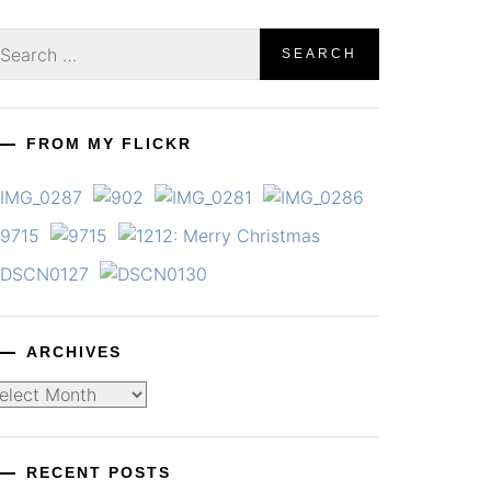
earch
r:
FROM MY FLICKR
ARCHIVES
chives
RECENT POSTS