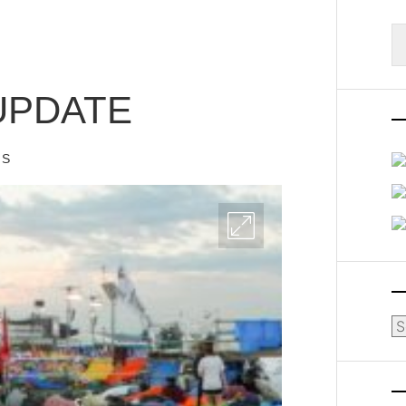
S
fo
UPDATE
IS
Ar