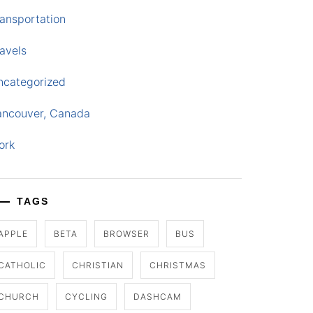
ansportation
avels
ncategorized
ancouver, Canada
ork
TAGS
APPLE
BETA
BROWSER
BUS
CATHOLIC
CHRISTIAN
CHRISTMAS
CHURCH
CYCLING
DASHCAM