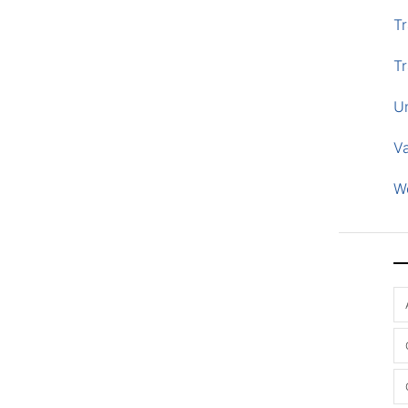
Tr
Tr
U
V
W