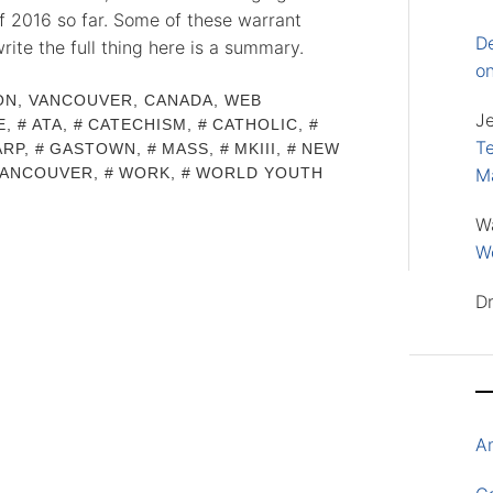
of 2016 so far. Some of these warrant
D
write the full thing here is a summary.
o
ON
,
VANCOUVER, CANADA
,
WEB
J
E
,
ATA
,
CATECHISM
,
CATHOLIC
,
Te
ARP
,
GASTOWN
,
MASS
,
MKIII
,
NEW
VANCOUVER
,
WORK
,
WORLD YOUTH
M
W
Wo
D
A