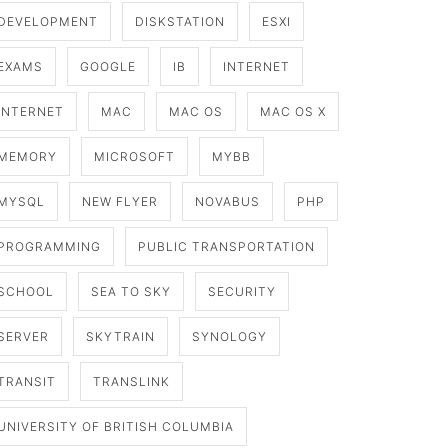
DEVELOPMENT
DISKSTATION
ESXI
EXAMS
GOOGLE
IB
INTERNET
INTERNET
MAC
MAC OS
MAC OS X
MEMORY
MICROSOFT
MYBB
MYSQL
NEW FLYER
NOVABUS
PHP
PROGRAMMING
PUBLIC TRANSPORTATION
SCHOOL
SEA TO SKY
SECURITY
SERVER
SKYTRAIN
SYNOLOGY
TRANSIT
TRANSLINK
UNIVERSITY OF BRITISH COLUMBIA