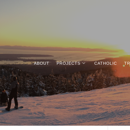
ABOUT
PROJECTS
CATHOLIC
TR