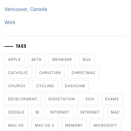
Vancouver, Canada
Work
TAGS
APPLE
BETA
BROWSER
BUS
CATHOLIC
CHRISTIAN
CHRISTMAS
CHURCH
CYCLING
DASHCAM
DEVELOPMENT
DISKSTATION
ESXI
EXAMS
GOOGLE
IB
INTERNET
INTERNET
MAC
MAC OS
MAC OS X
MEMORY
MICROSOFT