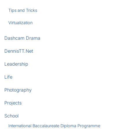
Tips and Tricks
Virtualization
Dashcam Drama
DennisTT.Net
Leadership
Life
Photography
Projects
School
International Baccalaureate Diploma Programme