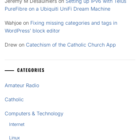
Jeremy M Desaulniers
on
Setting up IPv6 with Telus
PureFibre on a Ubiquiti UniFi Dream Machine
Wahjoe
on
Fixing missing categories and tags in
WordPress’ block editor
Drew
on
Catechism of the Catholic Church App
CATEGORIES
Amateur Radio
Catholic
Computers & Technology
Internet
Linux