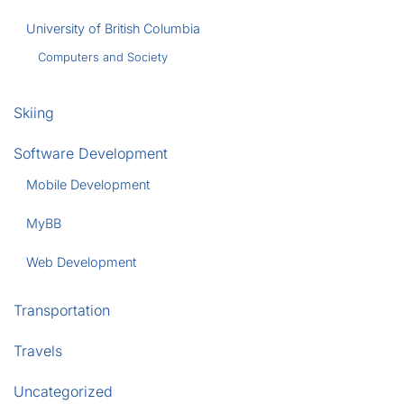
University of British Columbia
Computers and Society
Skiing
Software Development
Mobile Development
MyBB
Web Development
Transportation
Travels
Uncategorized