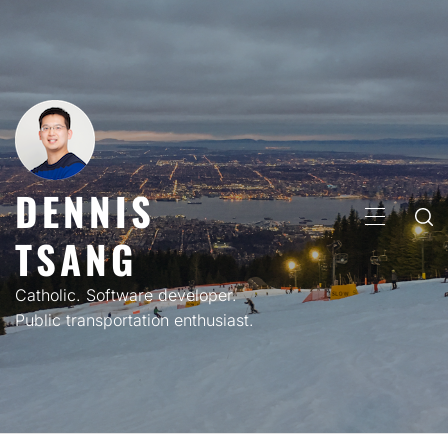
Skip
to
content
DENNIS
PRIMARY
TSANG
MENU
Catholic. Software developer.
Public transportation enthusiast.