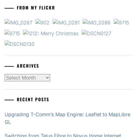
FROM MY FLICKR
ARCHIVES
Archives
RECENT POSTS
Upgrading T-Comm’s Map Engine: Leaflet to MapLibre
GL
Switching from Telus Fibre to Novus Home Internet