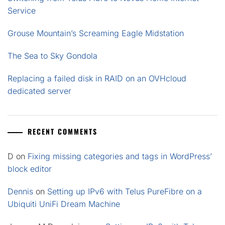
Service
Grouse Mountain’s Screaming Eagle Midstation
The Sea to Sky Gondola
Replacing a failed disk in RAID on an OVHcloud
dedicated server
RECENT COMMENTS
D
on
Fixing missing categories and tags in WordPress’
block editor
Dennis
on
Setting up IPv6 with Telus PureFibre on a
Ubiquiti UniFi Dream Machine