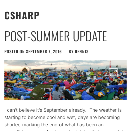
CSHARP
POST-SUMMER UPDATE
POSTED ON
SEPTEMBER 7, 2016
BY
DENNIS
I can’t believe it’s September already. The weather is
starting to become cool and wet, days are becoming
shorter, marking the end of what has been an