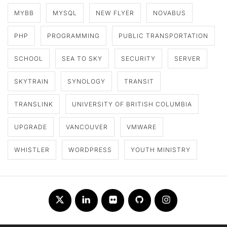
MYBB
MYSQL
NEW FLYER
NOVABUS
PHP
PROGRAMMING
PUBLIC TRANSPORTATION
SCHOOL
SEA TO SKY
SECURITY
SERVER
SKYTRAIN
SYNOLOGY
TRANSIT
TRANSLINK
UNIVERSITY OF BRITISH COLUMBIA
UPGRADE
VANCOUVER
VMWARE
WHISTLER
WORDPRESS
YOUTH MINISTRY
Twitter
LinkedIn
Flickr
Github
Instagram