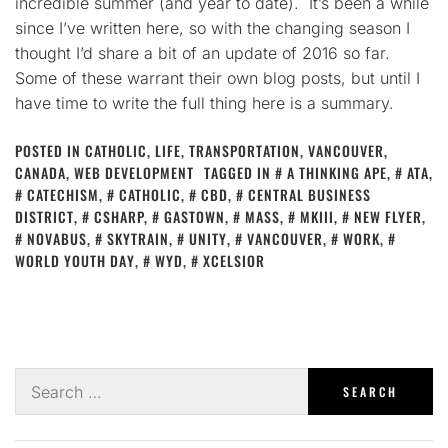
incredible summer (and year to date). It’s been a while
since I’ve written here, so with the changing season I
thought I’d share a bit of an update of 2016 so far.
Some of these warrant their own blog posts, but until I
have time to write the full thing here is a summary.
POSTED IN
CATHOLIC
,
LIFE
,
TRANSPORTATION
,
VANCOUVER,
CANADA
,
WEB DEVELOPMENT
TAGGED IN
A THINKING APE
,
ATA
,
CATECHISM
,
CATHOLIC
,
CBD
,
CENTRAL BUSINESS
DISTRICT
,
CSHARP
,
GASTOWN
,
MASS
,
MKIII
,
NEW FLYER
,
NOVABUS
,
SKYTRAIN
,
UNITY
,
VANCOUVER
,
WORK
,
WORLD YOUTH DAY
,
WYD
,
XCELSIOR
Search
for: