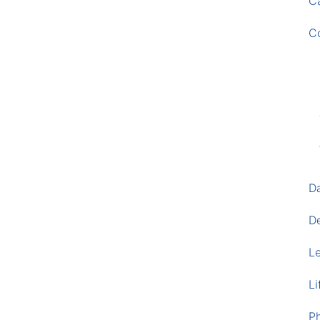
Ca
C
D
D
L
Li
P