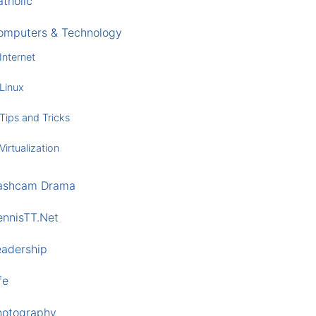
tholic
omputers & Technology
Internet
Linux
Tips and Tricks
Virtualization
ashcam Drama
ennisTT.Net
eadership
fe
hotography