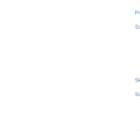
Pr
S
Sk
S