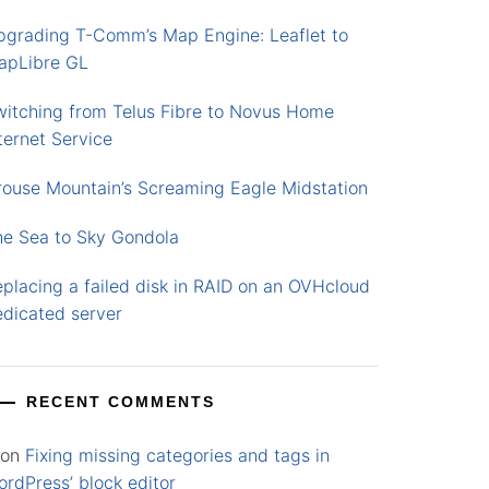
pgrading T-Comm’s Map Engine: Leaflet to
apLibre GL
witching from Telus Fibre to Novus Home
ternet Service
rouse Mountain’s Screaming Eagle Midstation
he Sea to Sky Gondola
placing a failed disk in RAID on an OVHcloud
edicated server
RECENT COMMENTS
on
Fixing missing categories and tags in
rdPress’ block editor