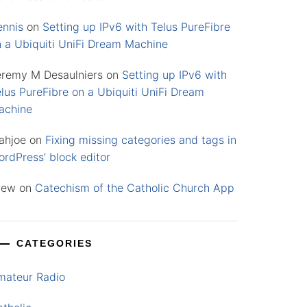
ennis
on
Setting up IPv6 with Telus PureFibre
n a Ubiquiti UniFi Dream Machine
eremy M Desaulniers
on
Setting up IPv6 with
lus PureFibre on a Ubiquiti UniFi Dream
achine
ahjoe
on
Fixing missing categories and tags in
rdPress’ block editor
rew
on
Catechism of the Catholic Church App
CATEGORIES
mateur Radio