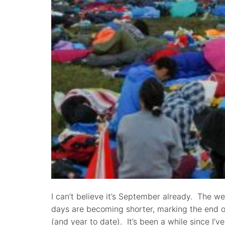
I can’t believe it’s September already. The w
days are becoming shorter, marking the end 
(and year to date). It’s been a while since I’v