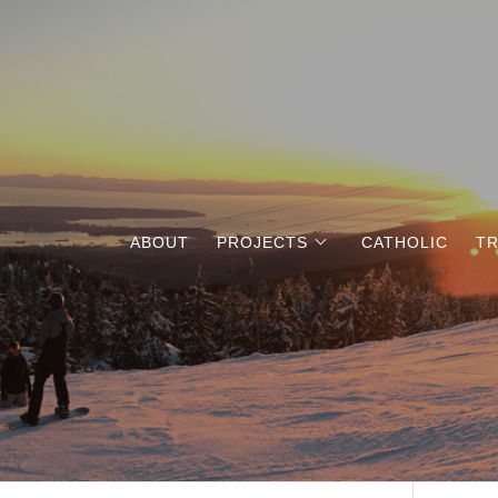
ABOUT
PROJECTS
CATHOLIC
TR