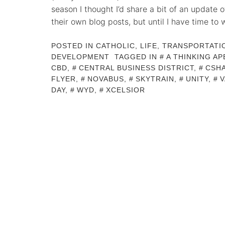
season I thought I’d share a bit of an update 
their own blog posts, but until I have time to 
POSTED IN
CATHOLIC
,
LIFE
,
TRANSPORTATI
DEVELOPMENT
TAGGED IN
A THINKING AP
CBD
,
CENTRAL BUSINESS DISTRICT
,
CSH
FLYER
,
NOVABUS
,
SKYTRAIN
,
UNITY
,
DAY
,
WYD
,
XCELSIOR