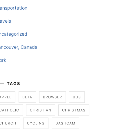
ansportation
avels
ncategorized
ancouver, Canada
ork
TAGS
APPLE
BETA
BROWSER
BUS
CATHOLIC
CHRISTIAN
CHRISTMAS
CHURCH
CYCLING
DASHCAM