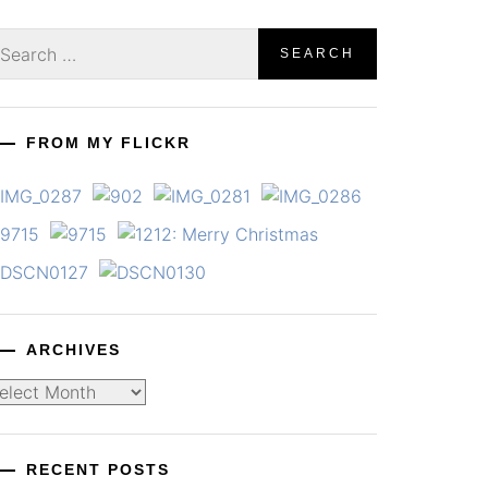
earch
r:
FROM MY FLICKR
ARCHIVES
chives
RECENT POSTS