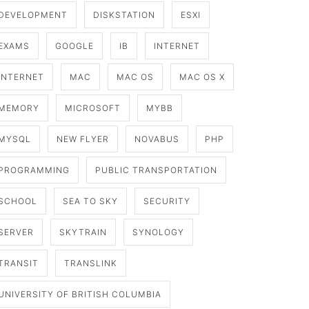
DEVELOPMENT
DISKSTATION
ESXI
EXAMS
GOOGLE
IB
INTERNET
INTERNET
MAC
MAC OS
MAC OS X
MEMORY
MICROSOFT
MYBB
MYSQL
NEW FLYER
NOVABUS
PHP
PROGRAMMING
PUBLIC TRANSPORTATION
SCHOOL
SEA TO SKY
SECURITY
SERVER
SKYTRAIN
SYNOLOGY
TRANSIT
TRANSLINK
UNIVERSITY OF BRITISH COLUMBIA