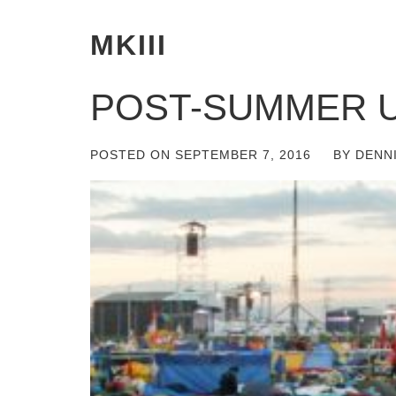
MKIII
POST-SUMMER 
POSTED ON
SEPTEMBER 7, 2016
BY
DENN