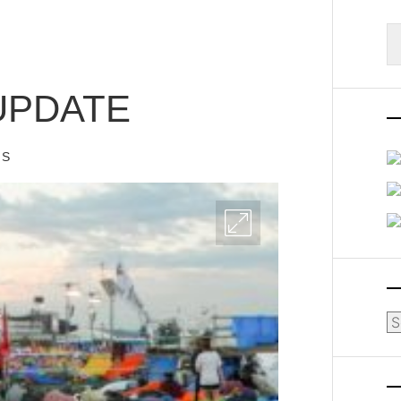
S
fo
UPDATE
IS
Ar