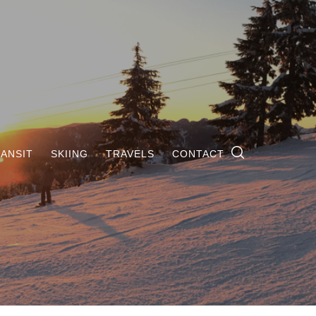
ANSIT
SKIING
TRAVELS
CONTACT