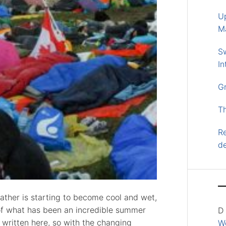
U
M
S
In
G
T
Re
d
eather is starting to become cool and wet,
of what has been an incredible summer
D
e written here, so with the changing
Wo