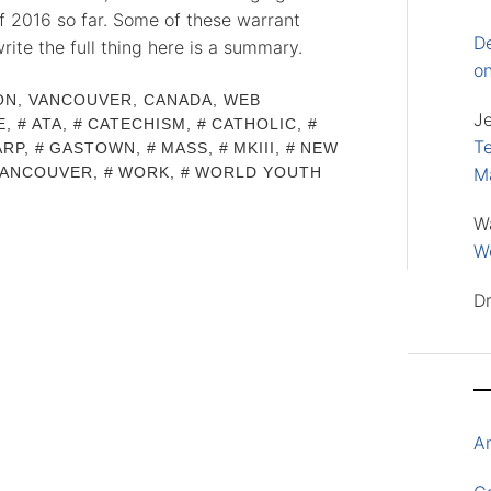
of 2016 so far. Some of these warrant
D
write the full thing here is a summary.
o
ON
,
VANCOUVER, CANADA
,
WEB
J
E
,
ATA
,
CATECHISM
,
CATHOLIC
,
Te
ARP
,
GASTOWN
,
MASS
,
MKIII
,
NEW
VANCOUVER
,
WORK
,
WORLD YOUTH
M
W
Wo
D
A