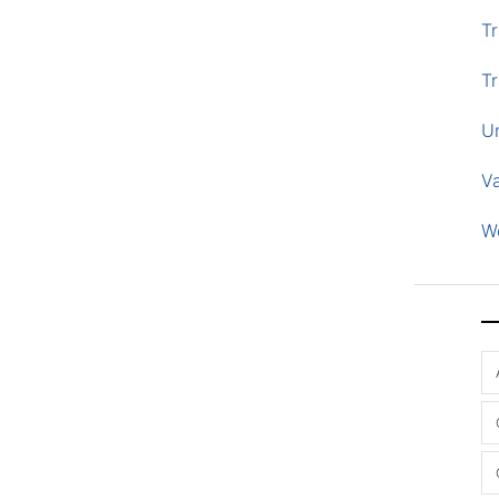
Tr
Tr
U
V
W