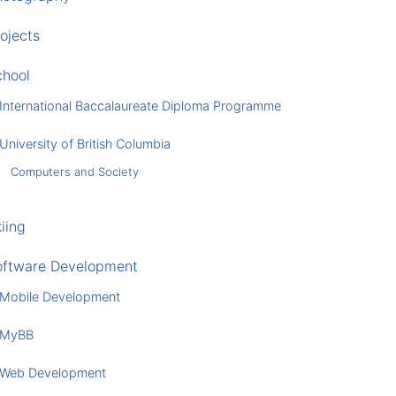
ojects
chool
International Baccalaureate Diploma Programme
University of British Columbia
Computers and Society
iing
oftware Development
Mobile Development
MyBB
Web Development