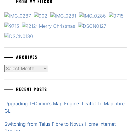
FROM MY FLICKR
ARCHIVES
Archives
RECENT POSTS
Upgrading T-Comm’s Map Engine: Leaflet to MapLibre
GL
Switching from Telus Fibre to Novus Home Internet