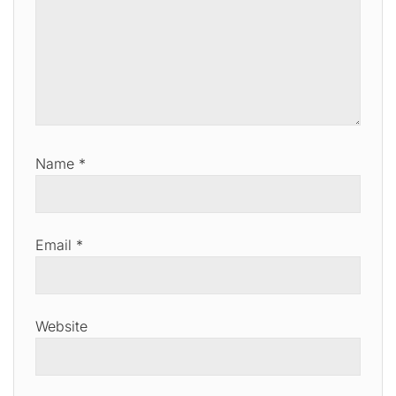
Name
*
Email
*
Website