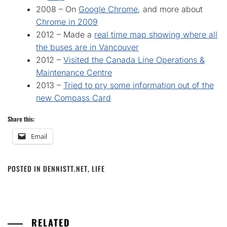
2008 – On
Google Chrome
, and more about
Chrome in 2009
2012 – Made a
real time map showing where all
the buses are in Vancouver
2012 –
Visited the Canada Line Operations &
Maintenance Centre
2013 –
Tried to pry some information out of the
new Compass Card
Share this:
Email
POSTED IN
DENNISTT.NET
,
LIFE
RELATED