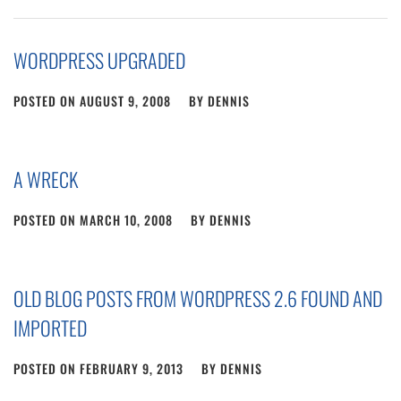
WORDPRESS UPGRADED
POSTED ON
AUGUST 9, 2008
BY
DENNIS
A WRECK
POSTED ON
MARCH 10, 2008
BY
DENNIS
OLD BLOG POSTS FROM WORDPRESS 2.6 FOUND AND
IMPORTED
POSTED ON
FEBRUARY 9, 2013
BY
DENNIS