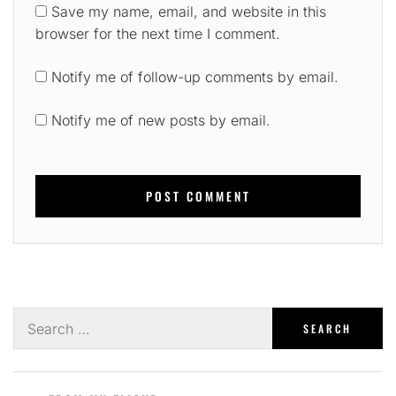
Save my name, email, and website in this
browser for the next time I comment.
Notify me of follow-up comments by email.
Notify me of new posts by email.
Search
for: