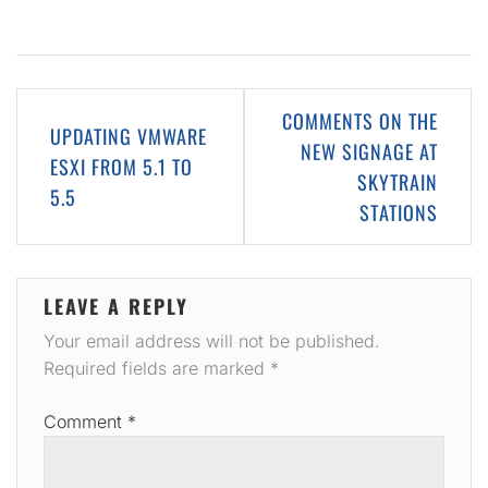
Post
COMMENTS ON THE
UPDATING VMWARE
navigation
NEW SIGNAGE AT
ESXI FROM 5.1 TO
SKYTRAIN
5.5
STATIONS
LEAVE A REPLY
Your email address will not be published.
Required fields are marked
*
Comment
*