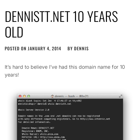
DENNISTT.NET 10 YEARS
OLD
POSTED ON
JANUARY 4, 2014
BY
DENNIS
It’s hard to believe I’ve had this domain name for 10
years!