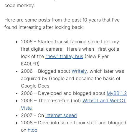
code monkey.
Here are some posts from the past 10 years that I’ve
found interesting after looking back:
2005 – Started transit fanning since I got my
first digital camera. Here’s when I first got a
look of the
“new” trolley bus
(New Flyer
E40LFR)
2006 – Blogged about
Writely
, which later was
acquired by Google and became the basis of
Google Docs
2006 – Developed and blogged about
MyBB 1.2
2006 – The oh-so-fun (not)
WebCT and WebCT
Vista
2007 – On
internet speed
2008 – Dove into some Linux stuff and blogged
on
htop