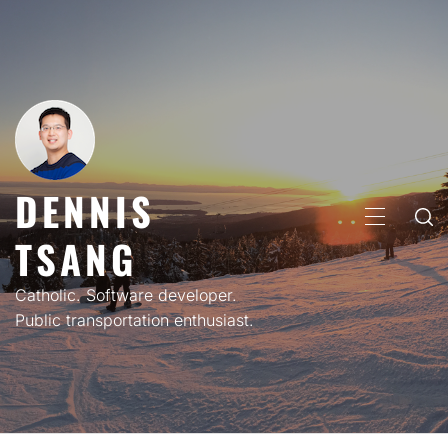
Skip
to
content
DENNIS
PRIMARY
TSANG
MENU
Catholic. Software developer.
Public transportation enthusiast.