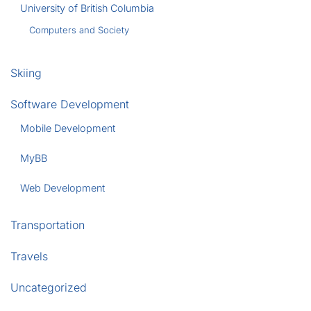
University of British Columbia
Computers and Society
Skiing
Software Development
Mobile Development
MyBB
Web Development
Transportation
Travels
Uncategorized