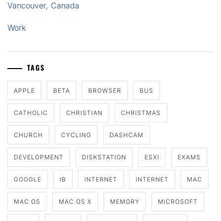
Vancouver, Canada
Work
TAGS
APPLE
BETA
BROWSER
BUS
CATHOLIC
CHRISTIAN
CHRISTMAS
CHURCH
CYCLING
DASHCAM
DEVELOPMENT
DISKSTATION
ESXI
EXAMS
GOOGLE
IB
INTERNET
INTERNET
MAC
MAC OS
MAC OS X
MEMORY
MICROSOFT