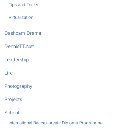
Tips and Tricks
Virtualization
Dashcam Drama
DennisTT.Net
Leadership
Life
Photography
Projects
School
International Baccalaureate Diploma Programme