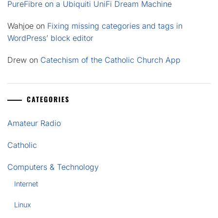
PureFibre on a Ubiquiti UniFi Dream Machine
Wahjoe
on
Fixing missing categories and tags in
WordPress’ block editor
Drew
on
Catechism of the Catholic Church App
CATEGORIES
Amateur Radio
Catholic
Computers & Technology
Internet
Linux