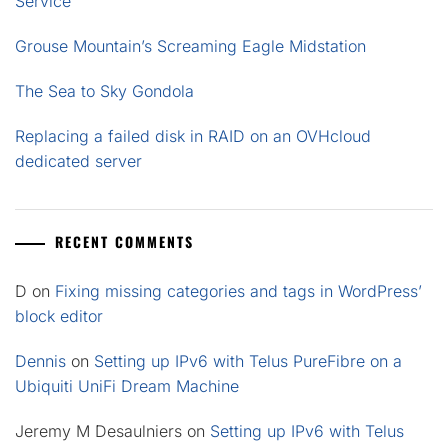
Service
Grouse Mountain’s Screaming Eagle Midstation
The Sea to Sky Gondola
Replacing a failed disk in RAID on an OVHcloud
dedicated server
RECENT COMMENTS
D
on
Fixing missing categories and tags in WordPress’
block editor
Dennis
on
Setting up IPv6 with Telus PureFibre on a
Ubiquiti UniFi Dream Machine
Jeremy M Desaulniers
on
Setting up IPv6 with Telus