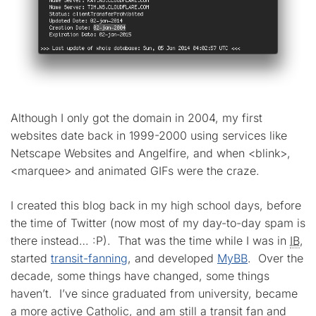
Although I only got the domain in 2004, my first
websites date back in 1999-2000 using services like
Netscape Websites and Angelfire, and when <blink>,
<marquee> and animated GIFs were the craze.
I created this blog back in my high school days, before
the time of Twitter (now most of my day-to-day spam is
there instead… :P). That was the time while I was in
IB
,
started
transit-fanning
, and developed
MyBB
. Over the
decade, some things have changed, some things
haven’t. I’ve since graduated from university, became
a more active Catholic, and am still a transit fan and