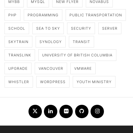
MYBB
MYSQL
NEW FLYER
NOVABUS
PHP
PROGRAMMING
PUBLIC TRANSPORTATION
SCHOOL
SEA TO SKY
SECURITY
SERVER
SKYTRAIN
SYNOLOGY
TRANSIT
TRANSLINK
UNIVERSITY OF BRITISH COLUMBIA
UPGRADE
VANCOUVER
VMWARE
WHISTLER
WORDPRESS
YOUTH MINISTRY
Twitter
LinkedIn
Flickr
Github
Instagram